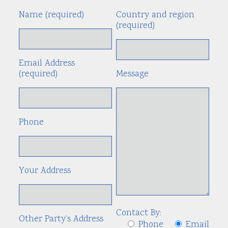
Name (required)
Country and region
Alte
(required)
Email Address
(required)
Message
Phone
Your Address
Contact By:
Other Party’s Address
Phone
Email