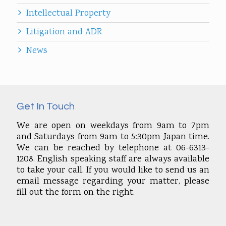
Intellectual Property
Litigation and ADR
News
Get In Touch
We are open on weekdays from 9am to 7pm
and Saturdays from 9am to 5:30pm Japan time.
We can be reached by telephone at 06-6313-
1208. English speaking staff are always available
to take your call. If you would like to send us an
email message regarding your matter, please
fill out the form on the right.