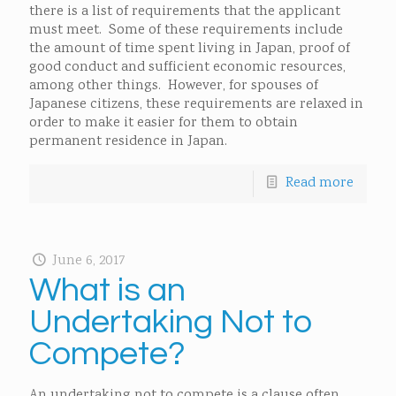
there is a list of requirements that the applicant
must meet. Some of these requirements include
the amount of time spent living in Japan, proof of
good conduct and sufficient economic resources,
among other things. However, for spouses of
Japanese citizens, these requirements are relaxed in
order to make it easier for them to obtain
permanent residence in Japan.
Read more
June 6, 2017
What is an
Undertaking Not to
Compete?
An undertaking not to compete is a clause often