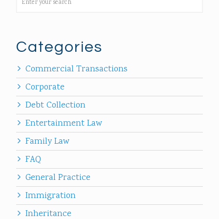
Categories
Commercial Transactions
Corporate
Debt Collection
Entertainment Law
Family Law
FAQ
General Practice
Immigration
Inheritance