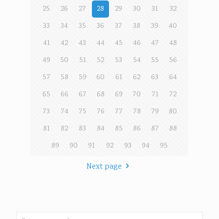
25
26
27
28
29
30
31
32
33
34
35
36
37
38
39
40
41
42
43
44
45
46
47
48
49
50
51
52
53
54
55
56
57
58
59
60
61
62
63
64
65
66
67
68
69
70
71
72
73
74
75
76
77
78
79
80
81
82
83
84
85
86
87
88
89
90
91
92
93
94
95
Next page