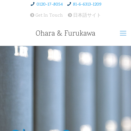
0120-17-8054
81-6-6313-1209
Get In Touch
日本語サイト
Ohara & Furukawa