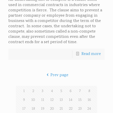
used in commercial contracts in industries where
competition is fierce. The clause aims to prevent a
partner company or employee from engaging in
business with a competitor during the term of the
contract. In some cases, the undertaking not to
compete, also sometimes called a non-compete
clause, may prevent competition even after the
contract ends for a set period of time.
Read more
Prev page
1
2
3
4
5
6
7
8
9
10
11
12
13
14
15
16
17
18
19
20
21
22
23
24