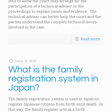
2003 to allow the court may arrange for the
participation of a technical adviser in the
proceedings to explain issues and evidence. The
technical adviser can better help the court and the
parties understand the complex technical issues
involved in the case.
Read more
June 13, 2017
What is the family
registration system in
Japan?
The family registration system is used in Japan to
register Japanese citizens from birth until death. In
this way, the family register acts as a birth