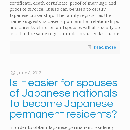
certificate, death certificate, proof of marriage and
proof of divorce. It also can be used to certify
Japanese citizenship. The family register, as the
name suggests, is based upon familial relationships
and parents, children and spouses will all usually be
listed in the same register under a shared last name.
Read more
June 8, 2017
Is it easier for spouses
of Japanese nationals
to become Japanese
permanent residents?
In order to obtain Japanese permanent residency,