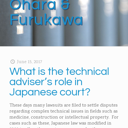
Ohara &
Furukawa
June 15, 2017
What is the technical
adviser’s role in
Japanese court?
These days many lawsuits are filed to settle disputes
regarding complex technical issues in fields such as
medicine, construction or intellectual property. For
cases such as these, Japanese law was modified in