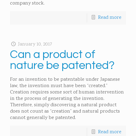
company stock.
Read more
January 10, 2017
Can a product of
nature be patented?
For an invention to be patentable under Japanese
law, the invention must have been “created.”
Creation requires some sort of human intervention
in the process of generating the invention.
Therefore, simply discovering a natural product
does not count as “creation” and natural products
cannot generally be patented.
Read more