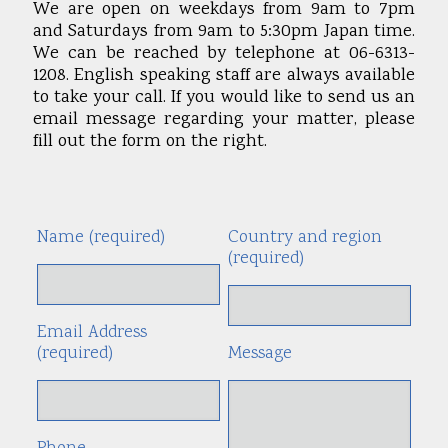
We are open on weekdays from 9am to 7pm
and Saturdays from 9am to 5:30pm Japan time.
We can be reached by telephone at 06-6313-
1208. English speaking staff are always available
to take your call. If you would like to send us an
email message regarding your matter, please
fill out the form on the right.
Name (required)
Country and region
Alte
(required)
Email Address
(required)
Message