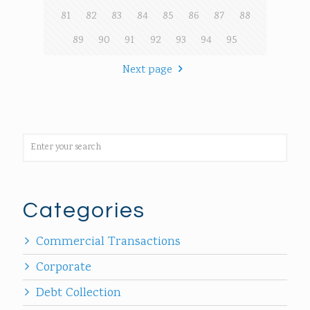
81
82
83
84
85
86
87
88
89
90
91
92
93
94
95
Next page
Categories
Commercial Transactions
Corporate
Debt Collection