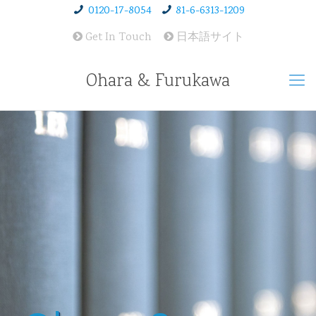
0120-17-8054
81-6-6313-1209
Get In Touch
日本語サイト
Ohara & Furukawa