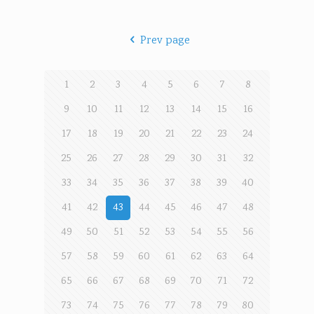
Prev page
1
2
3
4
5
6
7
8
9
10
11
12
13
14
15
16
17
18
19
20
21
22
23
24
25
26
27
28
29
30
31
32
33
34
35
36
37
38
39
40
41
42
43
44
45
46
47
48
49
50
51
52
53
54
55
56
57
58
59
60
61
62
63
64
65
66
67
68
69
70
71
72
73
74
75
76
77
78
79
80