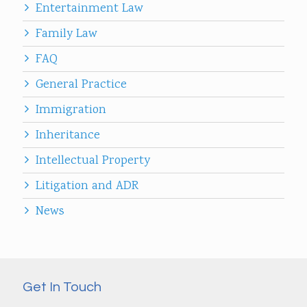
Entertainment Law
Family Law
FAQ
General Practice
Immigration
Inheritance
Intellectual Property
Litigation and ADR
News
Get In Touch