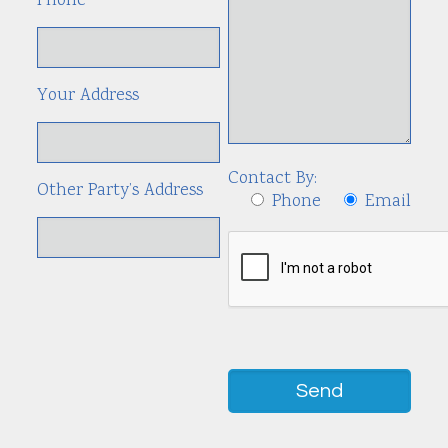
Phone
Your Address
Contact By:
Other Party’s Address
Phone
Email