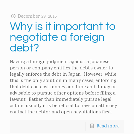
December 29, 2016
Why is it important to
negotiate a foreign
debt?
Having a foreign judgment against a Japanese
person or company entitles the debt’s owner to
legally enforce the debt in Japan. However, while
this is the only solution in many cases, enforcing
that debt can cost money and time and it may be
advisable to pursue other options before filing a
lawsuit. Rather than immediately pursue legal
action, usually it is beneficial to have an attorney
contact the debtor and open negotiations first.
Read more