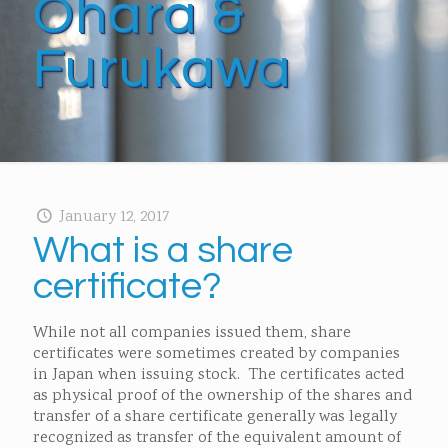
Ohara &
Furukawa
January 12, 2017
What is a share
certificate?
While not all companies issued them, share
certificates were sometimes created by companies
in Japan when issuing stock. The certificates acted
as physical proof of the ownership of the shares and
transfer of a share certificate generally was legally
recognized as transfer of the equivalent amount of