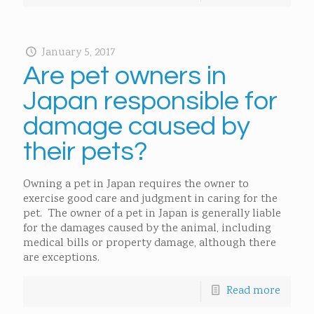
January 5, 2017
Are pet owners in
Japan responsible for
damage caused by
their pets?
Owning a pet in Japan requires the owner to
exercise good care and judgment in caring for the
pet. The owner of a pet in Japan is generally liable
for the damages caused by the animal, including
medical bills or property damage, although there
are exceptions.
Read more