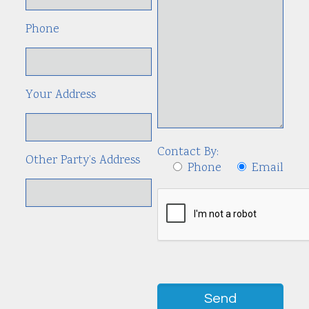
Phone
Your Address
Contact By:
Other Party’s Address
Phone
Email