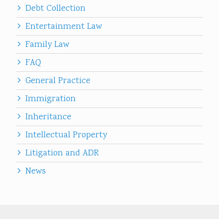
Debt Collection
Entertainment Law
Family Law
FAQ
General Practice
Immigration
Inheritance
Intellectual Property
Litigation and ADR
News