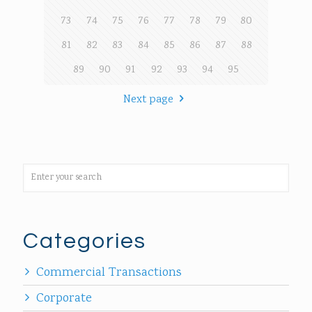
73
74
75
76
77
78
79
80
81
82
83
84
85
86
87
88
89
90
91
92
93
94
95
Next page
Categories
Commercial Transactions
Corporate