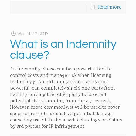
Read more
March 17, 2017
What is an Indemnity
clause?
An indemnity clause can be a powerful tool to
control costs and manage risk when licensing
technology. An indemnity clause, at its most
powerful, can completely shield one party from
liability, forcing the other party to cover all
potential risk stemming from the agreement.
However, more commonly, it will be used to cover
specific areas of risk such as potential damage
caused by use of the licensed technology or claims
by 3rd parties for IP infringement.