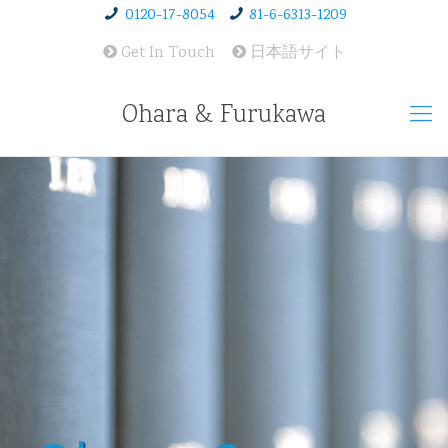
0120-17-8054
81-6-6313-1209
Get In Touch
日本語サイト
Ohara & Furukawa