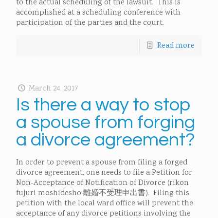
to the actual scheduling of the lawsuit. This is
accomplished at a scheduling conference with
participation of the parties and the court.
Read more
March 24, 2017
Is there a way to stop
a spouse from forging
a divorce agreement?
In order to prevent a spouse from filing a forged
divorce agreement, one needs to file a Petition for
Non-Acceptance of Notification of Divorce (rikon
fujuri moshidesho 離婚不受理申出書). Filing this
petition with the local ward office will prevent the
acceptance of any divorce petitions involving the