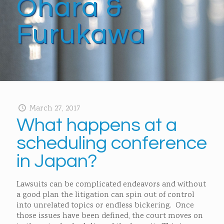
Ohara &
Furukawa
March 27, 2017
What happens at a
scheduling conference
in Japan?
Lawsuits can be complicated endeavors and without
a good plan the litigation can spin out of control
into unrelated topics or endless bickering. Once
those issues have been defined, the court moves on