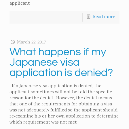
applicant.
Read more
March 22, 2017
What happens if my
Japanese visa
application is denied?
If a Japanese visa application is denied, the
applicant sometimes will not be told the specific
reason for the denial. However, the denial means
that one of the requirements for obtaining a visa
was not adequately fulfilled so the applicant should
re-examine his or her own application to determine
which requirement was not met.