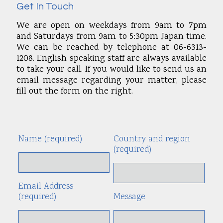
Get In Touch
We are open on weekdays from 9am to 7pm
and Saturdays from 9am to 5:30pm Japan time.
We can be reached by telephone at 06-6313-
1208. English speaking staff are always available
to take your call. If you would like to send us an
email message regarding your matter, please
fill out the form on the right.
Name (required)
Country and region
Alte
(required)
Email Address
(required)
Message