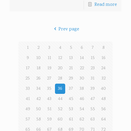
Read more
Prev page
1
2
3
4
5
6
7
8
9
10
11
12
13
14
15
16
17
18
19
20
21
22
23
24
25
26
27
28
29
30
31
32
33
34
35
36
37
38
39
40
41
42
43
44
45
46
47
48
49
50
51
52
53
54
55
56
57
58
59
60
61
62
63
64
65
66
67
68
69
70
71
72