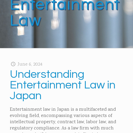
Entertainment
Law
June 6, 2024
Understanding
Entertainment Law in
Japan
Entertainment law in Japan is a multifaceted and
evolving field, encompassing various aspects of
intellectual property, contract law, labor law, and
regulatory compliance. As a law firm with much