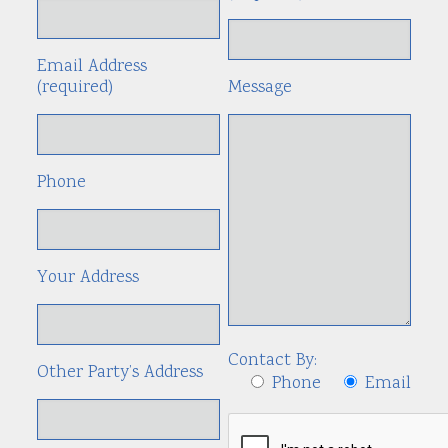
Email Address
(required)
Message
Phone
Your Address
Contact By:
Other Party’s Address
Phone
Email