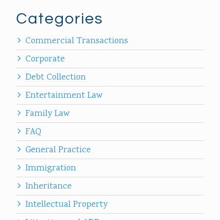
Categories
Commercial Transactions
Corporate
Debt Collection
Entertainment Law
Family Law
FAQ
General Practice
Immigration
Inheritance
Intellectual Property