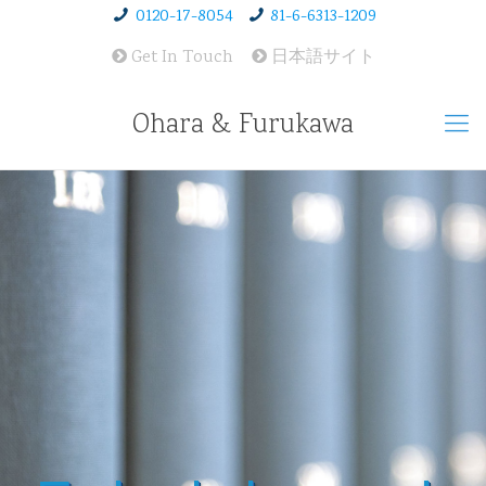
0120-17-8054
81-6-6313-1209
Get In Touch
日本語サイト
Ohara & Furukawa