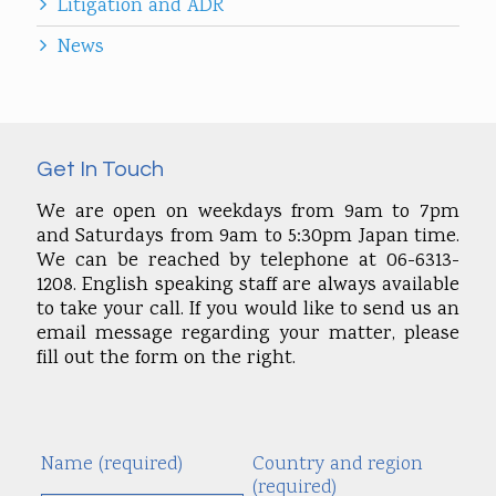
Litigation and ADR
News
Get In Touch
We are open on weekdays from 9am to 7pm
and Saturdays from 9am to 5:30pm Japan time.
We can be reached by telephone at 06-6313-
1208. English speaking staff are always available
to take your call. If you would like to send us an
email message regarding your matter, please
fill out the form on the right.
Name (required)
Country and region
Alte
(required)