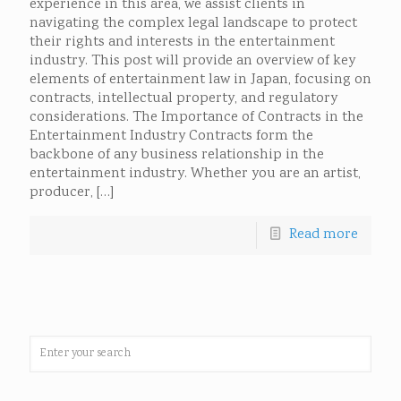
experience in this area, we assist clients in
navigating the complex legal landscape to protect
their rights and interests in the entertainment
industry. This post will provide an overview of key
elements of entertainment law in Japan, focusing on
contracts, intellectual property, and regulatory
considerations. The Importance of Contracts in the
Entertainment Industry Contracts form the
backbone of any business relationship in the
entertainment industry. Whether you are an artist,
producer,
[…]
Read more