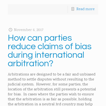
Read more
November 6, 2017
How can parties
reduce claims of bias
during international
arbitration?
Arbitrations are designed to be a fair and unbiased
method to settle disputes without resulting to the
judicial system. However, for some parties, the
location of the arbitration still presents a potential
for bias. In cases where the parties wish to ensure
that the arbitration is as fair as possible, holding
the arbitration in a neutral 3rd country may help