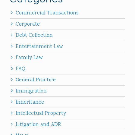
Commercial Transactions
Corporate
Debt Collection
Entertainment Law
Family Law
FAQ
General Practice
Immigration
Inheritance
Intellectual Property
Litigation and ADR