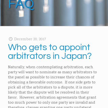
FAQ
December 20, 2017
Who gets to appoint
arbitrators in Japan?
Naturally, when contemplating arbitration, each
party will want to nominate as many arbitrators to
the panel as possible to increase their chances of
obtaining a favorable outcome. If one side gets to
pick all of the arbitrators to a dispute, it is more
likely that the dispute will be resolved in their
favor. However, arbitration agreements that grant
too much power to only one party are invalid and
therefore, clauses granting one party unilateral