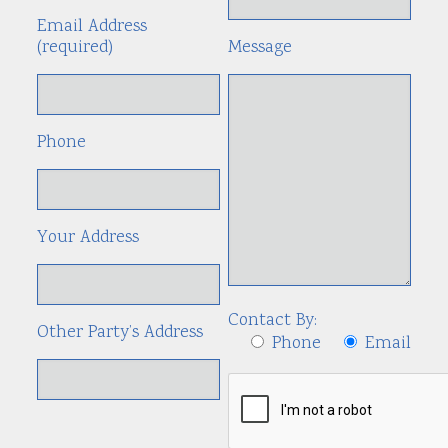
Email Address
(required)
Message
Phone
Your Address
Contact By:
Other Party’s Address
Phone
Email