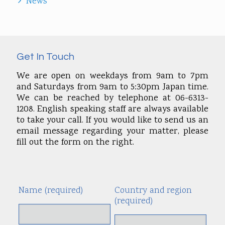
News
Get In Touch
We are open on weekdays from 9am to 7pm
and Saturdays from 9am to 5:30pm Japan time.
We can be reached by telephone at 06-6313-
1208. English speaking staff are always available
to take your call. If you would like to send us an
email message regarding your matter, please
fill out the form on the right.
Name (required)
Country and region
Alte
(required)