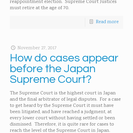
reappointment election. Supreme Court Justices
must retire at the age of 70.
Read more
November 27, 2017
How do cases appear
before the Japan
Supreme Court?
The Supreme Court is the highest court in Japan
and the final arbitrator of legal disputes. For a case
to get heard by the Supreme Court it must have
been litigated, and have reached a judgment, at
every lower court without having settled or been
dismissed. Therefore, it is quite rare for cases to
reach the level of the Supreme Court in Japan.