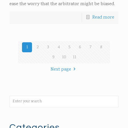
ease the worry that the arbitrator might be biased.
Read more
1
2
3
4
5
6
7
8
9
10
11
Next page
Categories