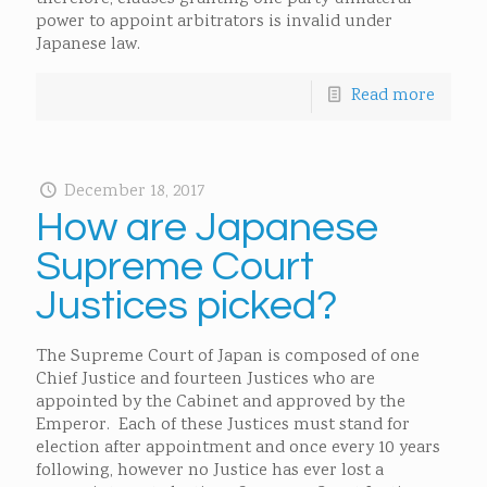
power to appoint arbitrators is invalid under
Japanese law.
Read more
December 18, 2017
How are Japanese
Supreme Court
Justices picked?
The Supreme Court of Japan is composed of one
Chief Justice and fourteen Justices who are
appointed by the Cabinet and approved by the
Emperor. Each of these Justices must stand for
election after appointment and once every 10 years
following, however no Justice has ever lost a