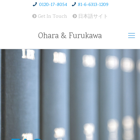
0120-17-8054
81-6-6313-1209
Get In Touch
日本語サイト
Ohara & Furukawa