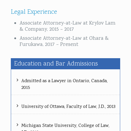
Legal Experience
Associate Attorney-at-Law at Krylov Lam
& Company, 2015 – 2017
Associate Attorney-at-Law at Ohara &
Furukawa, 2017 – Present
Education and Bar Admissions
Admitted as a Lawyer in Ontario, Canada,
2015
University of Ottawa, Faculty of Law, J.D., 2013
Michigan State University, College of Law,