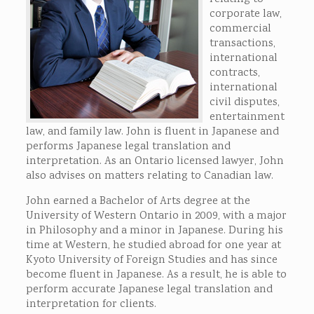
corporate law,
commercial
transactions,
international
contracts,
international
civil disputes,
entertainment
law, and family law. John is fluent in Japanese and
performs Japanese legal translation and
interpretation. As an Ontario licensed lawyer, John
also advises on matters relating to Canadian law.
John earned a Bachelor of Arts degree at the
University of Western Ontario in 2009, with a major
in Philosophy and a minor in Japanese. During his
time at Western, he studied abroad for one year at
Kyoto University of Foreign Studies and has since
become fluent in Japanese. As a result, he is able to
perform accurate Japanese legal translation and
interpretation for clients.