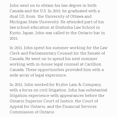
John went on to obtain his law degree in both
Canada and the U.S. In 2013, he graduated with a
dual J.D. from the University of Ottawa and
Michigan State University. He attended part of his
law school education at Doshisha Law School in
Kyoto, Japan. John was called to the Ontario bar in
2015.
In 2011, John spent his summer working for the Law
Clerk and Parliamentary Counsel for the Senate of
Canada. He went on to spend his next summer
working with in-house legal counsel at Carillion
Canada. These opportunities provided him with a
wide array of legal experience.
In 2015, John worked for Krylov Lam & Company,
with a focus on civil litigation. John has substantial
litigation experience with appearances before the
Ontario Superior Court of Justice, the Court of
Appeal for Ontario, and the Financial Services
Commission of Ontario.