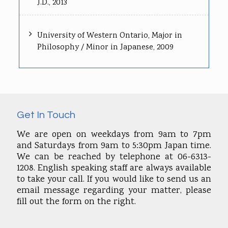
J.D., 2013
University of Western Ontario, Major in
Philosophy / Minor in Japanese, 2009
Get In Touch
We are open on weekdays from 9am to 7pm
and Saturdays from 9am to 5:30pm Japan time.
We can be reached by telephone at 06-6313-
1208. English speaking staff are always available
to take your call. If you would like to send us an
email message regarding your matter, please
fill out the form on the right.