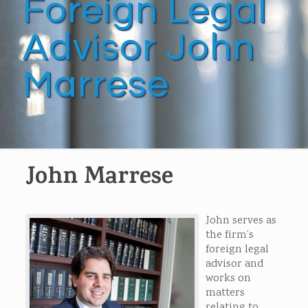
Foreign Legal
Advisor John
Marrese
John Marrese
John serves as
the firm’s
foreign legal
advisor and
works on
matters
relating to