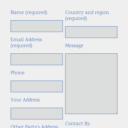
Name (required)
Country and region
Alte
(required)
Email Address
(required)
Message
Phone
Your Address
Contact By:
Other Party’s Address