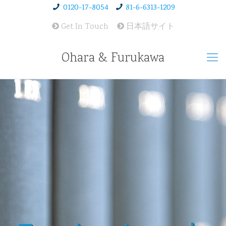
0120-17-8054
81-6-6313-1209
Get In Touch
日本語サイト
Ohara & Furukawa