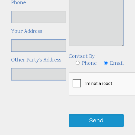
Phone
Your Address
Contact By:
Other Party’s Address
Phone
Email