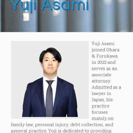
Yuji Asami
Yuji Asami
joined Ohara
& Furukawa
in 2022 and
serves as an
associate
attorney.
Admitted as a
lawyer in
Japan, his
practice
focuses
mainly on
family law, personal injury, debt collection, and
general practice. Yuji is dedicated to providing