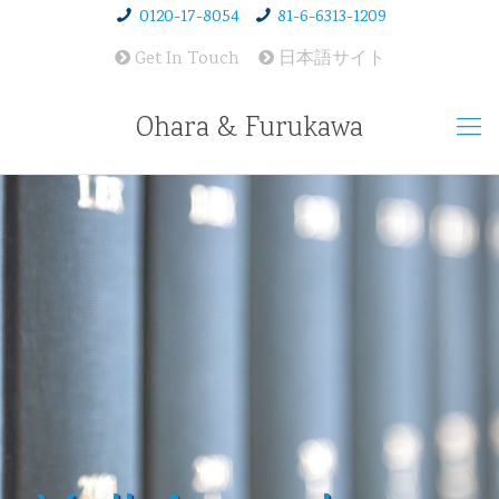
0120-17-8054
81-6-6313-1209
Get In Touch
日本語サイト
Ohara & Furukawa