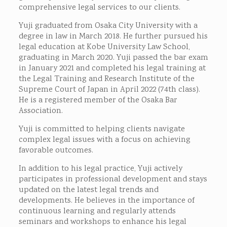
comprehensive legal services to our clients.
Yuji graduated from Osaka City University with a
degree in law in March 2018. He further pursued his
legal education at Kobe University Law School,
graduating in March 2020. Yuji passed the bar exam
in January 2021 and completed his legal training at
the Legal Training and Research Institute of the
Supreme Court of Japan in April 2022 (74th class).
He is a registered member of the Osaka Bar
Association.
Yuji is committed to helping clients navigate
complex legal issues with a focus on achieving
favorable outcomes.
In addition to his legal practice, Yuji actively
participates in professional development and stays
updated on the latest legal trends and
developments. He believes in the importance of
continuous learning and regularly attends
seminars and workshops to enhance his legal