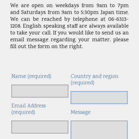
We are open on weekdays from 9am to 7pm
and Saturdays from 9am to 5:30pm Japan time.
We can be reached by telephone at 06-6313-
1208. English speaking staff are always available
to take your call. If you would like to send us an
email message regarding your matter, please
fill out the form on the right.
Name (required)
Country and region
Alte
(required)
Email Address
(required)
Message