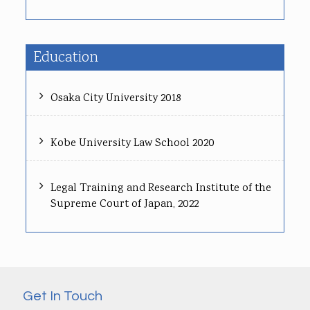
Education
Osaka City University 2018
Kobe University Law School 2020
Legal Training and Research Institute of the
Supreme Court of Japan, 2022
Get In Touch