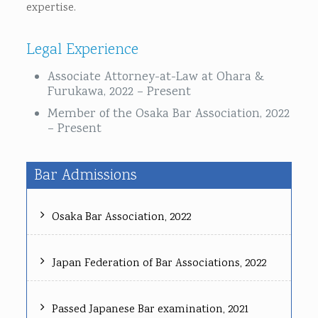
expertise.
Legal Experience
Associate Attorney-at-Law at Ohara &
Furukawa, 2022 – Present
Member of the Osaka Bar Association, 2022
– Present
Bar Admissions
Osaka Bar Association, 2022
Japan Federation of Bar Associations, 2022
Passed Japanese Bar examination, 2021