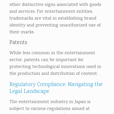
other distinctive signs associated with goods
and services. For entertainment entities,
trademarks are vital in establishing brand
identity and preventing unauthorized use of
their marks.
Patents
While less common in the entertainment
sector, patents can be important for
protecting technological innovations used in
the production and distribution of content.
Regulatory Compliance: Navigating the
Legal Landscape
The entertainment industry in Japan is
subject to various regulations aimed at