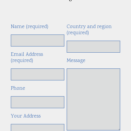
Name (required)
Country and region
Alte
(required)
Email Address
(required)
Message
Phone
Your Address