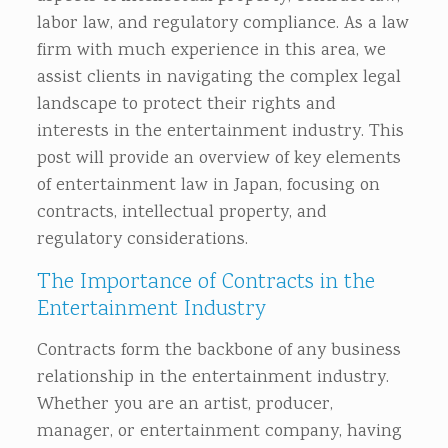
labor law, and regulatory compliance. As a law
firm with much experience in this area, we
assist clients in navigating the complex legal
landscape to protect their rights and
interests in the entertainment industry. This
post will provide an overview of key elements
of entertainment law in Japan, focusing on
contracts, intellectual property, and
regulatory considerations.
The Importance of Contracts in the
Entertainment Industry
Contracts form the backbone of any business
relationship in the entertainment industry.
Whether you are an artist, producer,
manager, or entertainment company, having