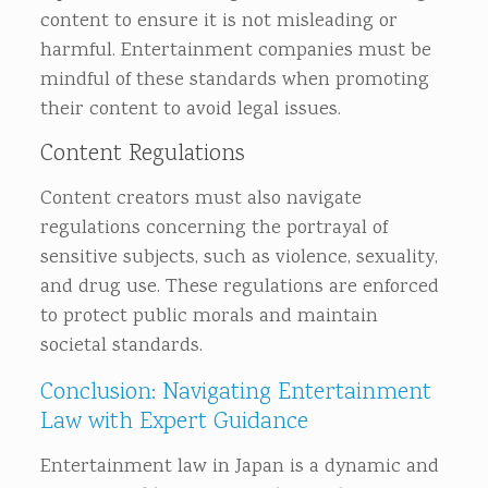
content to ensure it is not misleading or
harmful. Entertainment companies must be
mindful of these standards when promoting
their content to avoid legal issues.
Content Regulations
Content creators must also navigate
regulations concerning the portrayal of
sensitive subjects, such as violence, sexuality,
and drug use. These regulations are enforced
to protect public morals and maintain
societal standards.
Conclusion: Navigating Entertainment
Law with Expert Guidance
Entertainment law in Japan is a dynamic and