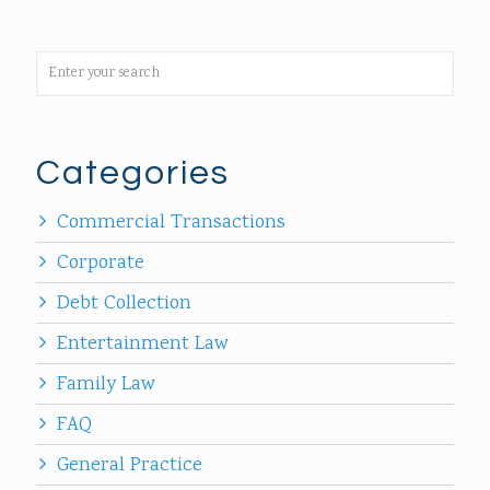
Categories
Commercial Transactions
Corporate
Debt Collection
Entertainment Law
Family Law
FAQ
General Practice