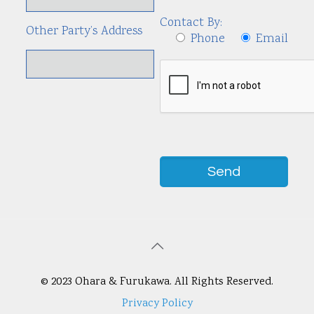
Contact By:
Other Party’s Address
Phone
Email
© 2023 Ohara & Furukawa. All Rights Reserved.
Privacy Policy