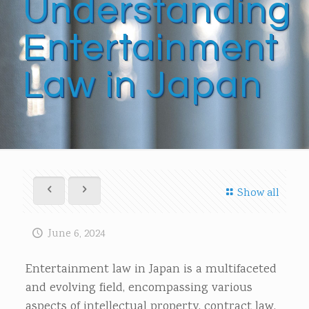
Understanding
Entertainment
Law in Japan
Show all
June 6, 2024
Entertainment law in Japan is a multifaceted
and evolving field, encompassing various
aspects of intellectual property, contract law,