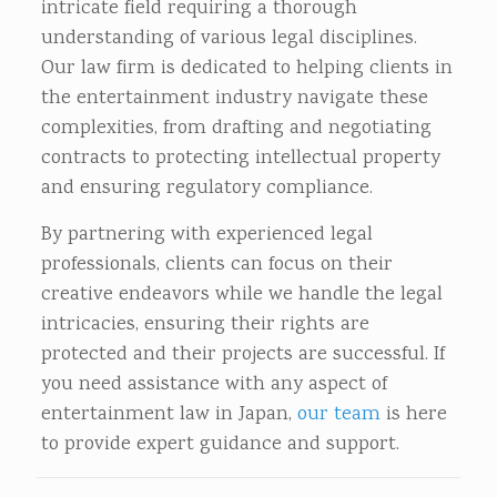
intricate field requiring a thorough
understanding of various legal disciplines.
Our law firm is dedicated to helping clients in
the entertainment industry navigate these
complexities, from drafting and negotiating
contracts to protecting intellectual property
and ensuring regulatory compliance.
By partnering with experienced legal
professionals, clients can focus on their
creative endeavors while we handle the legal
intricacies, ensuring their rights are
protected and their projects are successful. If
you need assistance with any aspect of
entertainment law in Japan,
our team
is here
to provide expert guidance and support.