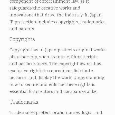
component of entertainment law, as it
safeguards the creative works and
innovations that drive the industry. In Japan,
IP protection includes copyrights, trademarks,
and patents.
Copyrights
Copyright law in Japan protects original works
of authorship, such as music, films, scripts,
and performances. The copyright owner has
exclusive rights to reproduce, distribute,
perform, and display the work. Understanding
how to secure and enforce these rights is
essential for creators and companies alike.
Trademarks
Trademarks protect brand names, logos, and