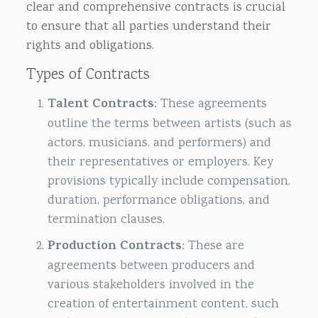
clear and comprehensive contracts is crucial
to ensure that all parties understand their
rights and obligations.
Types of Contracts
Talent Contracts
: These agreements
outline the terms between artists (such as
actors, musicians, and performers) and
their representatives or employers. Key
provisions typically include compensation,
duration, performance obligations, and
termination clauses.
Production Contracts
: These are
agreements between producers and
various stakeholders involved in the
creation of entertainment content, such