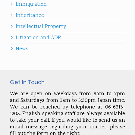
Immigration
Inheritance
Intellectual Property
Litigation and ADR
News
Get In Touch
We are open on weekdays from 9am to 7pm
and Saturdays from 9am to 5:30pm Japan time.
We can be reached by telephone at 06-6313-
1208. English speaking staff are always available
to take your call. If you would like to send us an
email message regarding your matter, please
fill out the form on the right.