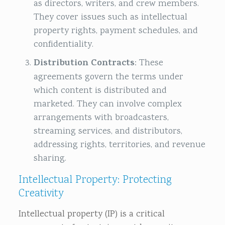
as directors, writers, and crew members.
They cover issues such as intellectual
property rights, payment schedules, and
confidentiality.
Distribution Contracts
: These
agreements govern the terms under
which content is distributed and
marketed. They can involve complex
arrangements with broadcasters,
streaming services, and distributors,
addressing rights, territories, and revenue
sharing.
Intellectual Property: Protecting
Creativity
Intellectual property (IP) is a critical