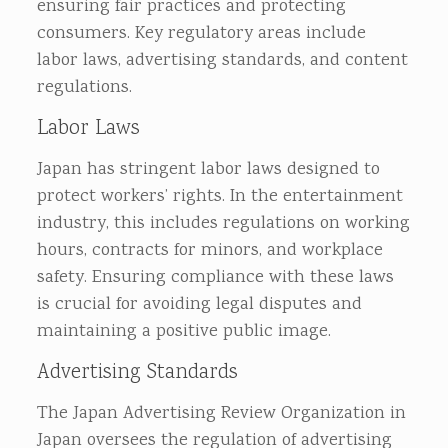
ensuring fair practices and protecting
consumers. Key regulatory areas include
labor laws, advertising standards, and content
regulations.
Labor Laws
Japan has stringent labor laws designed to
protect workers’ rights. In the entertainment
industry, this includes regulations on working
hours, contracts for minors, and workplace
safety. Ensuring compliance with these laws
is crucial for avoiding legal disputes and
maintaining a positive public image.
Advertising Standards
The Japan Advertising Review Organization in
Japan oversees the regulation of advertising