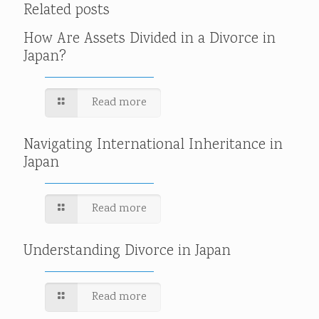
Related posts
How Are Assets Divided in a Divorce in
Japan?
Read more
Navigating International Inheritance in
Japan
Read more
Understanding Divorce in Japan
Read more