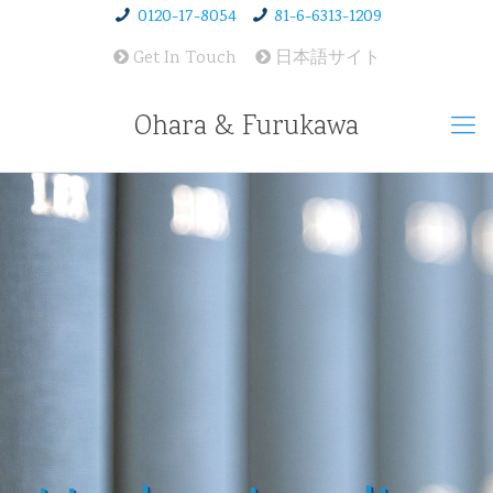
0120-17-8054
81-6-6313-1209
Get In Touch
日本語サイト
Ohara & Furukawa