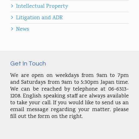
Intellectual Property
Litigation and ADR
News
Get In Touch
We are open on weekdays from 9am to 7pm
and Saturdays from 9am to 5:30pm Japan time.
We can be reached by telephone at 06-6313-
1208. English speaking staff are always available
to take your call. If you would like to send us an
email message regarding your matter, please
fill out the form on the right.