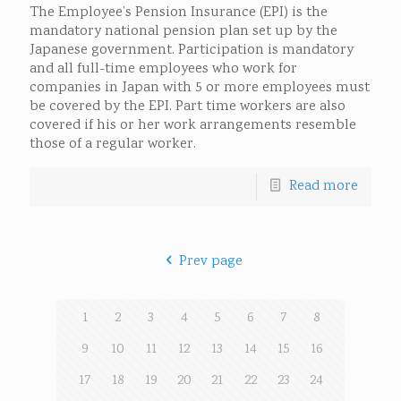
The Employee’s Pension Insurance (EPI) is the
mandatory national pension plan set up by the
Japanese government. Participation is mandatory
and all full-time employees who work for
companies in Japan with 5 or more employees must
be covered by the EPI. Part time workers are also
covered if his or her work arrangements resemble
those of a regular worker.
Read more
Prev page
1
2
3
4
5
6
7
8
9
10
11
12
13
14
15
16
17
18
19
20
21
22
23
24