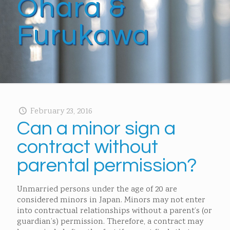
Ohara &
Furukawa
February 23, 2016
Can a minor sign a
contract without
parental permission?
Unmarried persons under the age of 20 are
considered minors in Japan. Minors may not enter
into contractual relationships without a parent’s (or
guardian’s) permission. Therefore, a contract may