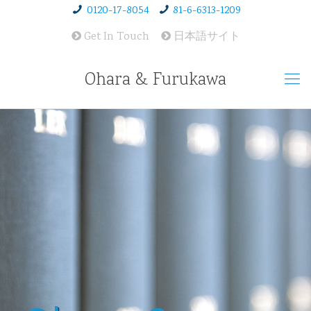
0120-17-8054
81-6-6313-1209
Get In Touch
日本語サイト
Ohara & Furukawa