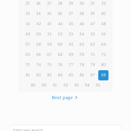
25
26
27
28
29
30
31
32
33
34
35
36
37
38
39
40
41
42
43
44
45
46
47
48
49
50
51
52
53
54
55
56
57
58
59
60
61
62
63
64
65
66
67
68
69
70
71
72
73
74
75
76
77
78
79
80
81
82
83
84
85
86
87
88
89
90
91
92
93
94
95
Next page