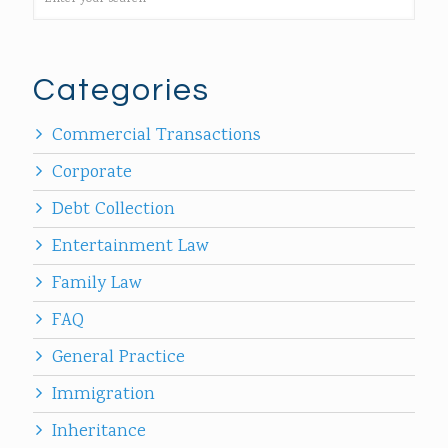
Categories
Commercial Transactions
Corporate
Debt Collection
Entertainment Law
Family Law
FAQ
General Practice
Immigration
Inheritance