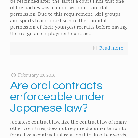
be rescinded after-the-fact if a court finds that one
of the parties was a minor without parental
permission. Due to this requirement, idol groups
and sports teams must secure the parental
permission of their youngest recruits before having
them sign an employment contract.
Read more
February 23, 2016
Are oral contracts
enforceable under
Japanese law?
Japanese contract law, like the contract law of many
other countries, does not require documentation to
formalize a contractual relationship. In other words,