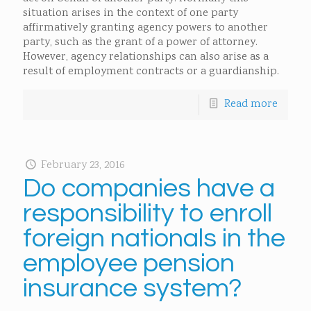
situation arises in the context of one party
affirmatively granting agency powers to another
party, such as the grant of a power of attorney.
However, agency relationships can also arise as a
result of employment contracts or a guardianship.
Read more
February 23, 2016
Do companies have a
responsibility to enroll
foreign nationals in the
employee pension
insurance system?