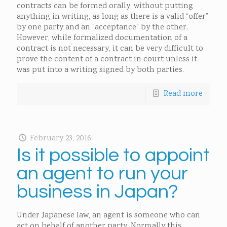
contracts can be formed orally, without putting
anything in writing, as long as there is a valid “offer”
by one party and an “acceptance” by the other.
However, while formalized documentation of a
contract is not necessary, it can be very difficult to
prove the content of a contract in court unless it
was put into a writing signed by both parties.
Read more
February 23, 2016
Is it possible to appoint
an agent to run your
business in Japan?
Under Japanese law, an agent is someone who can
act on behalf of another party. Normally this