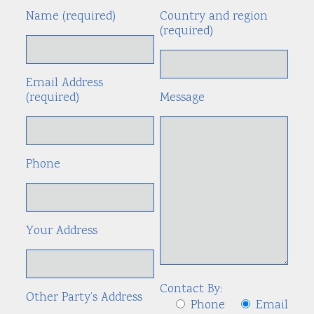
Name (required)
Country and region
Alte
(required)
Email Address
(required)
Message
Phone
Your Address
Contact By:
Other Party’s Address
Phone
Email