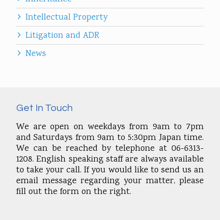
Intellectual Property
Litigation and ADR
News
Get In Touch
We are open on weekdays from 9am to 7pm
and Saturdays from 9am to 5:30pm Japan time.
We can be reached by telephone at 06-6313-
1208. English speaking staff are always available
to take your call. If you would like to send us an
email message regarding your matter, please
fill out the form on the right.