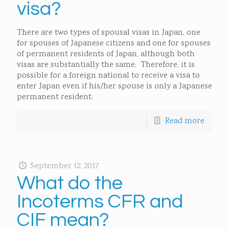
visa?
There are two types of spousal visas in Japan, one
for spouses of Japanese citizens and one for spouses
of permanent residents of Japan, although both
visas are substantially the same. Therefore, it is
possible for a foreign national to receive a visa to
enter Japan even if his/her spouse is only a Japanese
permanent resident.
Read more
September 12, 2017
What do the
Incoterms CFR and
CIF mean?