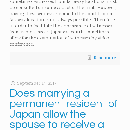
sometimes witnesses from far away locations must
be consulted on some aspect of the trial. However,
having these witnesses come to the court from a
faraway location is not always possible. Therefore,
in order to facilitate the appearance of witnesses
from remote areas, Japanese courts sometimes
allow for the examination of witnesses by video
conference.
Read more
September 14, 2017
Does marrying a
permanent resident of
Japan allow the
spouse to receive a