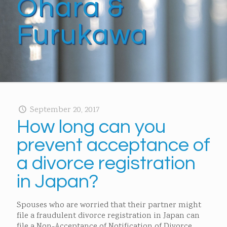
Ohara &
Furukawa
September 20, 2017
How long can you
prevent acceptance of
a divorce registration
in Japan?
Spouses who are worried that their partner might
file a fraudulent divorce registration in Japan can
file a Non-Acceptance of Notification of Divorce