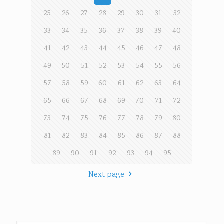
25
26
27
28
29
30
31
32
33
34
35
36
37
38
39
40
41
42
43
44
45
46
47
48
49
50
51
52
53
54
55
56
57
58
59
60
61
62
63
64
65
66
67
68
69
70
71
72
73
74
75
76
77
78
79
80
81
82
83
84
85
86
87
88
89
90
91
92
93
94
95
Next page