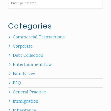
Categories
Commercial Transactions
Corporate
Debt Collection
Entertainment Law
Family Law
FAQ
General Practice
Immigration
Inheritance