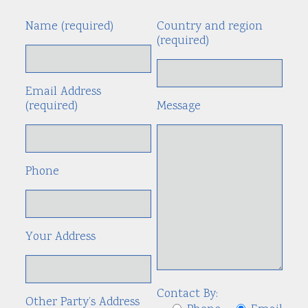
Name (required)
Country and region
Alte
(required)
Email Address
(required)
Message
Phone
Your Address
Contact By:
Other Party’s Address