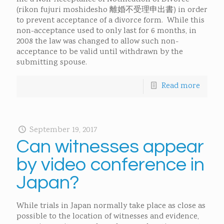
(rikon fujuri moshidesho 離婚不受理申出書) in order
to prevent acceptance of a divorce form. While this
non-acceptance used to only last for 6 months, in
2008 the law was changed to allow such non-
acceptance to be valid until withdrawn by the
submitting spouse.
Read more
September 19, 2017
Can witnesses appear
by video conference in
Japan?
While trials in Japan normally take place as close as
possible to the location of witnesses and evidence,