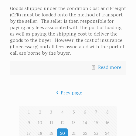
Goods shipped under the condition Cost and Freight
(CFR) must be loaded onto the method of transport
by the seller. The seller is then responsible for
paying any fees associated with the port of loading
as well as paying the shipping cost to deliver the
goods to the buyer. However, the cost of insurance
(if necessary) and all fees associated with the port of
call are borne by the buyer.
Read more
Prev page
1
2
3
4
5
6
7
8
9
10
11
12
13
14
15
16
17
18
19
20
21
22
23
24