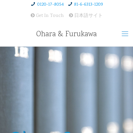
0120-17-8054
81-6-6313-1209
Get In Touch
日本語サイト
Ohara & Furukawa