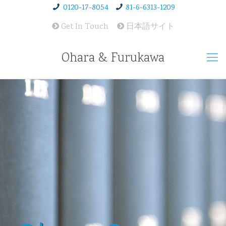
0120-17-8054
81-6-6313-1209
Get In Touch
日本語サイト
Ohara & Furukawa