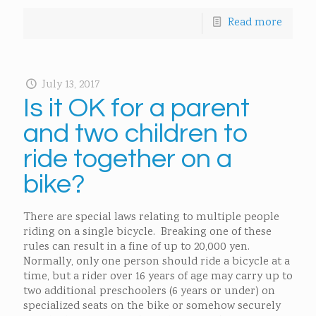
Read more
July 13, 2017
Is it OK for a parent
and two children to
ride together on a
bike?
There are special laws relating to multiple people
riding on a single bicycle. Breaking one of these
rules can result in a fine of up to 20,000 yen.
Normally, only one person should ride a bicycle at a
time, but a rider over 16 years of age may carry up to
two additional preschoolers (6 years or under) on
specialized seats on the bike or somehow securely