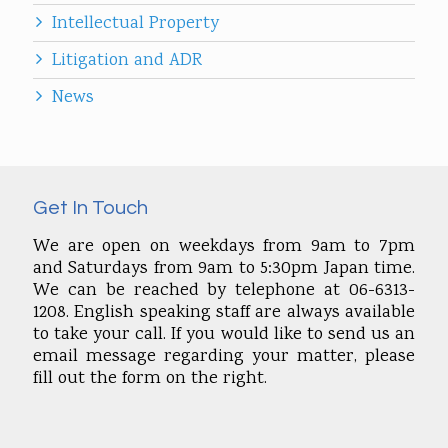
Intellectual Property
Litigation and ADR
News
Get In Touch
We are open on weekdays from 9am to 7pm
and Saturdays from 9am to 5:30pm Japan time.
We can be reached by telephone at 06-6313-
1208. English speaking staff are always available
to take your call. If you would like to send us an
email message regarding your matter, please
fill out the form on the right.