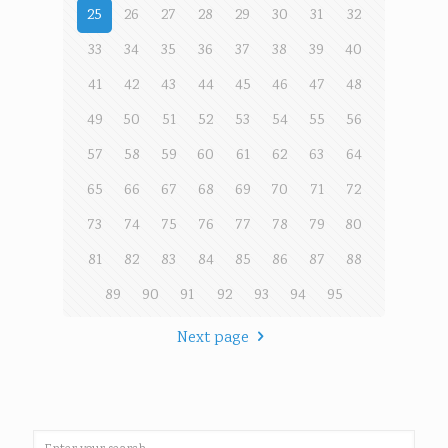
25
26
27
28
29
30
31
32
33
34
35
36
37
38
39
40
41
42
43
44
45
46
47
48
49
50
51
52
53
54
55
56
57
58
59
60
61
62
63
64
65
66
67
68
69
70
71
72
73
74
75
76
77
78
79
80
81
82
83
84
85
86
87
88
89
90
91
92
93
94
95
Next page