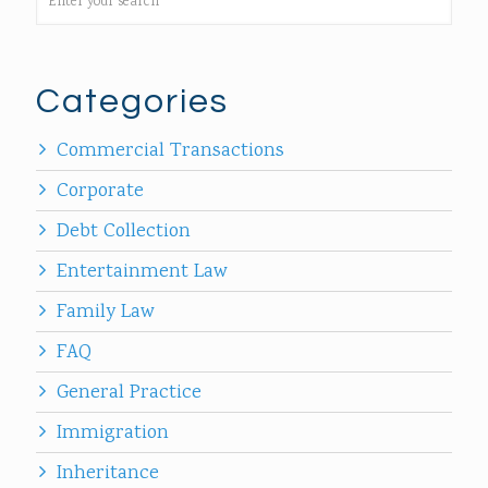
Categories
Commercial Transactions
Corporate
Debt Collection
Entertainment Law
Family Law
FAQ
General Practice
Immigration
Inheritance