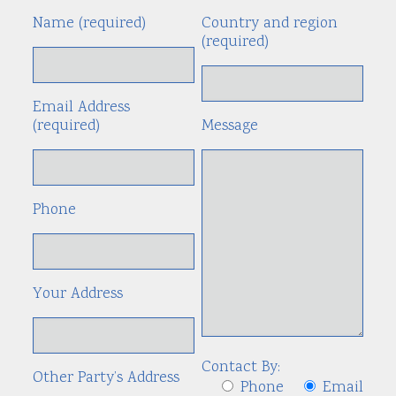
Name (required)
Country and region
Alte
(required)
Email Address
(required)
Message
Phone
Your Address
Contact By:
Other Party’s Address
Phone
Email