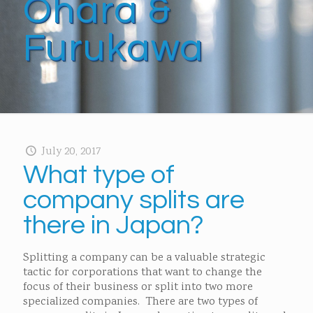
Ohara &
Furukawa
July 20, 2017
What type of
company splits are
there in Japan?
Splitting a company can be a valuable strategic
tactic for corporations that want to change the
focus of their business or split into two more
specialized companies. There are two types of