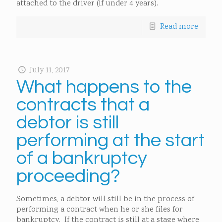
attached to the driver (if under 4 years).
Read more
July 11, 2017
What happens to the
contracts that a
debtor is still
performing at the start
of a bankruptcy
proceeding?
Sometimes, a debtor will still be in the process of
performing a contract when he or she files for
bankruptcy. If the contract is still at a stage where