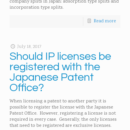
company splits in Japan: absorption type splits and
incorporation type splits.
Read more
July 18, 2017
Should IP licenses be
registered with the
Japanese Patent
Office?
When licensing a patent to another party it is
possible to register the license with the Japanese
Patent Office. However, registering a license is not
required in every case. Generally, the only licenses
that need to be registered are exclusive licenses.