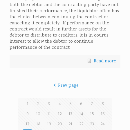
both the debtor and the contracting party have not
finished their performance, the liquidator often has
the choice between continuing the contract or
canceling it completely. If performance on the
contract would result in further assets for the
debtor to distribute to creditors, it is in court’s
interest to allow the debtor to continue
performance of the contract.
Read more
Prev page
1
2
3
4
5
6
7
8
9
10
11
12
13
14
15
16
17
18
19
20
21
22
23
24