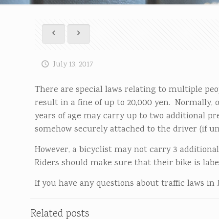
July 13, 2017
There are special laws relating to multiple peo
result in a fine of up to 20,000 yen. Normally, 
years of age may carry up to two additional pre
somehow securely attached to the driver (if un
However, a bicyclist may not carry 3 additional
Riders should make sure that their bike is labe
If you have any questions about traffic laws in 
Related posts