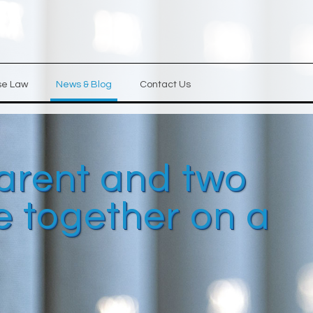
se Law
News & Blog
Contact Us
 parent and two
de together on a