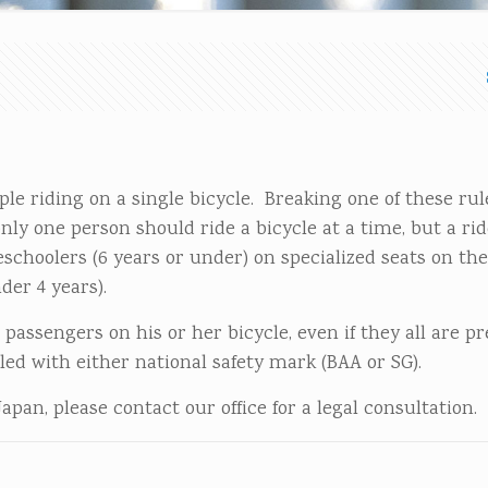
ple riding on a single bicycle. Breaking one of these ru
only one person should ride a bicycle at a time, but a rid
schoolers (6 years or under) on specialized seats on the
der 4 years).
 passengers on his or her bicycle, even if they all are p
led with either national safety mark (BAA or SG).
Japan, please contact our office for a legal consultation.