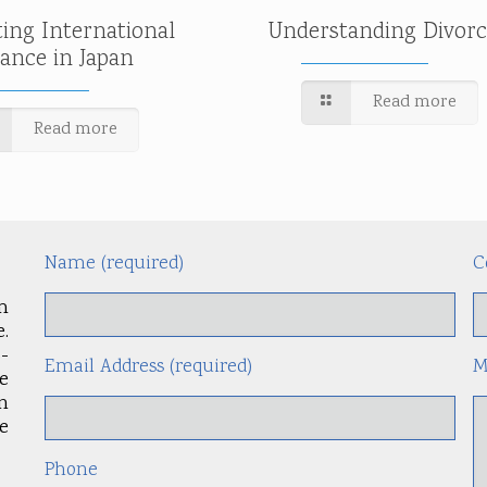
ting International
Understanding Divorc
tance in Japan
Read more
Read more
Name (required)
C
m
.
-
Email Address (required)
M
le
an
e
Phone