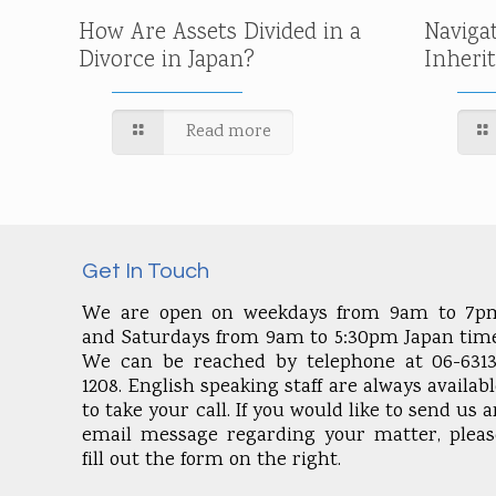
How Are Assets Divided in a
Naviga
Divorce in Japan?
Inheri
Read more
Get In Touch
We are open on weekdays from 9am to 7p
and Saturdays from 9am to 5:30pm Japan time
We can be reached by telephone at 06-6313
1208. English speaking staff are always availab
to take your call. If you would like to send us 
email message regarding your matter, pleas
fill out the form on the right.