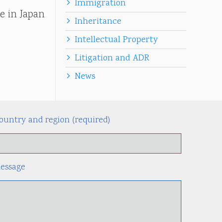
Immigration
e in Japan
Inheritance
Intellectual Property
Litigation and ADR
News
ountry and region (required)
Alternati
essage