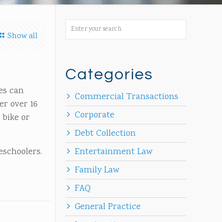
Show all
Categories
les can
Commercial Transactions
er over 16
Corporate
 bike or
Debt Collection
reschoolers.
Entertainment Law
Family Law
FAQ
General Practice