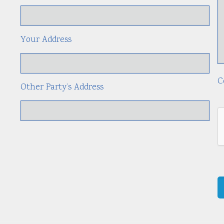
Your Address
C
Other Party’s Address