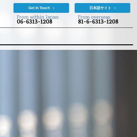
Get In Touch
日本語サイト
From within Japan:
From overseas:
06-6313-1208
81-6-6313-1208