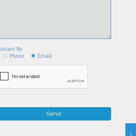
ontact By:
Phone
Email