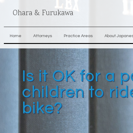
Ohara & Furukawa
Home
Attorneys
Practice Areas
About Japane
Is it OK for a
children to ri
bike?