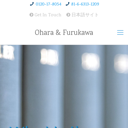
0120-17-8054
81-6-6313-1209
Get In Touch
日本語サイト
Ohara & Furukawa