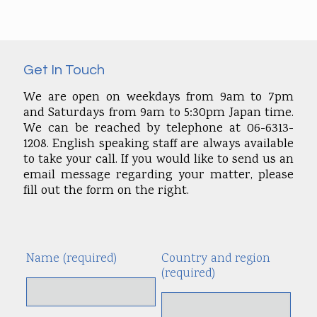
Get In Touch
We are open on weekdays from 9am to 7pm
and Saturdays from 9am to 5:30pm Japan time.
We can be reached by telephone at 06-6313-
1208. English speaking staff are always available
to take your call. If you would like to send us an
email message regarding your matter, please
fill out the form on the right.
Name (required)
Country and region
Alte
(required)