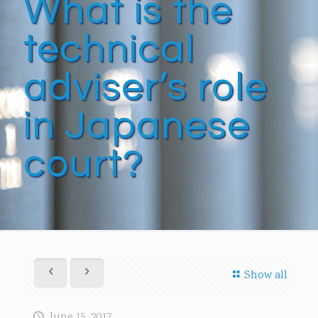
What is the
technical
adviser’s role
in Japanese
court?
Show all
June 15, 2017