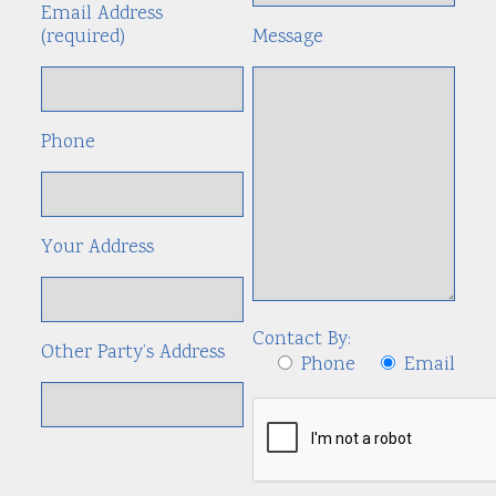
Email Address
(required)
Message
Phone
Your Address
Contact By:
Other Party’s Address
Phone
Email