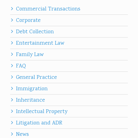
Commercial Transactions
Corporate
Debt Collection
Entertainment Law
Family Law
FAQ
General Practice
Immigration
Inheritance
Intellectual Property
Litigation and ADR
News