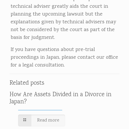
technical adviser greatly aids the court in
planning the upcoming lawsuit but the
explanations given by technical advisers may
not be considered by the court as part of the
basis for judgment.
If you have questions about pre-trial
proceedings in Japan, please contact our office
for a legal consultation.
Related posts
How Are Assets Divided in a Divorce in
Japan?
Read more