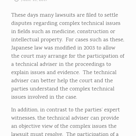
These days many lawsuits are filed to settle
disputes regarding complex technical issues
in fields such as medicine, construction or
intellectual property. For cases such as these,
Japanese law was modified in 2003 to allow
the court may arrange for the participation of
a technical adviser in the proceedings to
explain issues and evidence. The technical
adviser can better help the court and the
parties understand the complex technical
issues involved in the case.
In addition, in contrast to the parties’ expert
witnesses, the technical adviser can provide
an objective view of the complex issues the
lawsuit must resolve. The participation of a