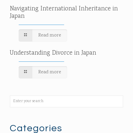
Navigating International Inheritance in
Japan
Read more
Understanding Divorce in Japan
Read more
Categories