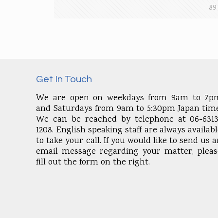
89
Get In Touch
We are open on weekdays from 9am to 7p
and Saturdays from 9am to 5:30pm Japan time
We can be reached by telephone at 06-6313
1208. English speaking staff are always availab
to take your call. If you would like to send us 
email message regarding your matter, pleas
fill out the form on the right.