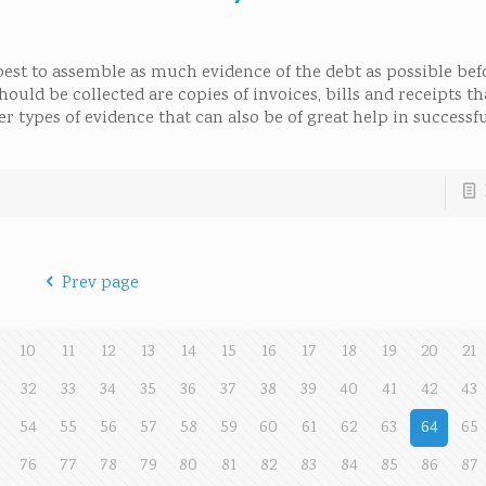
 best to assemble as much evidence of the debt as possible be
ld be collected are copies of invoices, bills and receipts th
 types of evidence that can also be of great help in successfu
Prev page
10
11
12
13
14
15
16
17
18
19
20
21
32
33
34
35
36
37
38
39
40
41
42
43
54
55
56
57
58
59
60
61
62
63
64
65
76
77
78
79
80
81
82
83
84
85
86
87