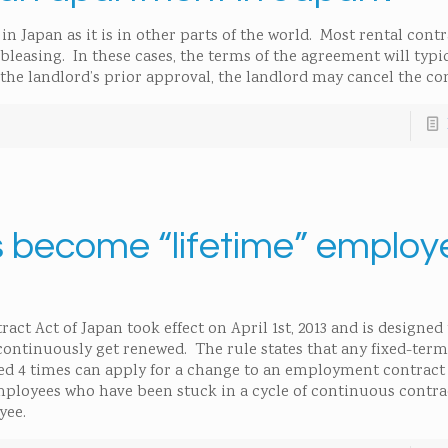
n Japan as it is in other parts of the world. Most rental cont
bleasing. In these cases, the terms of the agreement will typic
the landlord’s prior approval, the landlord may cancel the con
 become “lifetime” employ
 Act of Japan took effect on April 1st, 2013 and is designed 
continuously get renewed. The rule states that any fixed-term
ed 4 times can apply for a change to an employment contract
employees who have been stuck in a cycle of continuous contr
yee.