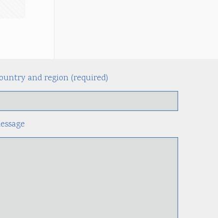
ountry and region (required)
Alternati
essage