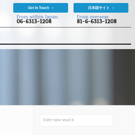
Get In Touch
日本語サイト
From within Japan:
From overseas:
06-6313-1208
81-6-6313-1208