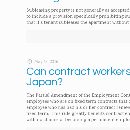
Subleasing property is not generally as accepted i
to include a provision specifically prohibiting su
that if a tenant subleases the apartment without 
May 13, 2016
Can contract workers
Japan?
The Partial Amendment of the Employment Contract
employees who are on fixed term contracts that 
employee who has had his or her contract renew
fixed term. This rule greatly benefits contract 
with no chance of becoming a permanent emplo