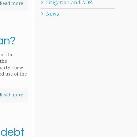
Litigation and ADR
Read more
News
an?
of the
 the
 party knew
ed use of the
Read more
 debt