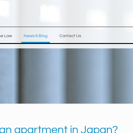
se Law
News & Blog
Contact Us
se an apartment in Japan?