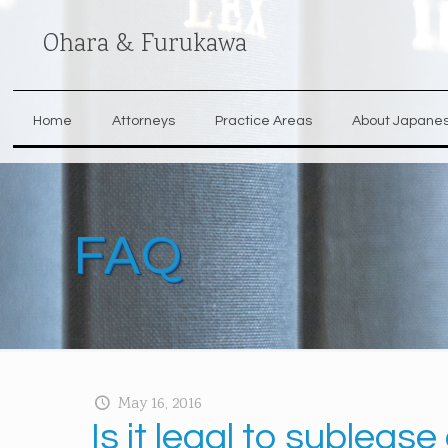
Ohara & Furukawa
Home
Attorneys
Practice Areas
About Japane
FAQ
May 16, 2016
Is it legal to sublea