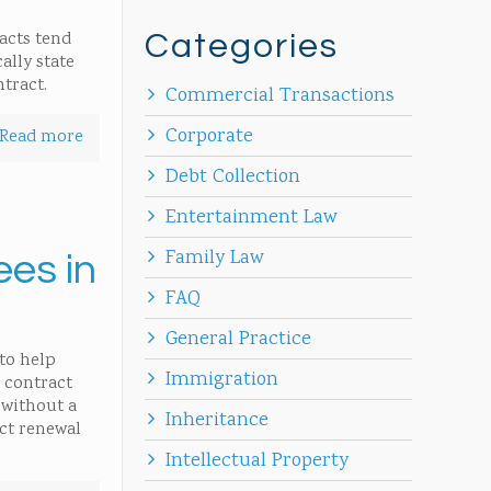
racts tend
Categories
ally state
tract.
Commercial Transactions
Corporate
Read more
Debt Collection
Entertainment Law
Family Law
ees in
FAQ
General Practice
to help
Immigration
 contract
 without a
Inheritance
act renewal
Intellectual Property