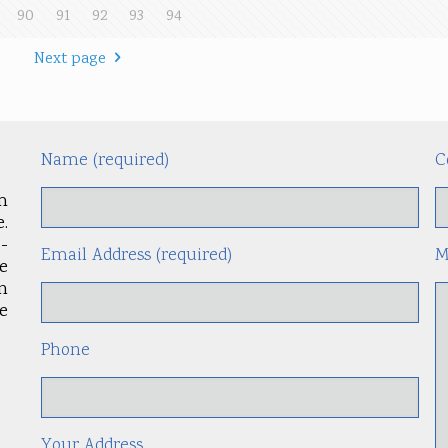
90
91
92
93
94
Next page
Name (required)
C
m
.
-
Email Address (required)
M
le
an
e
Phone
Your Address