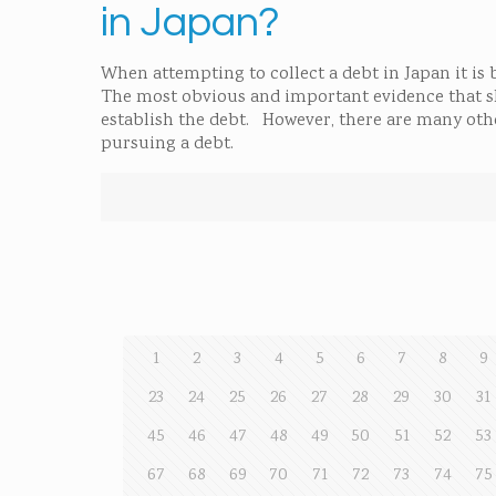
in Japan?
When attempting to collect a debt in Japan it is
The most obvious and important evidence that shou
establish the debt. However, there are many other
pursuing a debt.
1
2
3
4
5
6
7
8
9
23
24
25
26
27
28
29
30
31
45
46
47
48
49
50
51
52
53
67
68
69
70
71
72
73
74
75