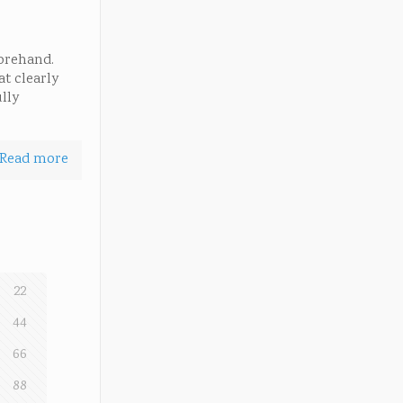
forehand.
at clearly
lly
Read more
22
44
66
88