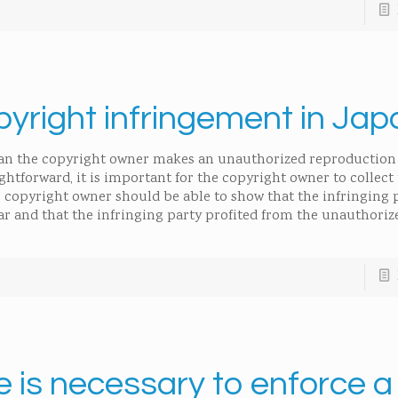
yright infringement in Jap
han the copyright owner makes an unauthorized reproduction 
ghtforward, it is important for the copyright owner to collect
 copyright owner should be able to show that the infringing
ar and that the infringing party profited from the unauthoriz
e is necessary to enforce a