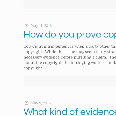
May 11, 2016
How do you prove cop
Copyright infringement is when a party other t
copyright. While this issue may seem fairly strai
necessary evidence before pursuing a claim. The
about the copyright, the infringing work is simil
copyright.
May 9, 2016
What kind of evidenc