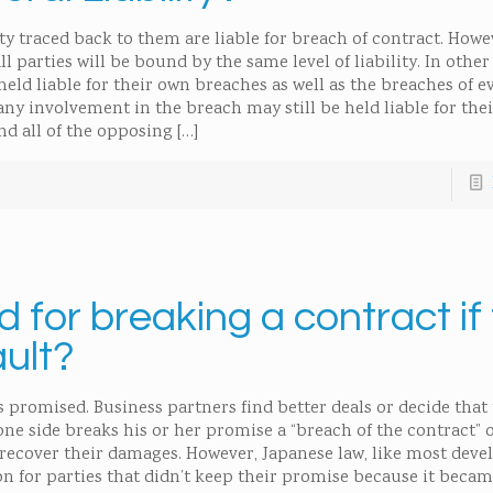
ty traced back to them are liable for breach of contract. Howe
all parties will be bound by the same level of liability. In othe
held liable for their own breaches as well as the breaches of e
any involvement in the breach may still be held liable for thei
nd all of the opposing
[…]
for breaking a contract if
ault?
s promised. Business partners find better deals or decide that
ne side breaks his or her promise a “breach of the contract” 
 recover their damages. However, Japanese law, like most deve
on for parties that didn’t keep their promise because it beca