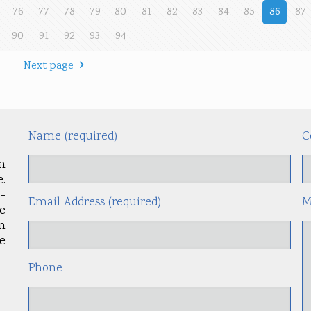
76
77
78
79
80
81
82
83
84
85
86
87
90
91
92
93
94
Next page
Name (required)
C
m
.
-
Email Address (required)
M
le
an
e
Phone