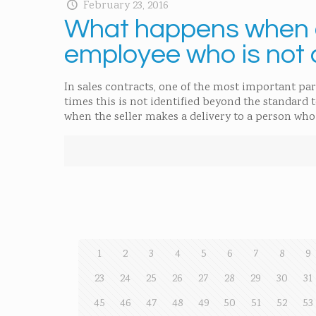
February 23, 2016
What happens when g
employee who is not 
In sales contracts, one of the most important par
times this is not identified beyond the standard 
when the seller makes a delivery to a person who 
1
2
3
4
5
6
7
8
9
23
24
25
26
27
28
29
30
31
45
46
47
48
49
50
51
52
53