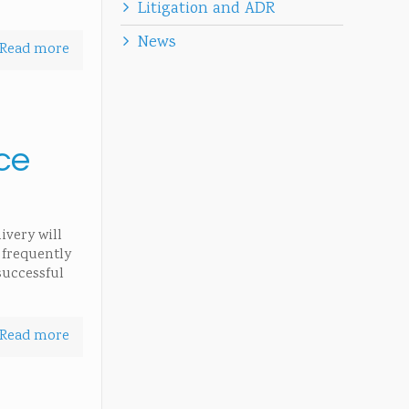
Litigation and ADR
News
Read more
rce
ivery will
o frequently
successful
Read more