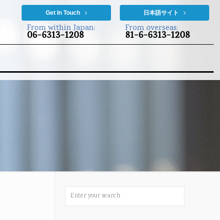
Get In Touch
日本語サイト
From within Japan:
From overseas:
06-6313-1208
81-6-6313-1208