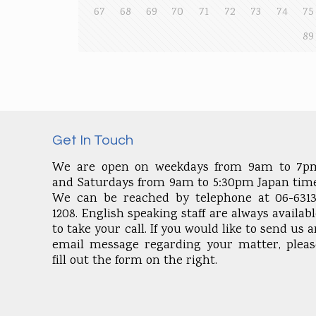
67
68
69
70
71
72
73
74
75
89
Get In Touch
We are open on weekdays from 9am to 7p
and Saturdays from 9am to 5:30pm Japan time
We can be reached by telephone at 06-6313
1208. English speaking staff are always availab
to take your call. If you would like to send us 
email message regarding your matter, pleas
fill out the form on the right.