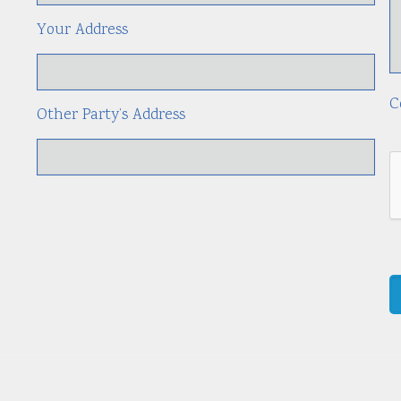
Your Address
C
Other Party’s Address