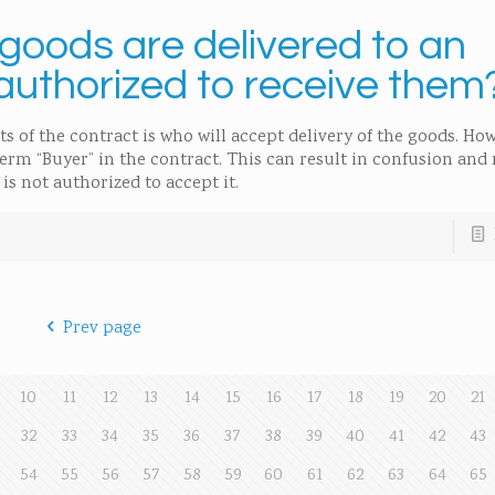
oods are delivered to an
authorized to receive them
ts of the contract is who will accept delivery of the goods. H
term “Buyer” in the contract. This can result in confusion and
is not authorized to accept it.
Prev page
10
11
12
13
14
15
16
17
18
19
20
21
32
33
34
35
36
37
38
39
40
41
42
43
54
55
56
57
58
59
60
61
62
63
64
65