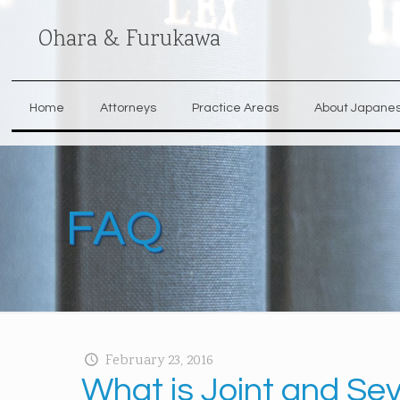
Ohara & Furukawa
Home
Attorneys
Practice Areas
About Japane
FAQ
February 23, 2016
What is Joint and Seve