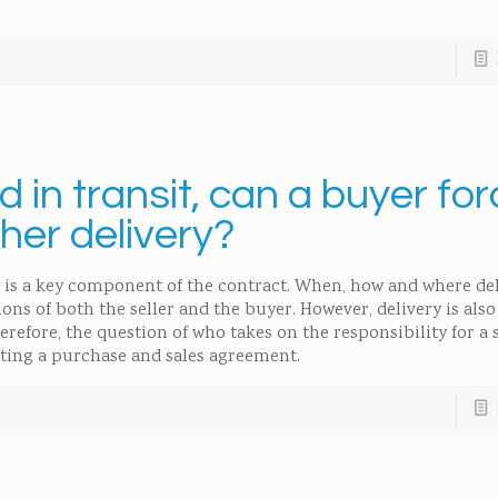
 in transit, can a buyer fo
ther delivery?
 is a key component of the contract. When, how and where del
ions of both the seller and the buyer. However, delivery is als
refore, the question of who takes on the responsibility for a 
fting a purchase and sales agreement.