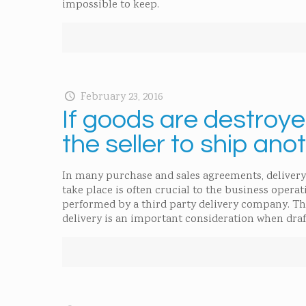
impossible to keep.
February 23, 2016
If goods are destroyed
the seller to ship ano
In many purchase and sales agreements, delivery
take place is often crucial to the business operat
performed by a third party delivery company. The
delivery is an important consideration when dra