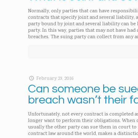
Normally, only parties that can have responsibili
contracts that specify joint and several liability, 
party bound by joint and several liability can be 
party. In this way, parties that may not have had 
breaches. The suing party can collect from any a
February 23, 2016
Can someone be sued 
breach wasn’t their f
Unfortunately, not every contract is completed a
longer want to perform their obligations. When o
usually the other party can sue them in court to
contract law around the world, makes a distincti