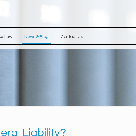
se Law
News & Blog
Contact Us
ral Liability?