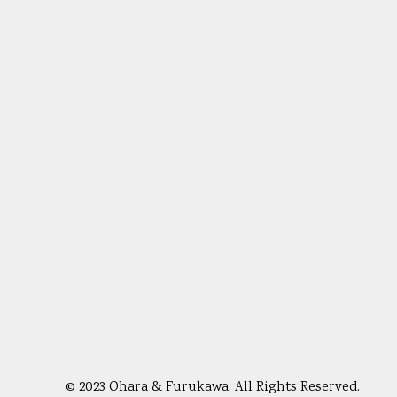
© 2023 Ohara & Furukawa. All Rights Reserved.