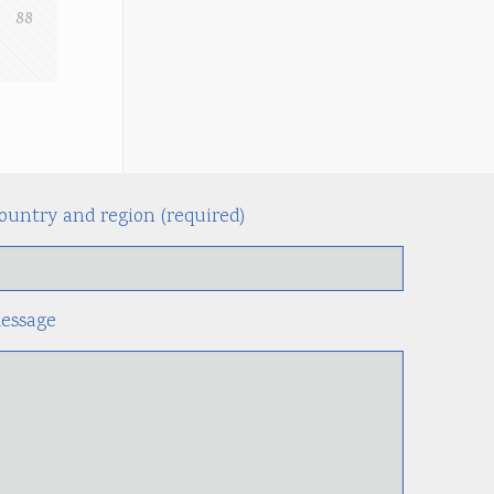
88
ountry and region (required)
Alternati
essage