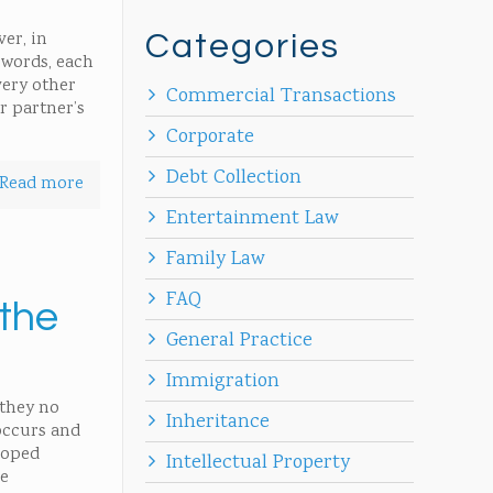
ver, in
Categories
r words, each
very other
Commercial Transactions
r partner’s
Corporate
Debt Collection
Read more
Entertainment Law
Family Law
FAQ
 the
General Practice
Immigration
 they no
Inheritance
occurs and
loped
Intellectual Property
me