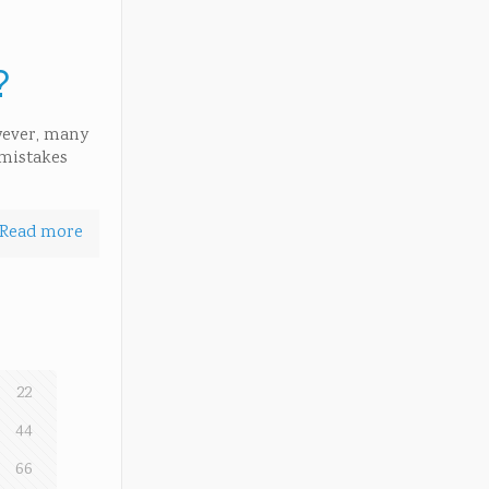
?
owever, many
 mistakes
Read more
22
44
66