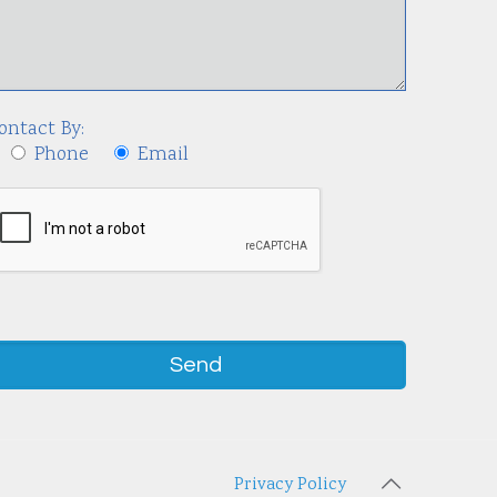
ontact By:
Phone
Email
Privacy Policy