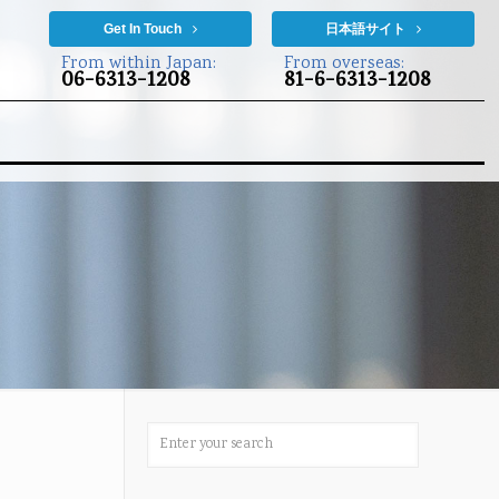
Get In Touch
日本語サイト
From within Japan:
From overseas:
06-6313-1208
81-6-6313-1208