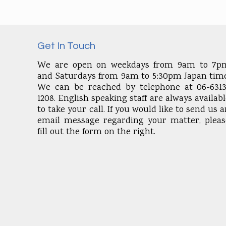
Get In Touch
We are open on weekdays from 9am to 7p
and Saturdays from 9am to 5:30pm Japan time
We can be reached by telephone at 06-6313
1208. English speaking staff are always availab
to take your call. If you would like to send us 
email message regarding your matter, pleas
fill out the form on the right.