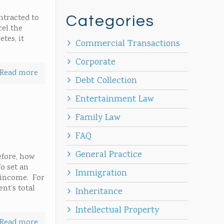
ntracted to
Categories
cel the
tes, it
Commercial Transactions
Corporate
Read more
Debt Collection
Entertainment Law
Family Law
FAQ
General Practice
efore, how
o set an
Immigration
l income. For
nt’s total
Inheritance
Intellectual Property
Read more