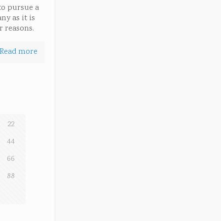
to pursue a
ny as it is
r reasons.
Read more
22
44
66
88