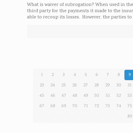
What is waiver of subrogation? When used in the 
third party for the payments it made to the insure
able to recoup its losses. However, the parties 
1
2
3
4
5
6
7
8
9
23
24
25
26
27
28
29
30
31
45
46
47
48
49
50
51
52
53
67
68
69
70
71
72
73
74
75
89