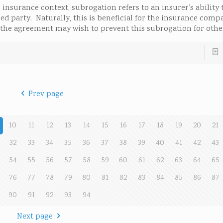
insurance context, subrogation refers to an insurer’s ability 
d party. Naturally, this is beneficial for the insurance compa
to the agreement may wish to prevent this subrogation for othe
Prev page
10
11
12
13
14
15
16
17
18
19
20
21
32
33
34
35
36
37
38
39
40
41
42
43
54
55
56
57
58
59
60
61
62
63
64
65
76
77
78
79
80
81
82
83
84
85
86
87
90
91
92
93
94
Next page