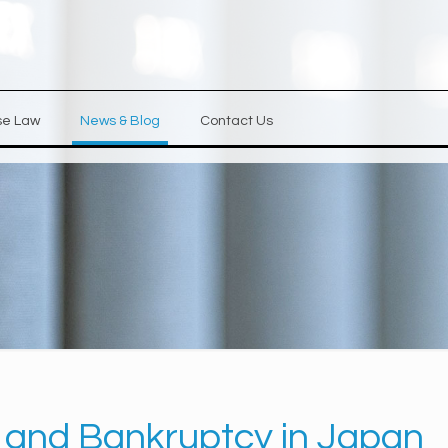
se Law
News & Blog
Contact Us
 and Bankruptcy in Japan