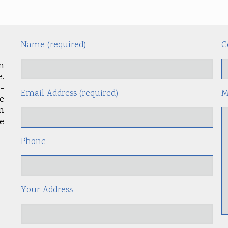
Name (required)
C
m
.
-
Email Address (required)
M
le
an
e
Phone
Your Address