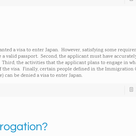
ranted a visa to enter Japan. However, satisfying some require
ve a valid passport. Second, the applicant must have accurate
 Third, the activities that the applicant plans to engage in wh
the visa. Finally, certain people defined in the Immigration 
e) can be denied a visa to enter Japan.
brogation?