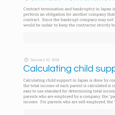
Contract termination and bankruptcy in Japan is
perform an obligation for another company that 
contract. Since the bankrupt company may not be
would be unfair to keep the contractor strictly 
January 10, 2018
Calculating child sup
Calculating child support in Japan is done by co
the total income of each parent is calculated is 
easy to use standard for determining total incom
parents who are employed by a company, the “paid
income. For parents who are self-employed, the “