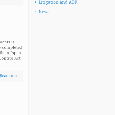
Litigation and ADR
News
ments is
ly completed
ile in Japan
Control Act
Read more