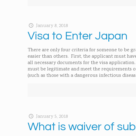
January 8, 2018
Visa to Enter Japan
There are only four criteria for someone to be g
easier than others. First, the applicant must ha
all necessary documents for the visa application.
must be legitimate and meet the requirements of 
(such as those with a dangerous infectious diseas
January 5, 2018
What is waiver of su