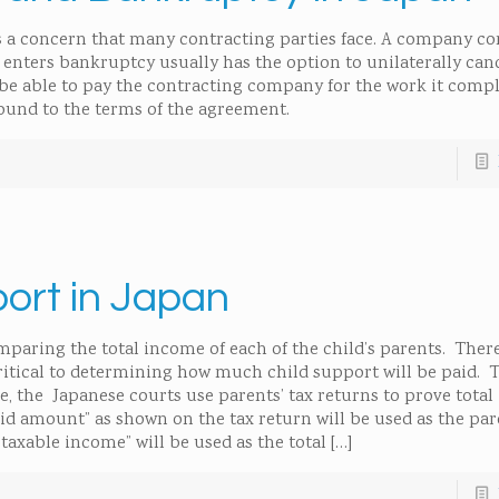
 a concern that many contracting parties face. A company co
enters bankruptcy usually has the option to unilaterally can
 able to pay the contracting company for the work it comple
bound to the terms of the agreement.
port in Japan
mparing the total income of each of the child’s parents. Ther
critical to determining how much child support will be paid. T
e, the Japanese courts use parents’ tax returns to prove tota
 amount” as shown on the tax return will be used as the pare
taxable income” will be used as the total
[…]