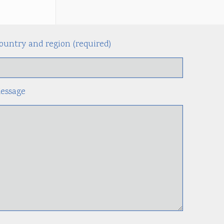
ountry and region (required)
Alternati
essage