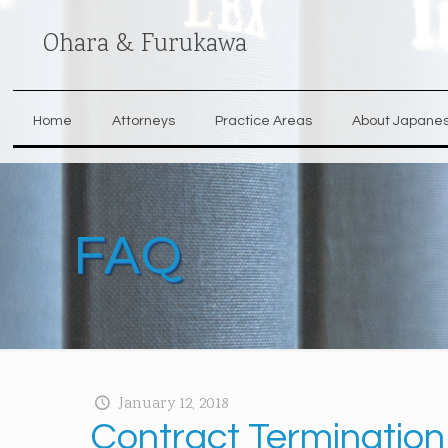
Ohara & Furukawa
Home
Attorneys
Practice Areas
About Japane
FAQ
January 12, 2018
Contract Termination