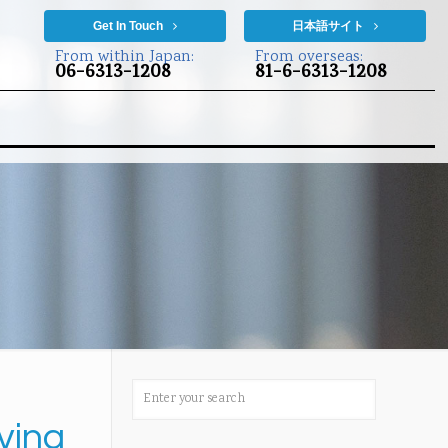
Get In Touch
日本語サイト
From within Japan:
From overseas:
06-6313-1208
81-6-6313-1208
ving