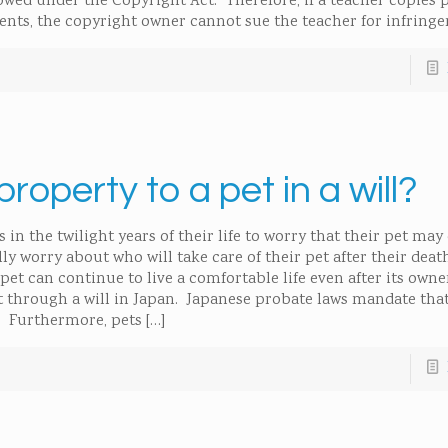
lowed under the Copyright Act. Therefore, if a teacher copies 
dents, the copyright owner cannot sue the teacher for infring
 property to a pet in a will?
n the twilight years of their life to worry that their pet may
y worry about who will take care of their pet after their deat
pet can continue to live a comfortable life even after its owne
pet through a will in Japan. Japanese probate laws mandate tha
.” Furthermore, pets
[…]