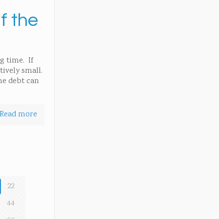
f the
g time. If
tively small.
the debt can
Read more
22
44