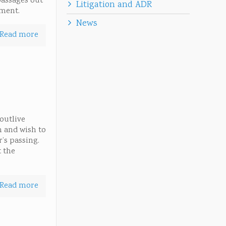
passages out
Litigation and ADR
ement.
News
Read more
 outlive
h and wish to
r’s passing.
t the
Read more