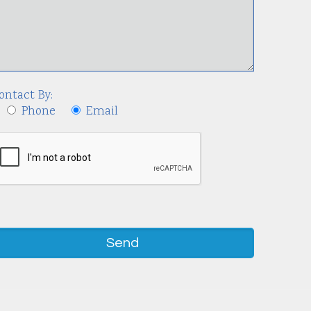
ontact By:
Phone
Email