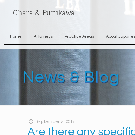
Ohara & Furukawa
Home
Attorneys
Practice Areas
About Japane
News & Blog
September 8, 2017
Are there any specifi