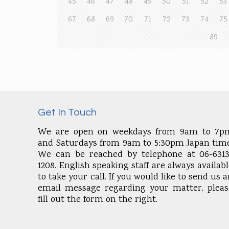
45
46
47
48
49
50
51
52
53
67
68
69
70
71
72
73
74
75
89
Get In Touch
We are open on weekdays from 9am to 7p
and Saturdays from 9am to 5:30pm Japan time
We can be reached by telephone at 06-6313
1208. English speaking staff are always availab
to take your call. If you would like to send us 
email message regarding your matter, pleas
fill out the form on the right.