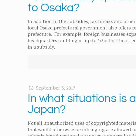
to Osaka?
In addition to the subsidies, tax breaks and oth
local Osaka prefectural government also offers p
prefecture. For example, foreign businesses expa
headquarters building or up to 1/3 off of their r
in a subsidy.
September 5, 2017
In what situations is
Japan?
Not all unauthorized uses of copyrighted materia
that would otherwise be infringing are allowed u