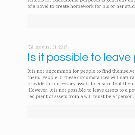
schools for educational purposes is generally al
of a novel to create homework for his or her stu
August 31, 2017
Is it possible to leave
It is not uncommon for people to find themselves i
them. People in these circumstances will naturall
provide the necessary assets to ensure that their 
However, it is not possible to leave assets to a 
recipient of assets from a will must be a “person