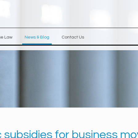
se Law
News & Blog
Contact Us
c subsidies for business mo