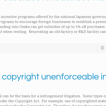
er incentive programs offered by the national Japanese govern
rograms to encourage foreign businesses to establish a prese
nding into Osaka can get subsidies of up to 5% off purchases o
ent when renting. Renovating an old factory or R&D facility can
 a copyright unenforceable i
l can be the basis for a infringement litigation. Some types 
nder the Copyright Act. For example, use of copyrighted mate