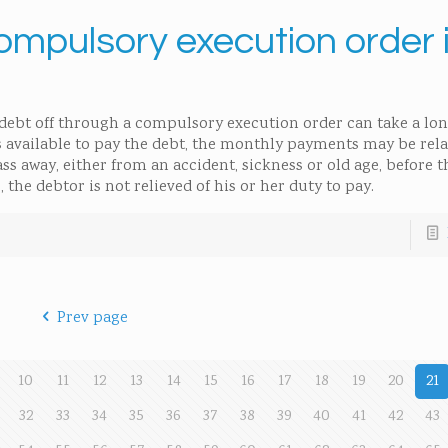
mpulsory execution order i
 debt off through a compulsory execution order can take a lon
ets available to pay the debt, the monthly payments may be rela
ass away, either from an accident, sickness or old age, before 
 the debtor is not relieved of his or her duty to pay.
Prev page
10
11
12
13
14
15
16
17
18
19
20
21
32
33
34
35
36
37
38
39
40
41
42
43