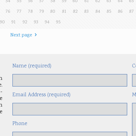
54
55
56
57
58
59
60
61
62
63
64
65
76
77
78
79
80
81
82
83
84
85
86
87
90
91
92
93
94
95
Next page
Name (required)
C
m
.
-
Email Address (required)
M
le
an
e
Phone