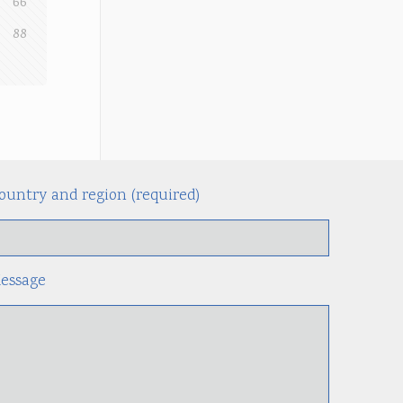
66
88
ountry and region (required)
Alternati
essage