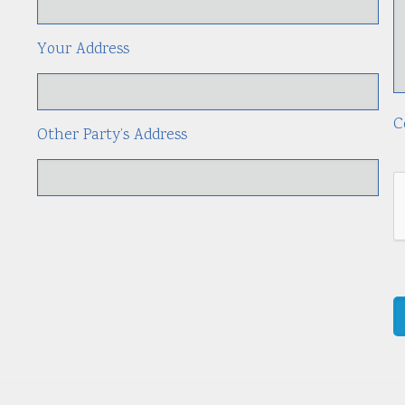
Your Address
C
Other Party’s Address