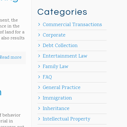
Categories
ment, the
Commercial Transactions
nce in the
f land for a
Corporate
 also results
Debt Collection
Entertainment Law
Read more
Family Law
FAQ
General Practice
n
Immigration
Inheritance
of behavior
Intellectual Property
rial in