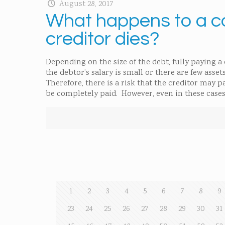
August 28, 2017
What happens to a co
creditor dies?
Depending on the size of the debt, fully paying a
the debtor’s salary is small or there are few ass
Therefore, there is a risk that the creditor may p
be completely paid. However, even in these cases,
1
2
3
4
5
6
7
8
9
23
24
25
26
27
28
29
30
31