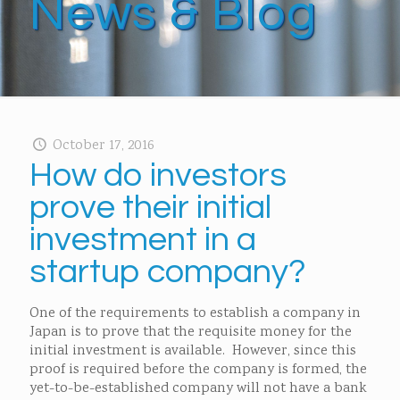
News & Blog
October 17, 2016
How do investors
prove their initial
investment in a
startup company?
One of the requirements to establish a company in
Japan is to prove that the requisite money for the
initial investment is available. However, since this
proof is required before the company is formed, the
yet-to-be-established company will not have a bank