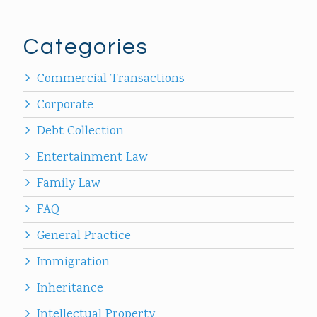
Categories
Commercial Transactions
Corporate
Debt Collection
Entertainment Law
Family Law
FAQ
General Practice
Immigration
Inheritance
Intellectual Property