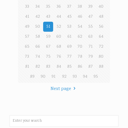
33
34
35
36
37
38
39
40
41
42
43
44
45
46
47
48
49
50
51
52
53
54
55
56
57
58
59
60
61
62
63
64
65
66
67
68
69
70
71
72
73
74
75
76
77
78
79
80
81
82
83
84
85
86
87
88
89
90
91
92
93
94
95
Next page