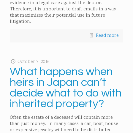
evidence in a legal case against the debtor.
Therefore, it is important to draft emails in a way
that maximizes their potential use in future
litigation.
Read more
October 7, 2016
What happens when
heirs in Japan can’t
decide what to do with
inherited property?
Often the estate of a deceased will contain more
than just money. In many cases, a car, boat, house
or expensive jewelry will need to be distributed