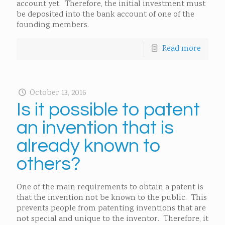
account yet. Therefore, the initial investment must
be deposited into the bank account of one of the
founding members.
Read more
October 13, 2016
Is it possible to patent
an invention that is
already known to
others?
One of the main requirements to obtain a patent is
that the invention not be known to the public. This
prevents people from patenting inventions that are
not special and unique to the inventor. Therefore, it