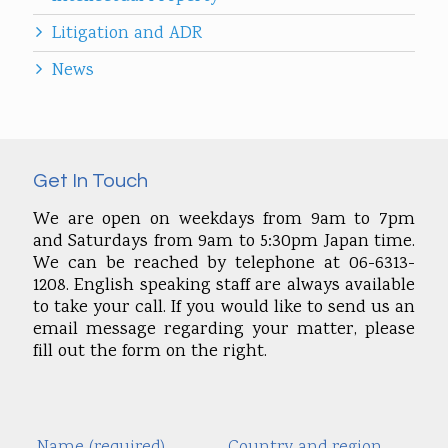
Litigation and ADR
News
Get In Touch
We are open on weekdays from 9am to 7pm
and Saturdays from 9am to 5:30pm Japan time.
We can be reached by telephone at 06-6313-
1208. English speaking staff are always available
to take your call. If you would like to send us an
email message regarding your matter, please
fill out the form on the right.