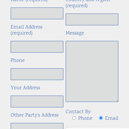
Name (required)
Country and region
Alte
(required)
Email Address
(required)
Message
Phone
Your Address
Contact By:
Other Party’s Address
Phone
Email