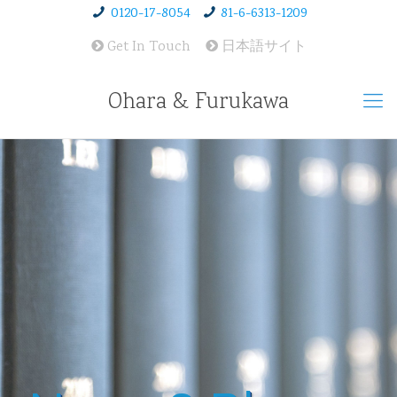
0120-17-8054
81-6-6313-1209
Get In Touch
日本語サイト
Ohara & Furukawa