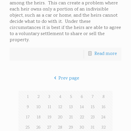
among the heirs. This can create a problem where
each heir owns only a portion of an indivisible
object, such as a car or home, and the heirs cannot
decide what to do with it. Under these
circumstances it is best if the heirs are able to agree
to a voluntary settlement to share or sell the
property.
Read more
Prev page
1
2
3
4
5
6
7
8
9
10
11
12
13
14
15
16
17
18
19
20
21
22
23
24
25
26
27
28
29
30
31
32