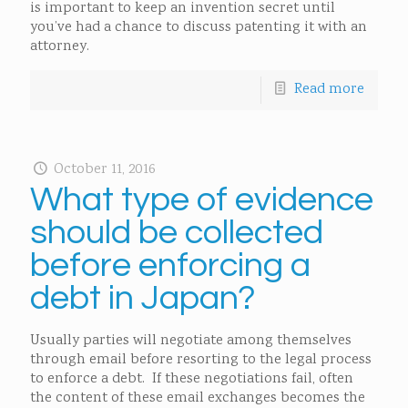
is important to keep an invention secret until
you’ve had a chance to discuss patenting it with an
attorney.
Read more
October 11, 2016
What type of evidence
should be collected
before enforcing a
debt in Japan?
Usually parties will negotiate among themselves
through email before resorting to the legal process
to enforce a debt. If these negotiations fail, often
the content of these email exchanges becomes the