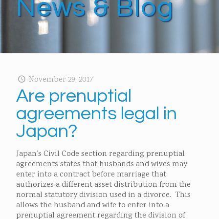
News & Blog
November 29, 2017
Are prenuptial
agreements legal in
Japan?
Japan’s Civil Code section regarding prenuptial
agreements states that husbands and wives may
enter into a contract before marriage that
authorizes a different asset distribution from the
normal statutory division used in a divorce. This
allows the husband and wife to enter into a
prenuptial agreement regarding the division of