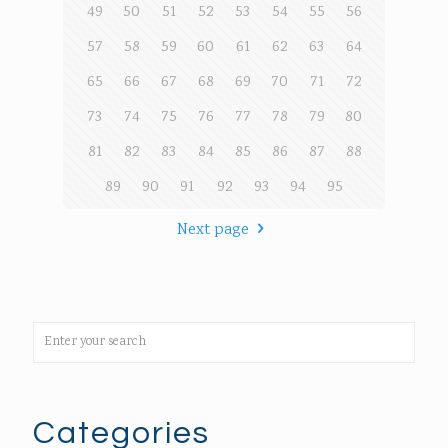
49
50
51
52
53
54
55
56
57
58
59
60
61
62
63
64
65
66
67
68
69
70
71
72
73
74
75
76
77
78
79
80
81
82
83
84
85
86
87
88
89
90
91
92
93
94
95
Next page
Categories