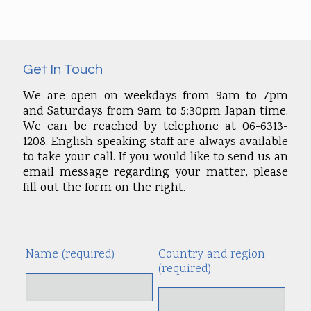
Get In Touch
We are open on weekdays from 9am to 7pm
and Saturdays from 9am to 5:30pm Japan time.
We can be reached by telephone at 06-6313-
1208. English speaking staff are always available
to take your call. If you would like to send us an
email message regarding your matter, please
fill out the form on the right.
Name (required)
Country and region
Alte
(required)