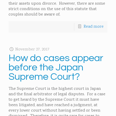
their assets upon divorce. However, there are some
strict conditions on the use of this statute that
couples should be aware of.
Read more
November 27, 2017
How do cases appear
before the Japan
Supreme Court?
The Supreme Court is the highest court in Japan
and the final arbitrator of legal disputes. For a case
to get heard by the Supreme Court it must have
been litigated, and have reached a judgment, at
every lower court without having settled or been