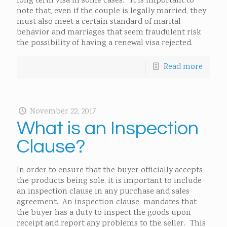
long term visa in some cases. It is important to
note that, even if the couple is legally married, they
must also meet a certain standard of marital
behavior and marriages that seem fraudulent risk
the possibility of having a renewal visa rejected.
Read more
November 22, 2017
What is an Inspection
Clause?
In order to ensure that the buyer officially accepts
the products being sole, it is important to include
an inspection clause in any purchase and sales
agreement. An inspection clause mandates that
the buyer has a duty to inspect the goods upon
receipt and report any problems to the seller. This