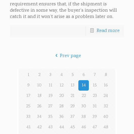
requirement ensures that, if the shipment is
defective in some way, the buyer’s inspection will
catch it and it won’t arise as a problem later on.
Read more
Prev page
1
2
3
4
5
6
7
8
9
10
11
12
13
14
15
16
17
18
19
20
21
22
23
24
25
26
27
28
29
30
31
32
33
34
35
36
37
38
39
40
41
42
43
44
45
46
47
48