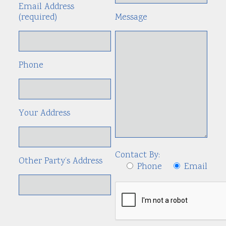
Email Address
(required)
Message
Phone
Your Address
Contact By:
Other Party’s Address
Phone
Email