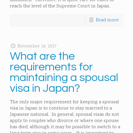
dismissed. Therefore, it is quite rare for cases to
reach the level of the Supreme Court in Japan.
Read more
November 24, 2017
What are the
requirements for
maintaining a spousal
visa in Japan?
The only major requirement for keeping a spousal
visa in Japan is to continue to stay married to a
Japanese national. In general, spousal visas do not
apply to couples who divorce or where one spouse
has died, although it may be possible to switch to a