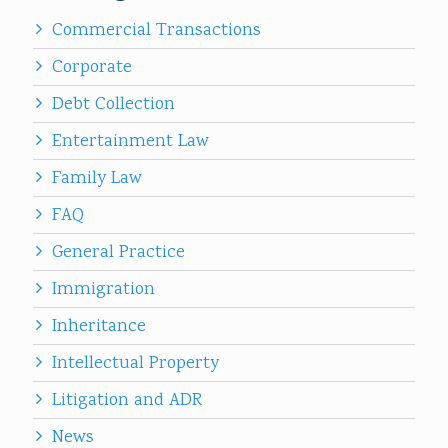
Commercial Transactions
Corporate
Debt Collection
Entertainment Law
Family Law
FAQ
General Practice
Immigration
Inheritance
Intellectual Property
Litigation and ADR
News