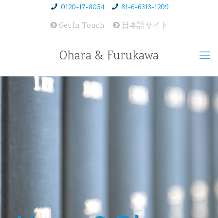
0120-17-8054
81-6-6313-1209
Get In Touch
日本語サイト
Ohara & Furukawa