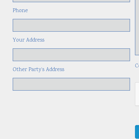
Phone
Your Address
C
Other Party’s Address