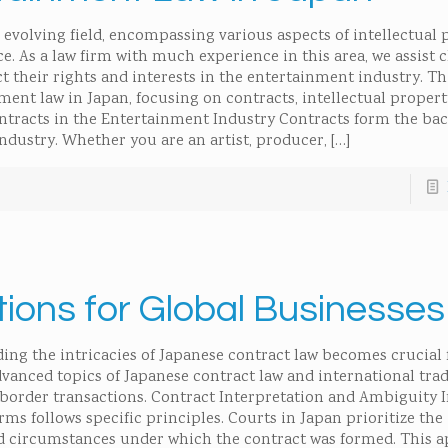
evolving field, encompassing various aspects of intellectual 
e. As a law firm with much experience in this area, we assist c
 their rights and interests in the entertainment industry. Thi
ment law in Japan, focusing on contracts, intellectual propert
ntracts in the Entertainment Industry Contracts form the ba
ndustry. Whether you are an artist, producer,
[…]
ons for Global Businesses
ing the intricacies of Japanese contract law becomes crucial 
dvanced topics of Japanese contract law and international tra
-border transactions. Contract Interpretation and Ambiguity 
rms follows specific principles. Courts in Japan prioritize the 
nd circumstances under which the contract was formed. This 