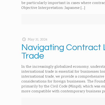
be particularly important in cases where contrac
Objective Interpretation: Japanese
[…]
May 31, 2024
Navigating Contract 
Trade
In the increasingly globalized economy, understa
international trade is essential for businesses l
international trade, we provide a comprehensive 
considerations for foreign businesses. The Found
primarily by the Civil Code (Minpō), which was e
more compatible with contemporary business pra