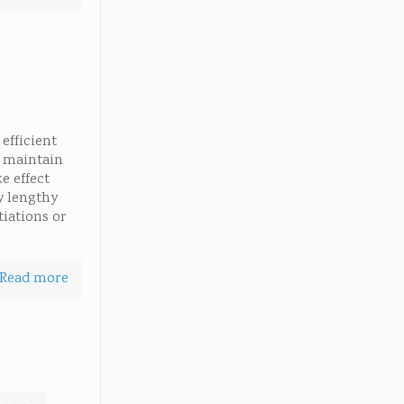
efficient
o maintain
e effect
y lengthy
tiations or
Read more