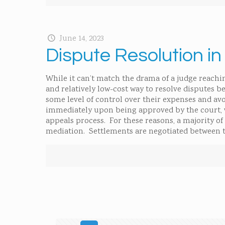
June 14, 2023
Dispute Resolution i
While it can’t match the drama of a judge reaching
and relatively low-cost way to resolve disputes 
some level of control over their expenses and avo
immediately upon being approved by the court, 
appeals process. For these reasons, a majority o
mediation. Settlements are negotiated between 