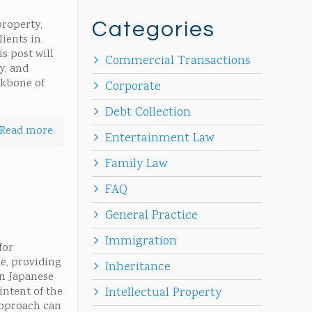
property,
Categories
lients in
s post will
Commercial Transactions
y, and
ckbone of
Corporate
Debt Collection
Read more
Entertainment Law
Family Law
FAQ
General Practice
Immigration
for
de, providing
Inheritance
In Japanese
intent of the
Intellectual Property
approach can