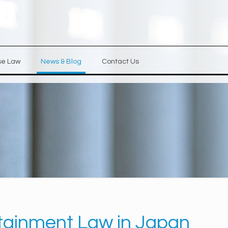
se Law
News & Blog
Contact Us
tainment Law in Japan