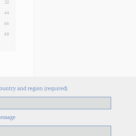
22
44
66
88
ountry and region (required)
Alternati
essage