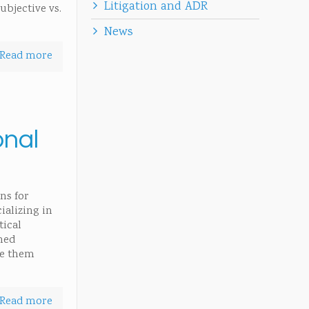
Litigation and ADR
ubjective vs.
News
Read more
onal
ns for
ializing in
tical
rned
ke them
Read more