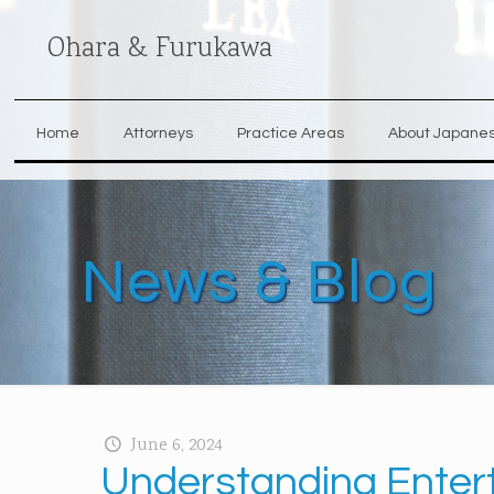
Ohara & Furukawa
Home
Attorneys
Practice Areas
About Japane
News & Blog
June 6, 2024
Understanding Enter