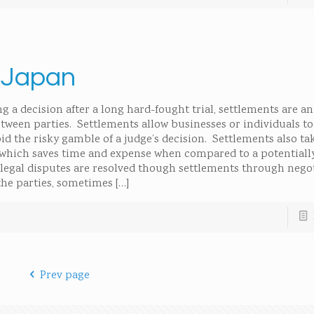
n Japan
 a decision after a long hard-fought trial, settlements are an 
between parties. Settlements allow businesses or individuals t
id the risky gamble of a judge’s decision. Settlements also tak
which saves time and expense when compared to a potentiall
f legal disputes are resolved though settlements through nego
the parties, sometimes
[…]
Prev page