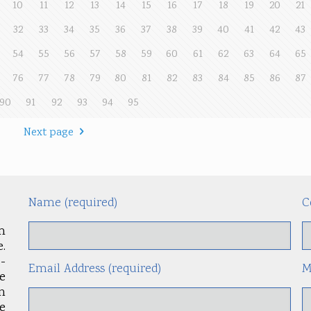
10
11
12
13
14
15
16
17
18
19
20
21
32
33
34
35
36
37
38
39
40
41
42
43
54
55
56
57
58
59
60
61
62
63
64
65
76
77
78
79
80
81
82
83
84
85
86
87
90
91
92
93
94
95
Next page
Name (required)
C
m
.
-
Email Address (required)
M
le
an
e