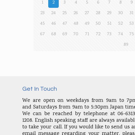
1
2
3
4
5
6
7
8
9
23
24
25
26
27
28
29
30
31
45
46
47
48
49
50
51
52
53
67
68
69
70
71
72
73
74
75
89
Get In Touch
We are open on weekdays from 9am to 7p
and Saturdays from 9am to 5:30pm Japan time
We can be reached by telephone at 06-6313
1208. English speaking staff are always availab
to take your call. If you would like to send us 
email message regarding your matter, pleas