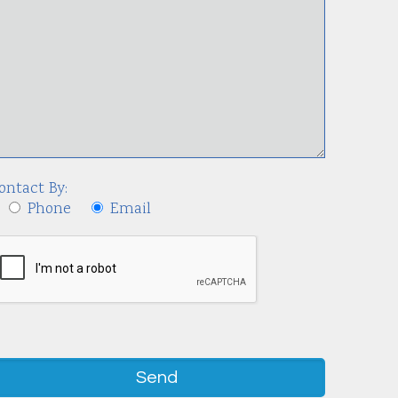
ontact By:
Phone
Email