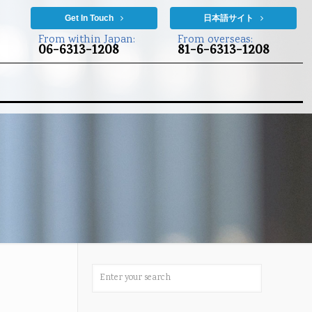
Get In Touch
日本語サイト
From within Japan:
From overseas:
06-6313-1208
81-6-6313-1208