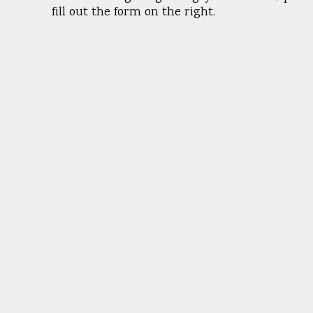
fill out the form on the right.