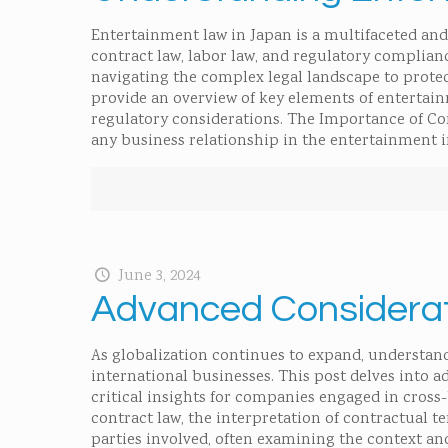
Entertainment law in Japan is a multifaceted and 
contract law, labor law, and regulatory complianc
navigating the complex legal landscape to protect
provide an overview of key elements of entertain
regulatory considerations. The Importance of Co
any business relationship in the entertainment i
June 3, 2024
Advanced Considerati
As globalization continues to expand, understand
international businesses. This post delves into a
critical insights for companies engaged in cross
contract law, the interpretation of contractual te
parties involved, often examining the context a