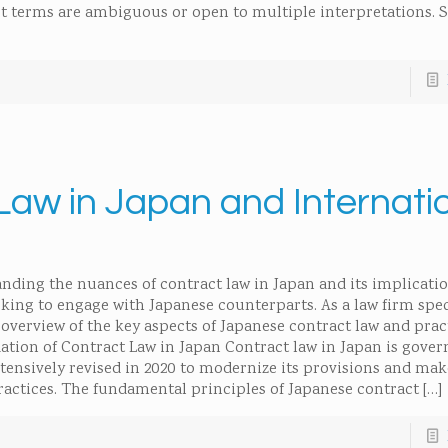
t terms are ambiguous or open to multiple interpretations. S
Law in Japan and Internati
nding the nuances of contract law in Japan and its implicatio
ooking to engage with Japanese counterparts. As a law firm spec
overview of the key aspects of Japanese contract law and prac
ation of Contract Law in Japan Contract law in Japan is gove
xtensively revised in 2020 to modernize its provisions and ma
ctices. The fundamental principles of Japanese contract
[…]