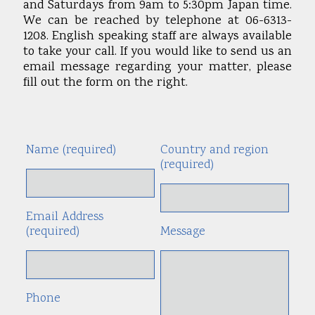
and Saturdays from 9am to 5:30pm Japan time.
We can be reached by telephone at 06-6313-
1208. English speaking staff are always available
to take your call. If you would like to send us an
email message regarding your matter, please
fill out the form on the right.
Name (required)
Country and region
Alte
(required)
Email Address
(required)
Message
Phone