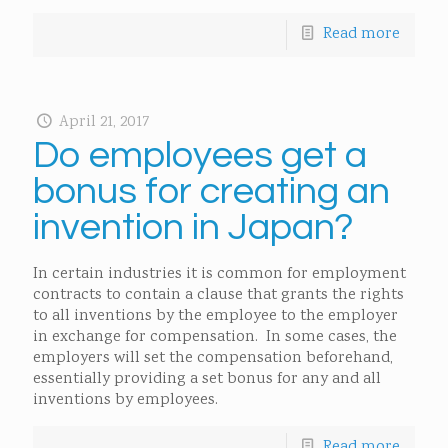
Read more
April 21, 2017
Do employees get a
bonus for creating an
invention in Japan?
In certain industries it is common for employment
contracts to contain a clause that grants the rights
to all inventions by the employee to the employer
in exchange for compensation. In some cases, the
employers will set the compensation beforehand,
essentially providing a set bonus for any and all
inventions by employees.
Read more