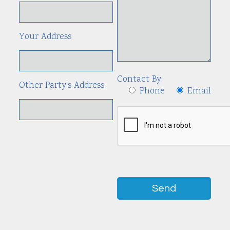
Your Address
Contact By:
Other Party’s Address
Phone
Email