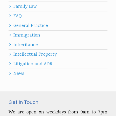
Family Law
FAQ
General Practice
Immigration
Inheritance
Intellectual Property
Litigation and ADR
News
Get In Touch
We are open on weekdays from 9am to 7pm