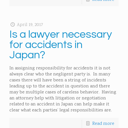
April 19, 2017
Is a lawyer necessary
for accidents in
Japan?
In assigning responsibility for accidents it is not
always clear who the negligent party is. In many
cases there will have been a string of incidents
leading up to the accident in question and there
may be multiple cases of careless behavior. Having
an attorney help with litigation or negotiation
related to an accident in Japan can help make it
clear what each parties’ legal responsibilities are.
Read more