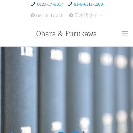
0120-17-8054
81-6-6313-1209
Get In Touch
日本語サイト
Ohara & Furukawa