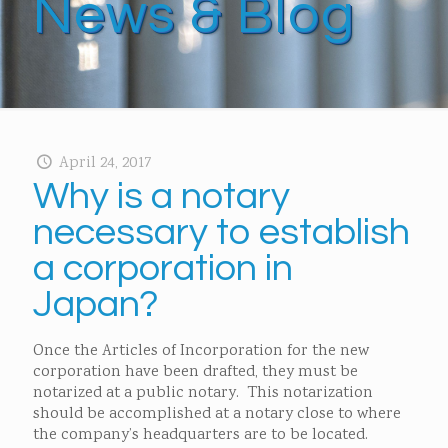
News & Blog
April 24, 2017
Why is a notary
necessary to establish
a corporation in
Japan?
Once the Articles of Incorporation for the new
corporation have been drafted, they must be
notarized at a public notary. This notarization
should be accomplished at a notary close to where
the company’s headquarters are to be located.