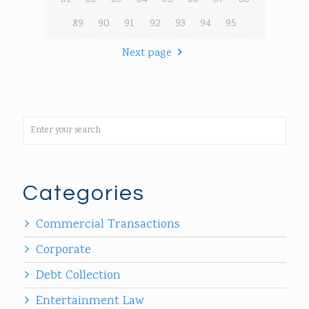
89
90
91
92
93
94
95
Next page
Categories
Commercial Transactions
Corporate
Debt Collection
Entertainment Law