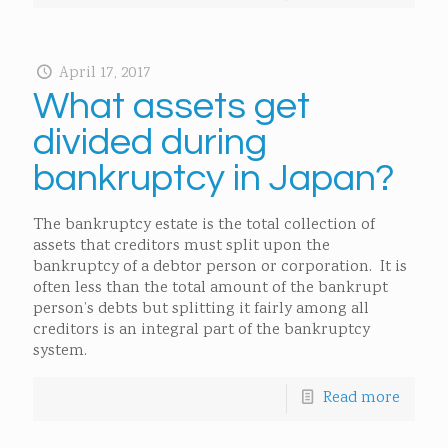
April 17, 2017
What assets get
divided during
bankruptcy in Japan?
The bankruptcy estate is the total collection of
assets that creditors must split upon the
bankruptcy of a debtor person or corporation. It is
often less than the total amount of the bankrupt
person’s debts but splitting it fairly among all
creditors is an integral part of the bankruptcy
system.
Read more