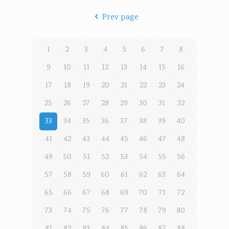
Prev page
1
2
3
4
5
6
7
8
9
10
11
12
13
14
15
16
17
18
19
20
21
22
23
24
25
26
27
28
29
30
31
32
33
34
35
36
37
38
39
40
41
42
43
44
45
46
47
48
49
50
51
52
53
54
55
56
57
58
59
60
61
62
63
64
65
66
67
68
69
70
71
72
73
74
75
76
77
78
79
80
81
82
83
84
85
86
87
88