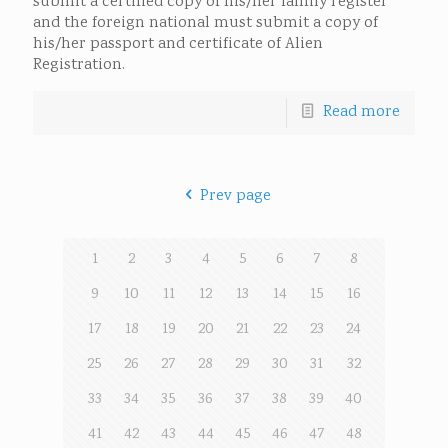
submit a certified copy of his/her family register
and the foreign national must submit a copy of
his/her passport and certificate of Alien
Registration.
Read more
Prev page
1
2
3
4
5
6
7
8
9
10
11
12
13
14
15
16
17
18
19
20
21
22
23
24
25
26
27
28
29
30
31
32
33
34
35
36
37
38
39
40
41
42
43
44
45
46
47
48