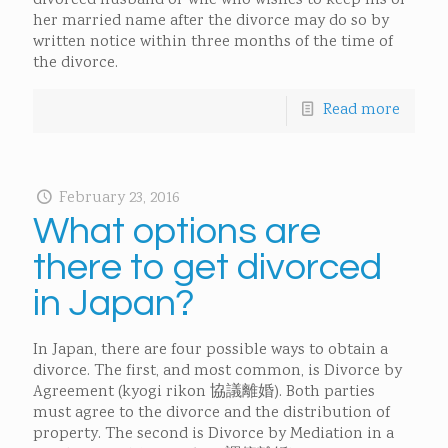
divorced husband or wife who wishes to keep his or
her married name after the divorce may do so by
written notice within three months of the time of
the divorce.
Read more
February 23, 2016
What options are
there to get divorced
in Japan?
In Japan, there are four possible ways to obtain a
divorce. The first, and most common, is Divorce by
Agreement (kyogi rikon 協議離婚). Both parties
must agree to the divorce and the distribution of
property. The second is Divorce by Mediation in a