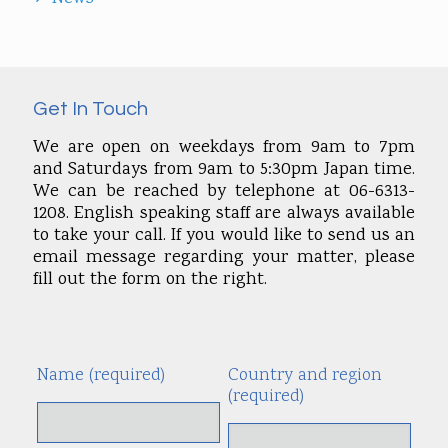
Get In Touch
We are open on weekdays from 9am to 7pm
and Saturdays from 9am to 5:30pm Japan time.
We can be reached by telephone at 06-6313-
1208. English speaking staff are always available
to take your call. If you would like to send us an
email message regarding your matter, please
fill out the form on the right.
Name (required)
Country and region
Alte
(required)