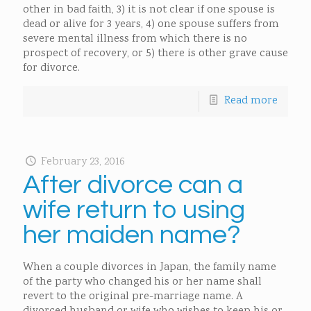
other in bad faith, 3) it is not clear if one spouse is
dead or alive for 3 years, 4) one spouse suffers from
severe mental illness from which there is no
prospect of recovery, or 5) there is other grave cause
for divorce.
Read more
February 23, 2016
After divorce can a
wife return to using
her maiden name?
When a couple divorces in Japan, the family name
of the party who changed his or her name shall
revert to the original pre-marriage name. A