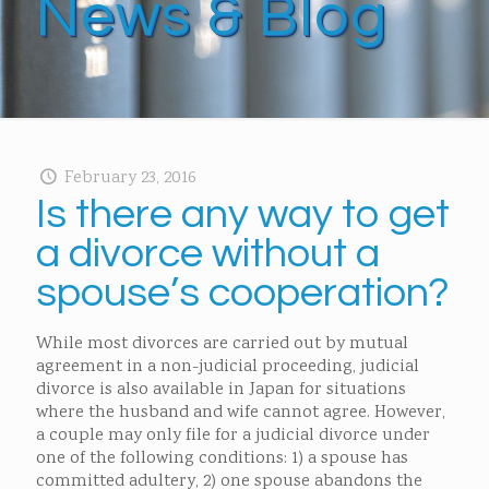
News & Blog
February 23, 2016
Is there any way to get
a divorce without a
spouse’s cooperation?
While most divorces are carried out by mutual
agreement in a non-judicial proceeding, judicial
divorce is also available in Japan for situations
where the husband and wife cannot agree. However,
a couple may only file for a judicial divorce under
one of the following conditions: 1) a spouse has
committed adultery, 2) one spouse abandons the