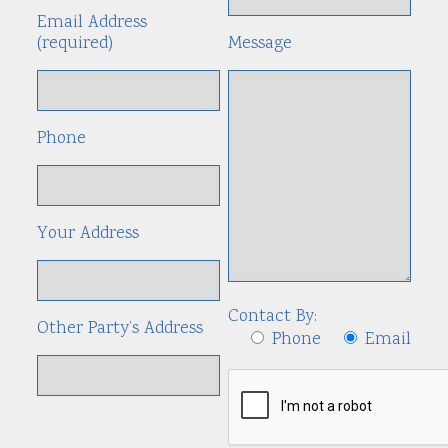
Email Address
(required)
Message
Phone
Your Address
Contact By:
Other Party’s Address
Phone
Email