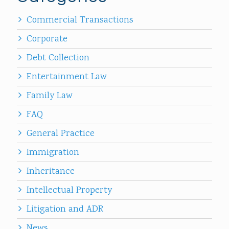
Commercial Transactions
Corporate
Debt Collection
Entertainment Law
Family Law
FAQ
General Practice
Immigration
Inheritance
Intellectual Property
Litigation and ADR
News