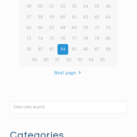
49
50
51
52
53
54
55
56
57
58
59
60
61
62
63
64
65
66
67
68
69
70
71
72
73
74
75
76
77
78
79
80
81
82
83
84
85
86
87
88
89
90
91
92
93
94
95
Next page
Categories