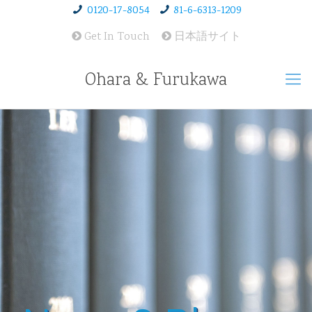
0120-17-8054
81-6-6313-1209
Get In Touch
日本語サイト
Ohara & Furukawa