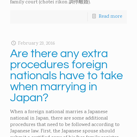
family court (chotei rikon 調停離婚).
Read more
February 23, 2016
Are there any extra
procedures foreign
nationals have to take
when marrying in
Japan?
When a foreign national marries a Japanese
national in Japan, there are some additional
procedures that need to be followed according to
Japanese law. First, the Japanese spouse should