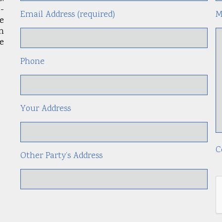
-
Email Address (required)
M
le
an
e
Phone
Your Address
C
Other Party’s Address