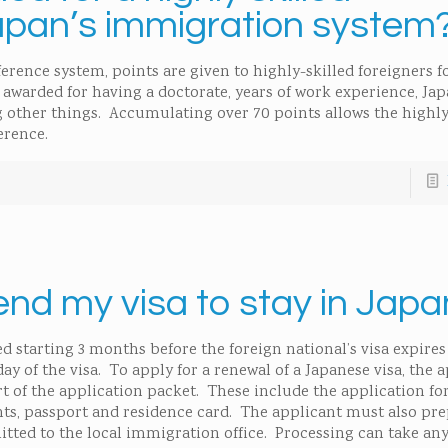
apan’s immigration system
ence system, points are given to highly-skilled foreigners fo
awarded for having a doctorate, years of work experience, Ja
 other things. Accumulating over 70 points allows the highly
erence.
end my visa to stay in Jap
d starting 3 months before the foreign national’s visa expires
ay of the visa. To apply for a renewal of a Japanese visa, the 
t of the application packet. These include the application fo
s, passport and residence card. The applicant must also pre
tted to the local immigration office. Processing can take an