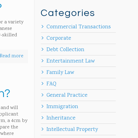
?
Categories
r a variety
Commercial Transactions
panese
-skilled
Corporate
Debt Collection
Read more
Entertainment Law
Family Law
FAQ
an?
General Practice
Immigration
 and will
applicant
Inheritance
rm, a 4cm by
pare the
Intellectual Property
ywhere