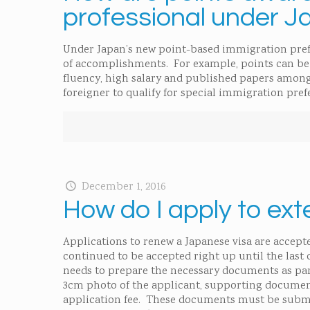
professional under J
Under Japan’s new point-based immigration prefer
of accomplishments. For example, points can be 
fluency, high salary and published papers among
foreigner to qualify for special immigration pref
December 1, 2016
How do I apply to ext
Applications to renew a Japanese visa are accepte
continued to be accepted right up until the last d
needs to prepare the necessary documents as par
3cm photo of the applicant, supporting document
application fee. These documents must be submi