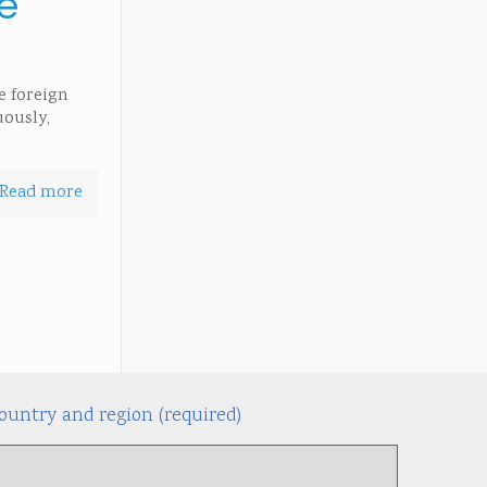
e
e foreign
uously,
Read more
ountry and region (required)
Alternati