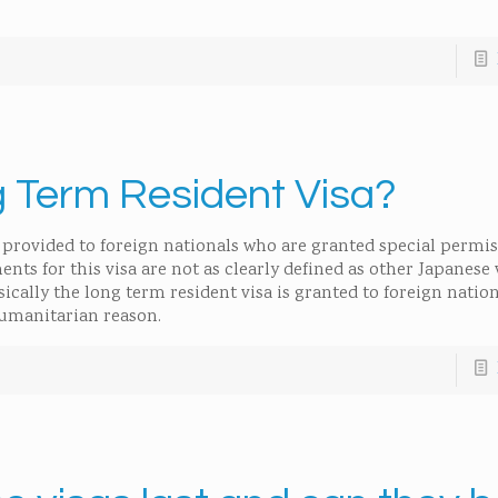
g Term Resident Visa?
sa provided to foreign nationals who are granted special permis
nts for this visa are not as clearly defined as other Japanese v
ically the long term resident visa is granted to foreign natio
 humanitarian reason.