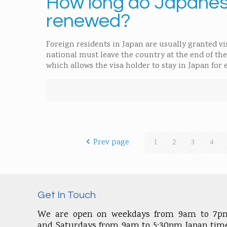
How long do Japanese
renewed?
Foreign residents in Japan are usually granted vis
national must leave the country at the end of th
which allows the visa holder to stay in Japan for
Prev page
1
2
3
4
Get In Touch
We are open on weekdays from 9am to 7p
and Saturdays from 9am to 5:30pm Japan time