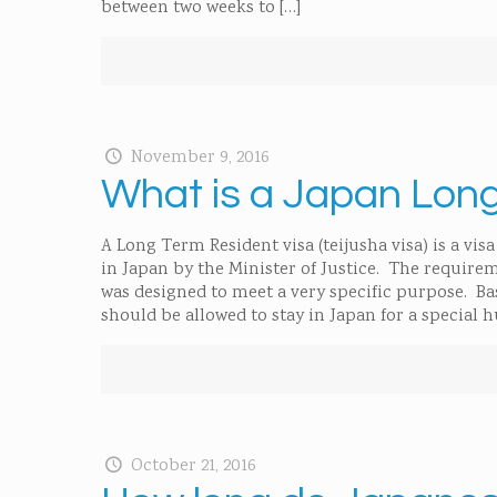
between two weeks to
[…]
November 9, 2016
What is a Japan Lon
A Long Term Resident visa (teijusha visa) is a vi
in Japan by the Minister of Justice. The requireme
was designed to meet a very specific purpose. Bas
should be allowed to stay in Japan for a special
October 21, 2016