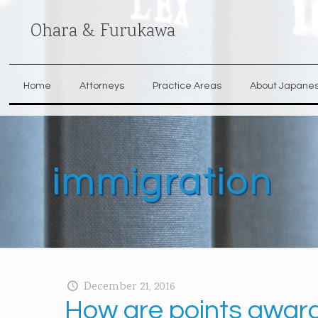
Ohara & Furukawa
Home
Attorneys
Practice Areas
About Japane
immigration
December 21, 2016
How are points awarde