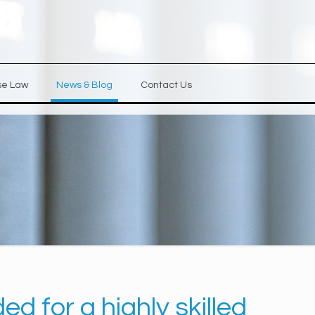
se Law
News & Blog
Contact Us
d for a highly skilled