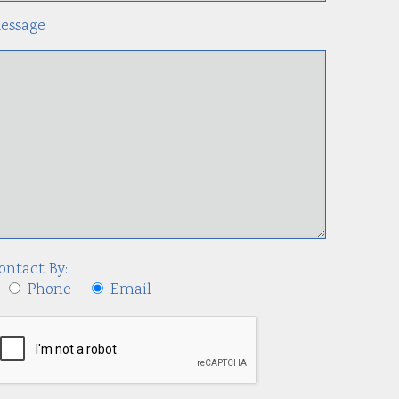
essage
ontact By:
Phone
Email