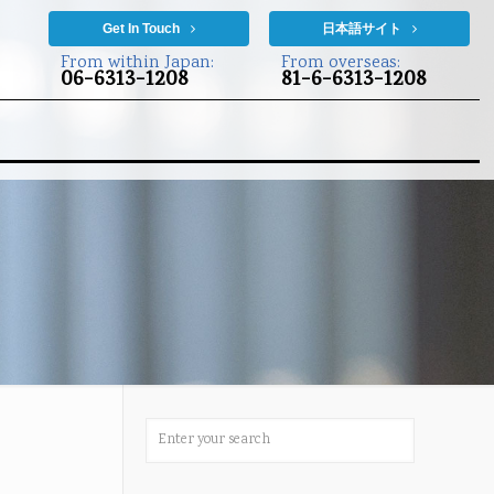
Get In Touch
日本語サイト
From within Japan:
From overseas:
06-6313-1208
81-6-6313-1208