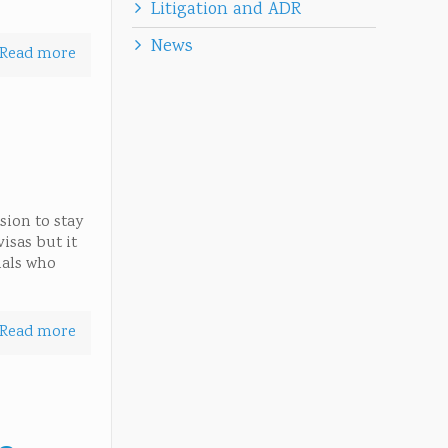
Litigation and ADR
News
Read more
sion to stay
isas but it
nals who
Read more