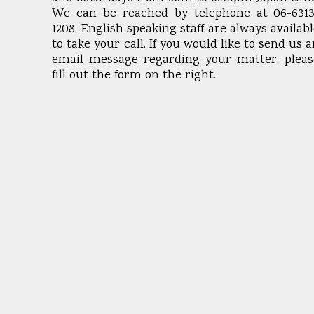
We can be reached by telephone at 06-6313
1208. English speaking staff are always availab
to take your call. If you would like to send us 
email message regarding your matter, pleas
fill out the form on the right.