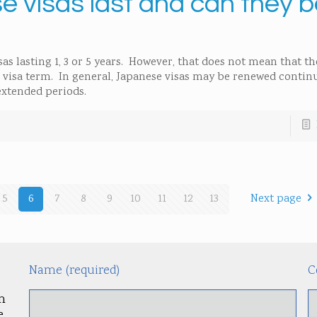
 visas last and can they b
as lasting 1, 3 or 5 years. However, that does not mean that th
e visa term. In general, Japanese visas may be renewed contin
 extended periods.
5
6
7
8
9
10
11
12
13
Next page
Name (required)
C
m
.