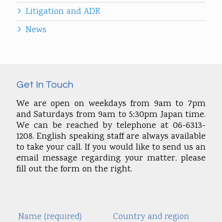
Litigation and ADR
News
Get In Touch
We are open on weekdays from 9am to 7pm
and Saturdays from 9am to 5:30pm Japan time.
We can be reached by telephone at 06-6313-
1208. English speaking staff are always available
to take your call. If you would like to send us an
email message regarding your matter, please
fill out the form on the right.
Name (required)
Country and region
Alte