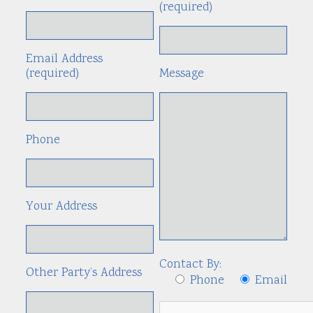
(required)
Email Address
(required)
Message
Phone
Your Address
Contact By:
Other Party’s Address
Phone
Email