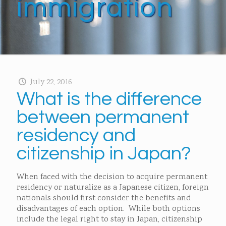
immigration
July 22, 2016
What is the difference
between permanent
residency and
citizenship in Japan?
When faced with the decision to acquire permanent
residency or naturalize as a Japanese citizen, foreign
nationals should first consider the benefits and
disadvantages of each option. While both options
include the legal right to stay in Japan, citizenship