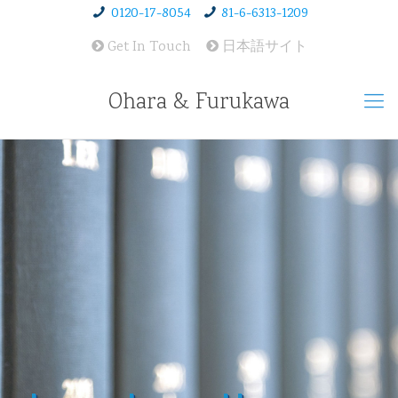
0120-17-8054
81-6-6313-1209
Get In Touch
日本語サイト
Ohara & Furukawa