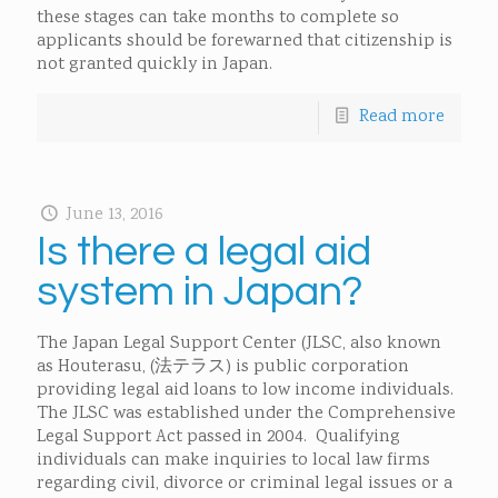
these stages can take months to complete so
applicants should be forewarned that citizenship is
not granted quickly in Japan.
Read more
June 13, 2016
Is there a legal aid
system in Japan?
The Japan Legal Support Center (JLSC, also known
as Houterasu, (法テラス) is public corporation
providing legal aid loans to low income individuals.
The JLSC was established under the Comprehensive
Legal Support Act passed in 2004. Qualifying
individuals can make inquiries to local law firms
regarding civil, divorce or criminal legal issues or a