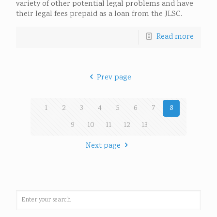
variety of other potential legal problems and have
their legal fees prepaid as a loan from the JLSC.
Read more
Prev page
1
2
3
4
5
6
7
8
9
10
11
12
13
Next page