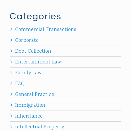
Categories
Commercial Transactions
Corporate
Debt Collection
Entertainment Law
Family Law
FAQ
General Practice
Immigration
Inheritance
Intellectual Property