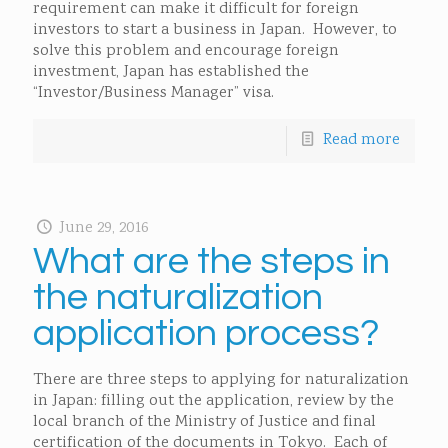
requirement can make it difficult for foreign
investors to start a business in Japan. However, to
solve this problem and encourage foreign
investment, Japan has established the
“Investor/Business Manager” visa.
Read more
June 29, 2016
What are the steps in
the naturalization
application process?
There are three steps to applying for naturalization
in Japan: filling out the application, review by the
local branch of the Ministry of Justice and final
certification of the documents in Tokyo. Each of