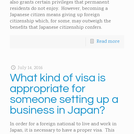
also grants certain privileges that permanent
residents do not enjoy. However, becoming a
Japanese citizen means giving up foreign
citizenship which, for some, may outweigh the
benefits that Japanese citizenship confers.
Read more
July 14, 2016
What kind of visa is
appropriate for
someone setting up a
business in Japan?
In order for a foreign national to live and work in
Japan, it is necessary to have a proper visa. This