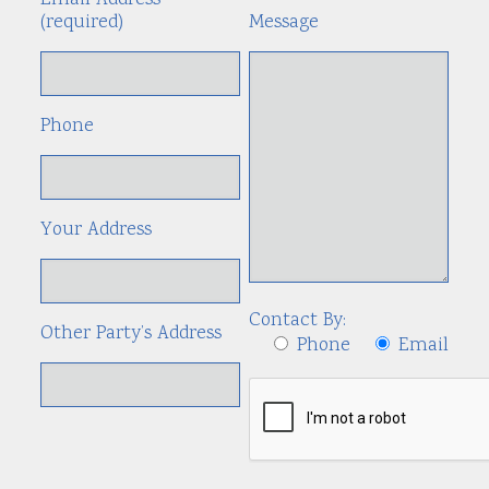
Email Address
(required)
Message
Phone
Your Address
Contact By:
Other Party’s Address
Phone
Email