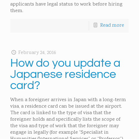
applicants have legal status to work before hiring
them.
Read more
February 24, 2016
How do you update a
Japanese residence
card?
When a foreigner arrives in Japan with a long-term
visa, a residence card can be issued at the airport.
The card is linked to the type of visa that the
foreigner holds and specifically lists the scope of
the visa and type of work that the foreigner may
engage in legally (for example “Specialist in