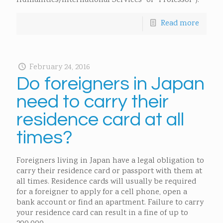
Humanities/International Services” or “Professor”).
Read more
February 24, 2016
Do foreigners in Japan
need to carry their
residence card at all
times?
Foreigners living in Japan have a legal obligation to
carry their residence card or passport with them at
all times. Residence cards will usually be required
for a foreigner to apply for a cell phone, open a
bank account or find an apartment. Failure to carry
your residence card can result in a fine of up to