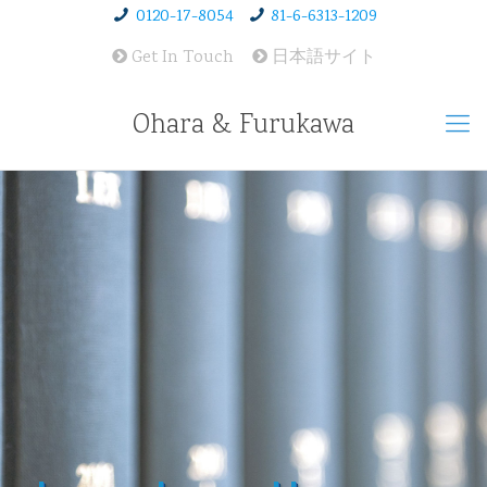
0120-17-8054
81-6-6313-1209
Get In Touch
日本語サイト
Ohara & Furukawa