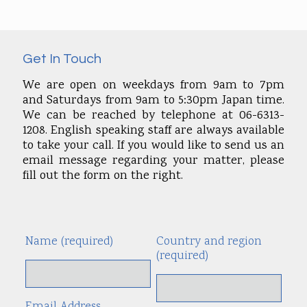
Get In Touch
We are open on weekdays from 9am to 7pm
and Saturdays from 9am to 5:30pm Japan time.
We can be reached by telephone at 06-6313-
1208. English speaking staff are always available
to take your call. If you would like to send us an
email message regarding your matter, please
fill out the form on the right.
Name (required)
Country and region
Alte
(required)