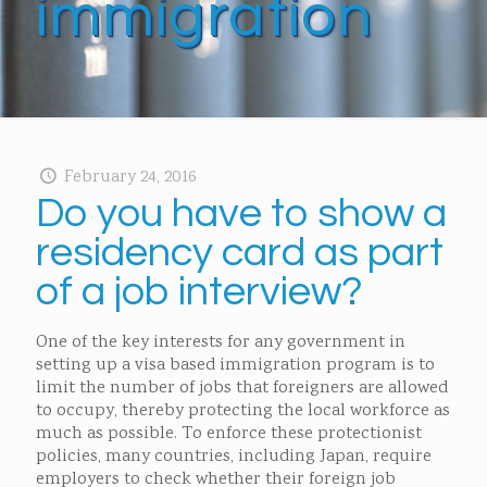
immigration
February 24, 2016
Do you have to show a
residency card as part
of a job interview?
One of the key interests for any government in
setting up a visa based immigration program is to
limit the number of jobs that foreigners are allowed
to occupy, thereby protecting the local workforce as
much as possible. To enforce these protectionist
policies, many countries, including Japan, require
employers to check whether their foreign job