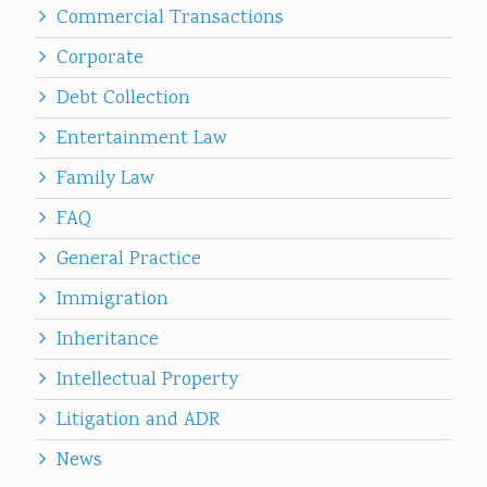
Commercial Transactions
Corporate
Debt Collection
Entertainment Law
Family Law
FAQ
General Practice
Immigration
Inheritance
Intellectual Property
Litigation and ADR
News