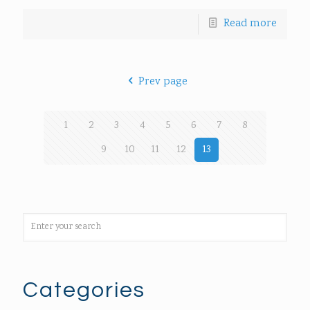
Read more
Prev page
1
2
3
4
5
6
7
8
9
10
11
12
13
Categories