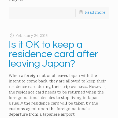
200,000.
Read more
February 24, 2016
Is it OK to keep a
residence card after
leaving Japan?
When a foreign national leaves Japan with the
intent to come back, they are allowed to keep their
residence card during their trip overseas. However,
the residence card needs to be returned when the
foreign national decides to stop living in Japan.
Usually the residence card will be taken by the
customs agent upon the foreign national’s
departure from a Japanese airport.