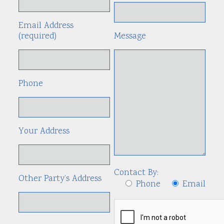
Email Address
(required)
Message
Phone
Your Address
Contact By:
Other Party’s Address
Phone
Email