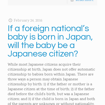
Read more
February 24, 2016
If a foreign national’s
baby is born in Japan,
will the baby be a
Japanese citizen?
While most Japanese citizens acquire their
citizenship at birth, Japan does not offer automatic
citizenship to babies born within Japan. There are
three ways a person may obtain Japanese
citizenship by birth: 1) if the father or mother is a
Japanese citizen at the time of birth; 2) if the father
died before the child’s birth, but was a Japanese
citizen; and 3) if the child is born in Japan and both
of the parents are unknown or without nationality.