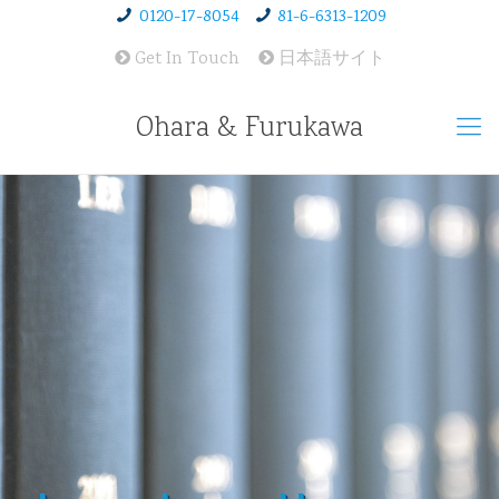
0120-17-8054
81-6-6313-1209
Get In Touch
日本語サイト
Ohara & Furukawa