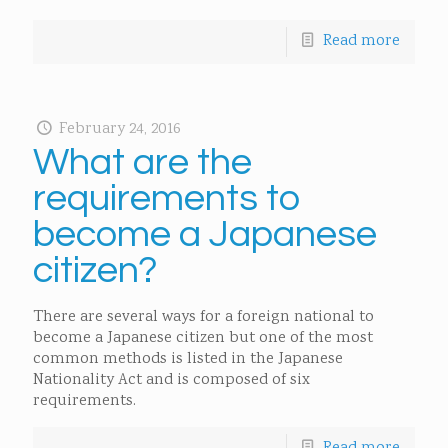
Read more
February 24, 2016
What are the
requirements to
become a Japanese
citizen?
There are several ways for a foreign national to
become a Japanese citizen but one of the most
common methods is listed in the Japanese
Nationality Act and is composed of six
requirements.