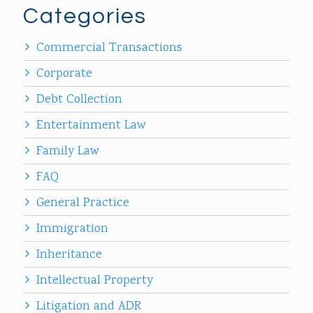
Categories
Commercial Transactions
Corporate
Debt Collection
Entertainment Law
Family Law
FAQ
General Practice
Immigration
Inheritance
Intellectual Property
Litigation and ADR