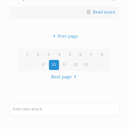
Read more
Prev page
1
2
3
4
5
6
7
8
9
10
11
12
13
Next page