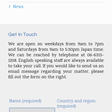
News
Get In Touch
We are open on weekdays from 9am to 7pm
and Saturdays from 9am to 5:30pm Japan time.
We can be reached by telephone at 06-6313-
1208. English speaking staff are always available
to take your call. If you would like to send us an
email message regarding your matter, please
fill out the form on the right.
Name (required)
Country and region
Alte
(required)