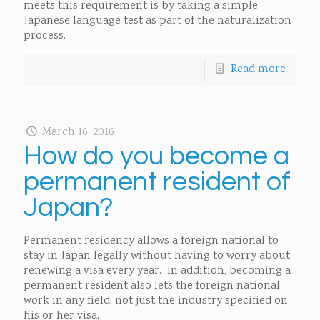
meets this requirement is by taking a simple
Japanese language test as part of the naturalization
process.
Read more
March 16, 2016
How do you become a
permanent resident of
Japan?
Permanent residency allows a foreign national to
stay in Japan legally without having to worry about
renewing a visa every year. In addition, becoming a
permanent resident also lets the foreign national
work in any field, not just the industry specified on
his or her visa.