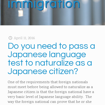
immigration
April 11, 2016
Do you need to pass a
Japanese language
test to naturalize as a
Japanese citizen?
One of the requirements that foreign nationals
must meet before being allowed to naturalize as a
Japanese citizen is that the foreign national have a
very basic level of Japanese language ability. The
way the foreign national can prove that he or she