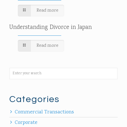
Read more
Understanding Divorce in Japan
Read more
Categories
Commercial Transactions
Corporate