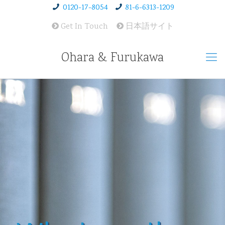
0120-17-8054
81-6-6313-1209
Get In Touch
日本語サイト
Ohara & Furukawa