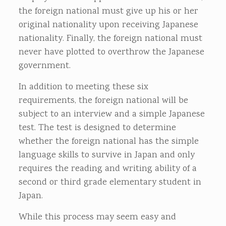
the foreign national must give up his or her
original nationality upon receiving Japanese
nationality. Finally, the foreign national must
never have plotted to overthrow the Japanese
government.
In addition to meeting these six
requirements, the foreign national will be
subject to an interview and a simple Japanese
test. The test is designed to determine
whether the foreign national has the simple
language skills to survive in Japan and only
requires the reading and writing ability of a
second or third grade elementary student in
Japan.
While this process may seem easy and