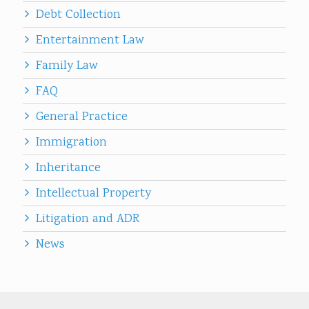
Debt Collection
Entertainment Law
Family Law
FAQ
General Practice
Immigration
Inheritance
Intellectual Property
Litigation and ADR
News