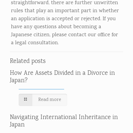
straightforward, there are further unwritten
rules that play an important part in whether
an application is accepted or rejected. If you
have any questions about becoming a
Japanese citizen, please contact our office for
a legal consultation.
Related posts
How Are Assets Divided in a Divorce in
Japan?
Read more
Navigating International Inheritance in
Japan