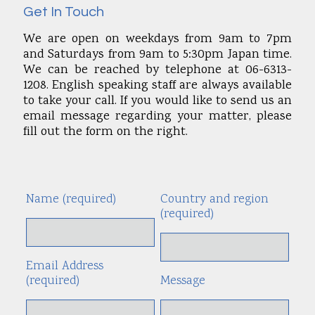
Get In Touch
We are open on weekdays from 9am to 7pm
and Saturdays from 9am to 5:30pm Japan time.
We can be reached by telephone at 06-6313-
1208. English speaking staff are always available
to take your call. If you would like to send us an
email message regarding your matter, please
fill out the form on the right.
Name (required)
Country and region
Alte
(required)
Email Address
(required)
Message