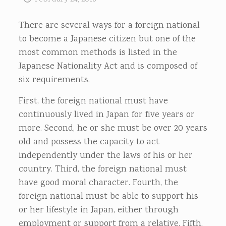
There are several ways for a foreign national
to become a Japanese citizen but one of the
most common methods is listed in the
Japanese Nationality Act and is composed of
six requirements.
First, the foreign national must have
continuously lived in Japan for five years or
more. Second, he or she must be over 20 years
old and possess the capacity to act
independently under the laws of his or her
country. Third, the foreign national must
have good moral character. Fourth, the
foreign national must be able to support his
or her lifestyle in Japan, either through
employment or support from a relative. Fifth,