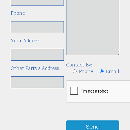
Phone
Your Address
Contact By:
Other Party’s Address
Phone
Email