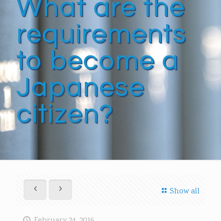
What are the
requirements
to become a
Japanese
citizen?
Show all
February 24, 2016