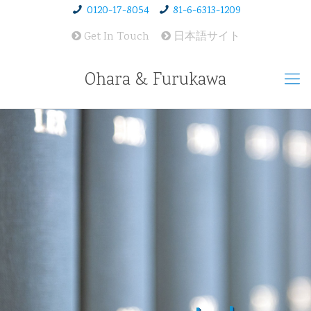
0120-17-8054
81-6-6313-1209
Get In Touch
日本語サイト
Ohara & Furukawa