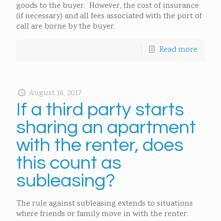
goods to the buyer. However, the cost of insurance
(if necessary) and all fees associated with the port of
call are borne by the buyer.
Read more
August 16, 2017
If a third party starts
sharing an apartment
with the renter, does
this count as
subleasing?
The rule against subleasing extends to situations
where friends or family move in with the renter.