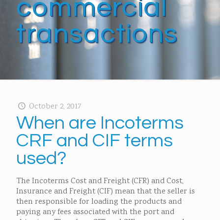
commercial
transactions
October 2, 2017
When are Incoterms
CRF and CIF terms
used?
The Incoterms Cost and Freight (CFR) and Cost,
Insurance and Freight (CIF) mean that the seller is
then responsible for loading the products and
paying any fees associated with the port and