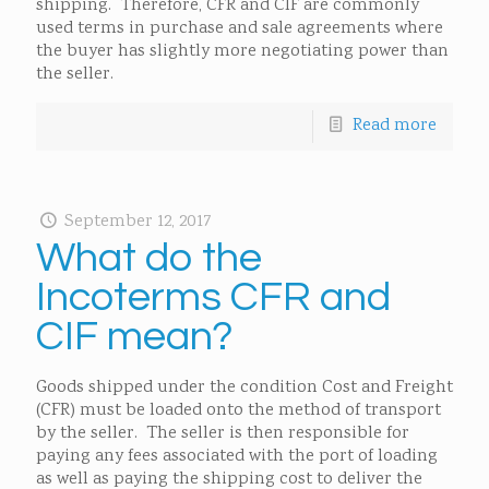
shipping. Therefore, CFR and CIF are commonly
used terms in purchase and sale agreements where
the buyer has slightly more negotiating power than
the seller.
Read more
September 12, 2017
What do the
Incoterms CFR and
CIF mean?
Goods shipped under the condition Cost and Freight
(CFR) must be loaded onto the method of transport
by the seller. The seller is then responsible for
paying any fees associated with the port of loading
as well as paying the shipping cost to deliver the