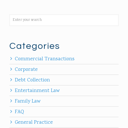
Categories
Commercial Transactions
Corporate
Debt Collection
Entertainment Law
Family Law
FAQ
General Practice