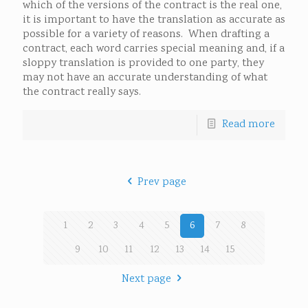
which of the versions of the contract is the real one,
it is important to have the translation as accurate as
possible for a variety of reasons. When drafting a
contract, each word carries special meaning and, if a
sloppy translation is provided to one party, they
may not have an accurate understanding of what
the contract really says.
Read more
Prev page
1
2
3
4
5
6
7
8
9
10
11
12
13
14
15
Next page