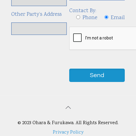
Contact By:
Other Party’s Address
Phone
Email
© 2023 Ohara & Furukawa. All Rights Reserved.
Privacy Policy