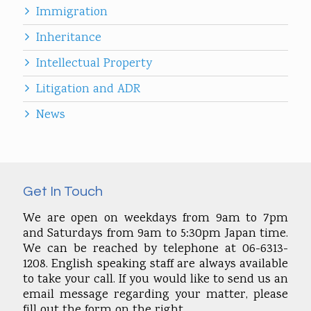
Immigration
Inheritance
Intellectual Property
Litigation and ADR
News
Get In Touch
We are open on weekdays from 9am to 7pm
and Saturdays from 9am to 5:30pm Japan time.
We can be reached by telephone at 06-6313-
1208. English speaking staff are always available
to take your call. If you would like to send us an
email message regarding your matter, please
fill out the form on the right.