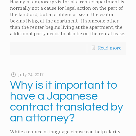
Having a temporary visitor at a rented apartment is
normally not a cause for legal action on the part of
the landlord, but a problem arises if the visitor
begins living at the apartment. If someone other
than the renter begins living at the apartment, the
additional party needs to also be on the rental lease.
Read more
July 24, 2017
Why is it important to
have a Japanese
contract translated by
an attorney?
While a choice of language clause can help clarify