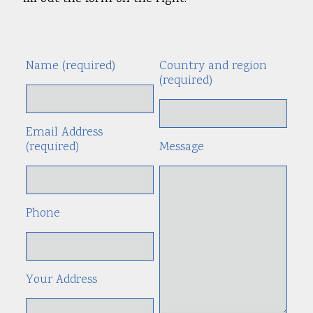
Name (required)
Country and region
Alte
(required)
Email Address
(required)
Message
Phone
Your Address