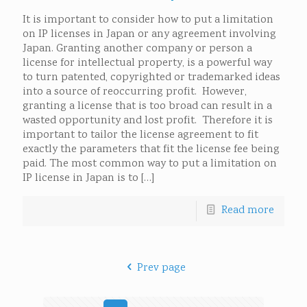
It is important to consider how to put a limitation
on IP licenses in Japan or any agreement involving
Japan. Granting another company or person a
license for intellectual property, is a powerful way
to turn patented, copyrighted or trademarked ideas
into a source of reoccurring profit. However,
granting a license that is too broad can result in a
wasted opportunity and lost profit. Therefore it is
important to tailor the license agreement to fit
exactly the parameters that fit the license fee being
paid. The most common way to put a limitation on
IP license in Japan is to
[…]
Read more
Prev page