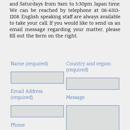
and Saturdays from 9am to 5:30pm Japan time.
We can be reached by telephone at 06-6313-
1208. English speaking staff are always available
to take your call. If you would like to send us an
email message regarding your matter, please
fill out the form on the right.
Name (required)
Country and region
Alte
(required)
Email Address
(required)
Message
Phone