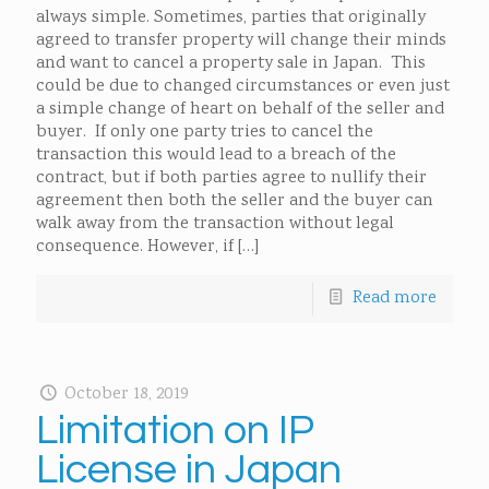
always simple. Sometimes, parties that originally
agreed to transfer property will change their minds
and want to cancel a property sale in Japan. This
could be due to changed circumstances or even just
a simple change of heart on behalf of the seller and
buyer. If only one party tries to cancel the
transaction this would lead to a breach of the
contract, but if both parties agree to nullify their
agreement then both the seller and the buyer can
walk away from the transaction without legal
consequence. However, if
[…]
Read more
October 18, 2019
Limitation on IP
License in Japan