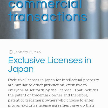
commercial
transactions
January 19, 2022
Exclusive Licenses in
Japan
Exclusive licenses in Japan for intellectual property
are, similar to other jurisdiction, exclusive to
everyone as set forth by the licensee. That includes
the patent or trademark owner and therefore,
patent or trademark owners who choose to enter
into an exclusive license agreement give up their