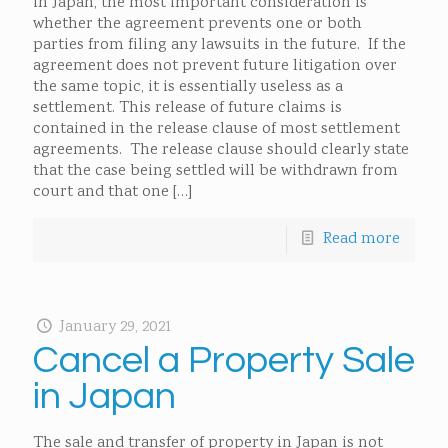
in Japan, the most important consideration is
whether the agreement prevents one or both
parties from filing any lawsuits in the future. If the
agreement does not prevent future litigation over
the same topic, it is essentially useless as a
settlement. This release of future claims is
contained in the release clause of most settlement
agreements. The release clause should clearly state
that the case being settled will be withdrawn from
court and that one
[…]
Read more
January 29, 2021
Cancel a Property Sale
in Japan
The sale and transfer of property in Japan is not