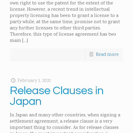
own right to use the patent for the extent of the
license. However, a recent trend in intellectual
property licensing has been to grant a license to a
party while, at the same time, promise not to grant
any further licenses to other third parties.
Therefore, this type of license agreement has two
main
[…]
Read more
February 1, 2021
Release Clauses in
Japan
In Japan and many other countries, when signing a
settlement agreement, a release clause is a very
important thing to consider. As for release clauses