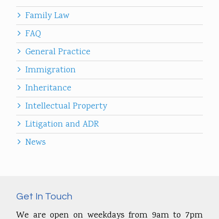
Family Law
FAQ
General Practice
Immigration
Inheritance
Intellectual Property
Litigation and ADR
News
Get In Touch
We are open on weekdays from 9am to 7pm