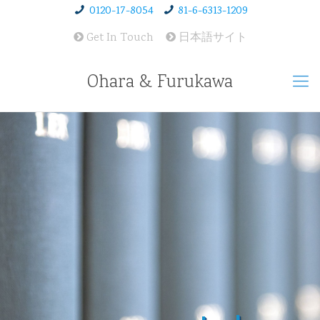
0120-17-8054
81-6-6313-1209
Get In Touch
日本語サイト
Ohara & Furukawa