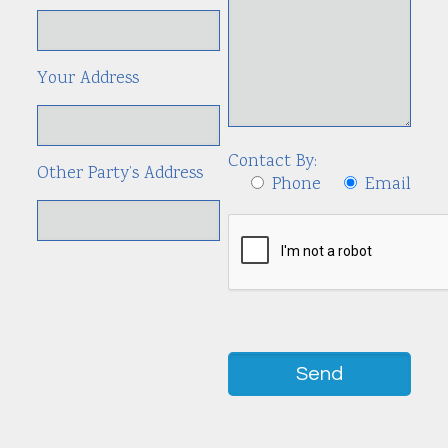
Your Address
Contact By:
Other Party’s Address
Phone
Email