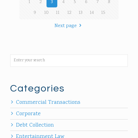
1
2
3
4
5
6
7
8
9
10
11
12
13
14
15
Next page
Categories
Commercial Transactions
Corporate
Debt Collection
Entertainment Law