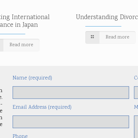
ting International
Understanding Divorc
tance in Japan
Read more
Read more
Name (required)
C
m
.
-
Email Address (required)
M
le
an
e
Phone