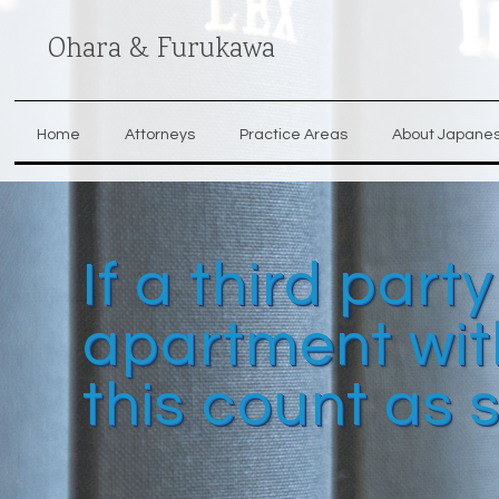
Ohara & Furukawa
Home
Attorneys
Practice Areas
About Japane
If a third part
apartment with
this count as 