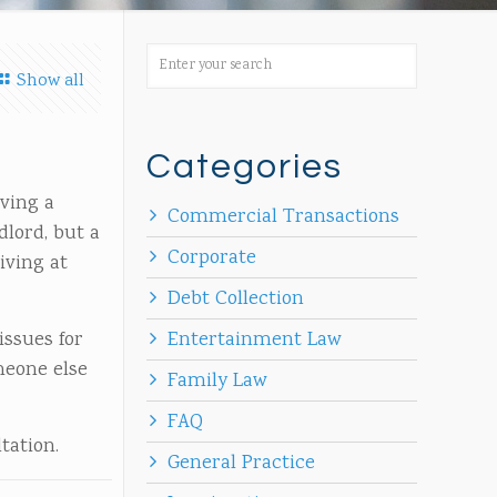
Show all
Categories
aving a
Commercial Transactions
dlord, but a
Corporate
iving at
Debt Collection
issues for
Entertainment Law
meone else
Family Law
FAQ
tation.
General Practice