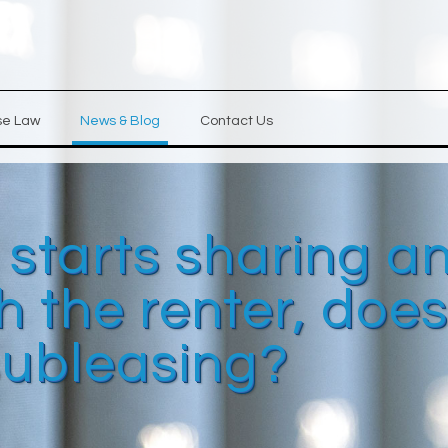
se Law
News & Blog
Contact Us
y starts sharing a
 the renter, doe
subleasing?