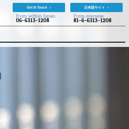
Get In Touch
日本語サイト
From within Japan:
From overseas:
06-6313-1208
81-6-6313-1208
n
s