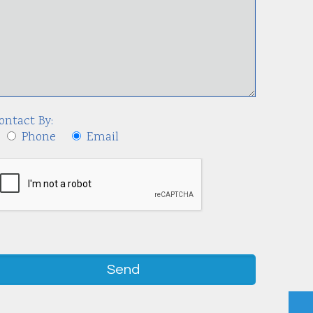
ontact By:
Phone
Email