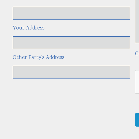
Your Address
C
Other Party’s Address