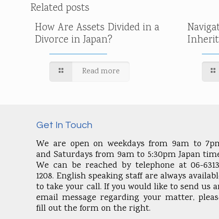
Related posts
How Are Assets Divided in a
Naviga
Divorce in Japan?
Inheri
Read more
Get In Touch
We are open on weekdays from 9am to 7p
and Saturdays from 9am to 5:30pm Japan time
We can be reached by telephone at 06-6313
1208. English speaking staff are always availab
to take your call. If you would like to send us 
email message regarding your matter, pleas
fill out the form on the right.