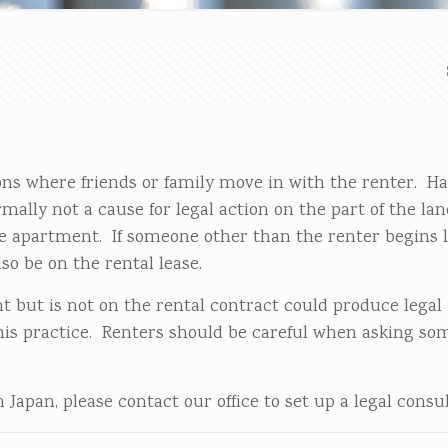
ons where friends or family move in with the renter. H
ally not a cause for legal action on the part of the lan
the apartment. If someone other than the renter begins l
so be on the rental lease.
t but is not on the rental contract could produce legal 
his practice. Renters should be careful when asking so
Japan, please contact our office to set up a legal consul