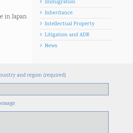
Immigration
Inheritance
e in Japan
Intellectual Property
Litigation and ADR
News
ountry and region (required)
Alternati
essage