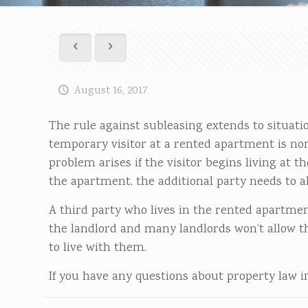
August 16, 2017
The rule against subleasing extends to situati
temporary visitor at a rented apartment is norm
problem arises if the visitor begins living at 
the apartment, the additional party needs to al
A third party who lives in the rented apartmen
the landlord and many landlords won’t allow t
to live with them.
If you have any questions about property law in 