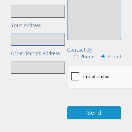
Your Address
Contact By:
Other Party’s Address
Phone
Email