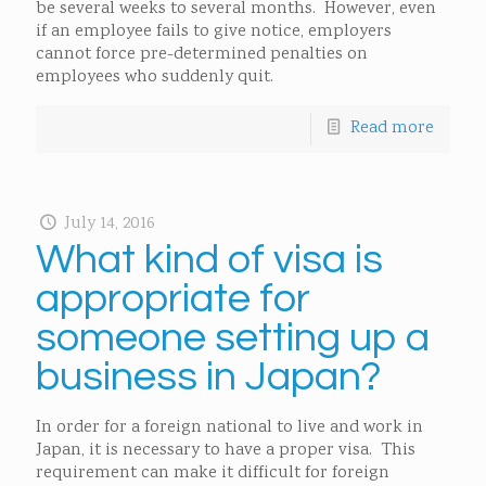
be several weeks to several months. However, even
if an employee fails to give notice, employers
cannot force pre-determined penalties on
employees who suddenly quit.
Read more
July 14, 2016
What kind of visa is
appropriate for
someone setting up a
business in Japan?
In order for a foreign national to live and work in
Japan, it is necessary to have a proper visa. This
requirement can make it difficult for foreign