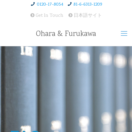
0120-17-8054
81-6-6313-1209
Get In Touch
日本語サイト
Ohara & Furukawa