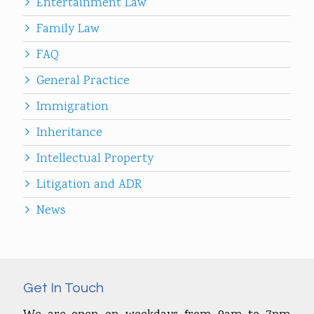
Entertainment Law
Family Law
FAQ
General Practice
Immigration
Inheritance
Intellectual Property
Litigation and ADR
News
Get In Touch