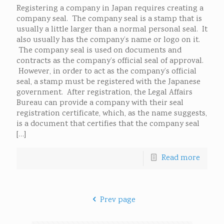
Registering a company in Japan requires creating a
company seal. The company seal is a stamp that is
usually a little larger than a normal personal seal. It
also usually has the company’s name or logo on it.
The company seal is used on documents and
contracts as the company’s official seal of approval.
However, in order to act as the company’s official
seal, a stamp must be registered with the Japanese
government. After registration, the Legal Affairs
Bureau can provide a company with their seal
registration certificate, which, as the name suggests,
is a document that certifies that the company seal
[…]
Read more
Prev page