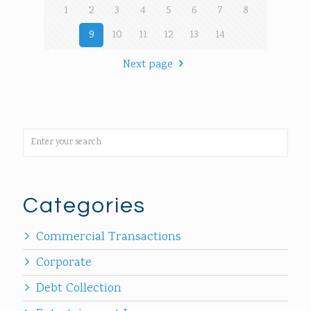
1
2
3
4
5
6
7
8
9
10
11
12
13
14
Next page
Categories
Commercial Transactions
Corporate
Debt Collection