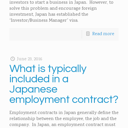
investors to start a business in Japan. However, to
solve this problem and encourage foreign
investment, Japan has established the
“Investor/Business Manager” visa.
Read more
June 23, 2016
What is typically
included in a
Japanese
employment contract?
Employment contracts in Japan generally define the
relationship between the employee, the job and the
company. In Japan, an employment contract must