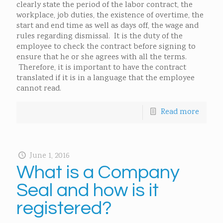
clearly state the period of the labor contract, the
workplace, job duties, the existence of overtime, the
start and end time as well as days off, the wage and
rules regarding dismissal. It is the duty of the
employee to check the contract before signing to
ensure that he or she agrees with all the terms.
Therefore, it is important to have the contract
translated if it is in a language that the employee
cannot read.
Read more
June 1, 2016
What is a Company
Seal and how is it
registered?