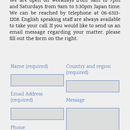
We are open on weekdays from 9am to 7pm
and Saturdays from 9am to 5:30pm Japan time.
We can be reached by telephone at 06-6313-
1208. English speaking staff are always available
to take your call. If you would like to send us an
email message regarding your matter, please
fill out the form on the right.
Name (required)
Country and region
Alte
(required)
Email Address
(required)
Message
Phone