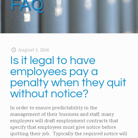
FAQ
August 5, 2016
Is it legal to have
employees pay a
penalty when they quit
without notice?
In order to ensure predictability in the
management of their business and staff, many
employers will draft employment contracts that
specify that employees must give notice before
quitting their job. Typically the required notice will