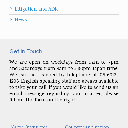
Litigation and ADR
News
Get In Touch
We are open on weekdays from 9am to 7pm
and Saturdays from 9am to 5:30pm Japan time.
We can be reached by telephone at 06-6313-
1208. English speaking staff are always available
to take your call. If you would like to send us an
email message regarding your matter, please
fill out the form on the right.
Name (required)
Country and region
Alte