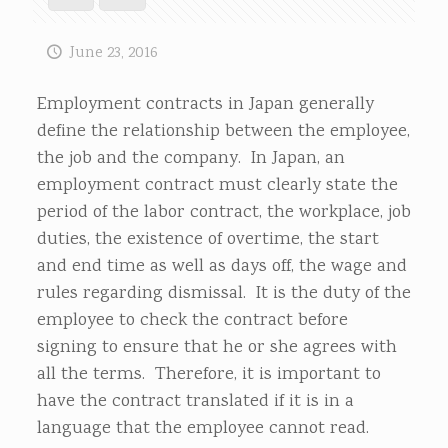
June 23, 2016
Employment contracts in Japan generally
define the relationship between the employee,
the job and the company. In Japan, an
employment contract must clearly state the
period of the labor contract, the workplace, job
duties, the existence of overtime, the start
and end time as well as days off, the wage and
rules regarding dismissal. It is the duty of the
employee to check the contract before
signing to ensure that he or she agrees with
all the terms. Therefore, it is important to
have the contract translated if it is in a
language that the employee cannot read.