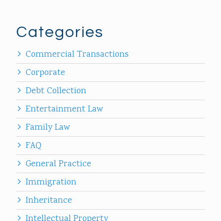
Categories
Commercial Transactions
Corporate
Debt Collection
Entertainment Law
Family Law
FAQ
General Practice
Immigration
Inheritance
Intellectual Property