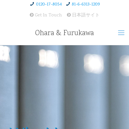
0120-17-8054
81-6-6313-1209
Get In Touch
日本語サイト
Ohara & Furukawa