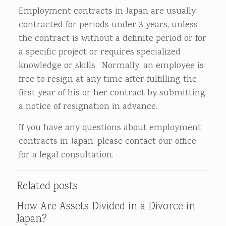
Employment contracts in Japan are usually
contracted for periods under 3 years, unless
the contract is without a definite period or for
a specific project or requires specialized
knowledge or skills. Normally, an employee is
free to resign at any time after fulfilling the
first year of his or her contract by submitting
a notice of resignation in advance.
If you have any questions about employment
contracts in Japan, please contact our office
for a legal consultation.
Related posts
How Are Assets Divided in a Divorce in
Japan?