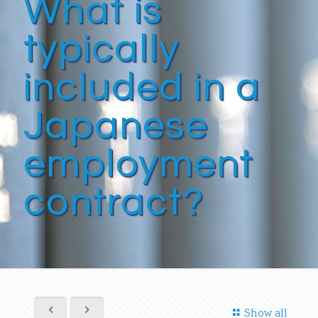
What is
typically
included in a
Japanese
employment
contract?
Show all