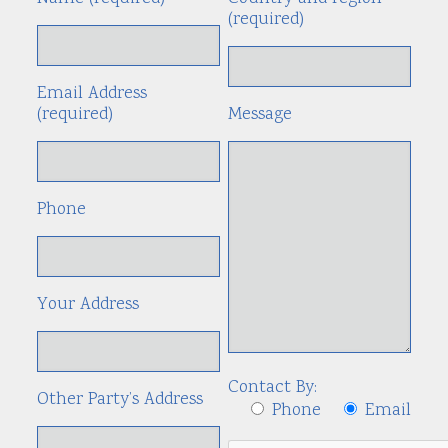
(required)
Email Address
(required)
Message
Phone
Your Address
Contact By:
Other Party’s Address
Phone
Email