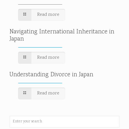
Read more
Navigating International Inheritance in
Japan
Read more
Understanding Divorce in Japan
Read more