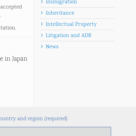
Immigration
 accepted
Inheritance
.
Intellectual Property
tation.
Litigation and ADR
News
e in Japan
ountry and region (required)
Alternati