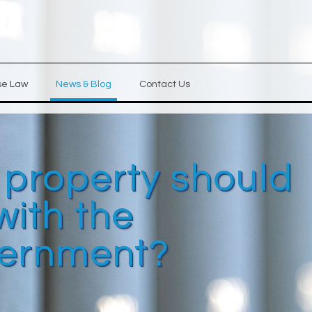
se Law
News & Blog
Contact Us
 property should
with the
ernment?