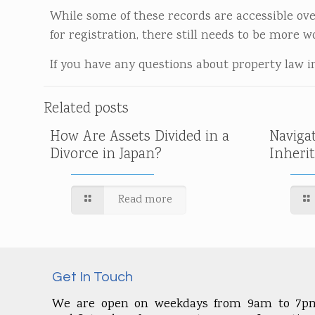
While some of these records are accessible ove
for registration, there still needs to be more w
If you have any questions about property law in 
Related posts
How Are Assets Divided in a
Naviga
Divorce in Japan?
Inheri
Read more
Get In Touch
We are open on weekdays from 9am to 7p