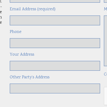
.
-
Email Address (required)
M
le
an
e
Phone
Your Address
C
Other Party’s Address