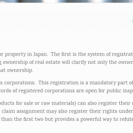
r property in Japan. The first is the system of registrat
 ownership of real estate will clarify not only the owne
hat ownership.
 corporations. This registration is a mandatory part o
ords of registered corporations are open for public insp
ucts for sale or raw materials) can also register their 
 claim assignment may also register their rights unde
than the first two but provides a powerful way to refut