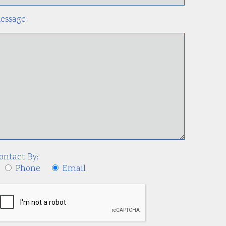
essage
ontact By:
Phone
Email