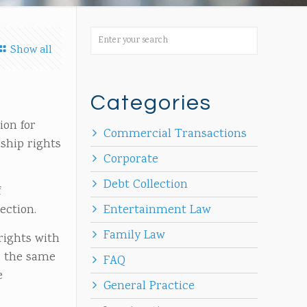
Show all
Categories
ion for
Commercial Transactions
rship rights
Corporate
Debt Collection
f
ection.
Entertainment Law
Family Law
rights with
r the same
FAQ
e
General Practice