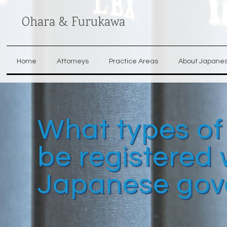
Ohara & Furukawa
Home
Attorneys
Practice Areas
About Japane
What types of
be registered 
Japanese gov