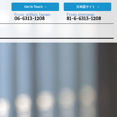
Get In Touch
日本語サイト
From within Japan:
From overseas:
06-6313-1208
81-6-6313-1208