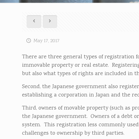
May 17, 2017
There are three general types of registration fo
immovable property or real estate. Registering
but also what types of rights are included in t
Second, the Japanese government also registers
establishing a corporation in Japan and the rec
Third, owners of movable property (such as prod
the Japanese government. Owners of a debt or
system. This registration less commonly used 
challenges to ownership by third parties.