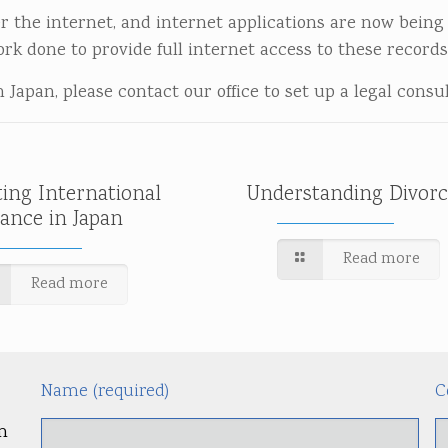
r the internet, and internet applications are now being
ork done to provide full internet access to these records
Japan, please contact our office to set up a legal consul
ting International
Understanding Divorc
tance in Japan
Read more
Read more
Name (required)
C
m