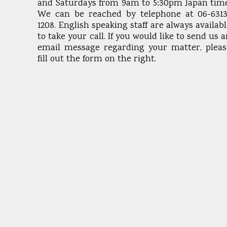
and Saturdays from 9am to 5:30pm Japan time
We can be reached by telephone at 06-6313
1208. English speaking staff are always availab
to take your call. If you would like to send us 
email message regarding your matter, pleas
fill out the form on the right.