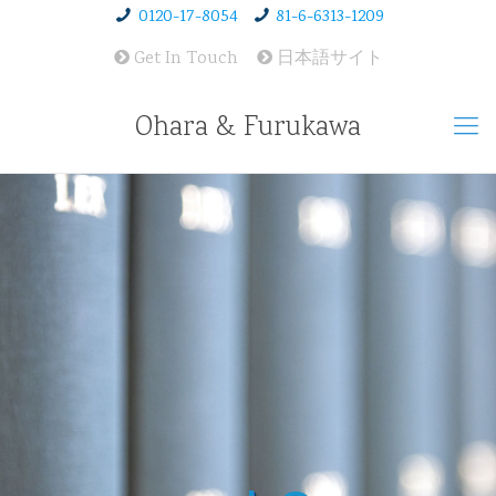
0120-17-8054
81-6-6313-1209
Get In Touch
日本語サイト
Ohara & Furukawa