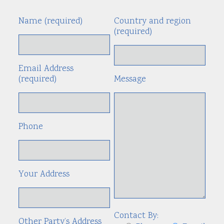
Name (required)
Country and region
Alte
(required)
Email Address
(required)
Message
Phone
Your Address
Contact By:
Other Party’s Address