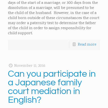
days of the start of a marriage, or 300 days from the
dissolution of a marriage, will be presumed to be
the child of the husband. However, in the case of a
child born outside of these circumstances the court
may order a paternity test to determine the father
of the child in order to assign responsibility for
child support.
Read more
November 11, 2016
Can you participate in
a Japanese family
court mediation in
English?