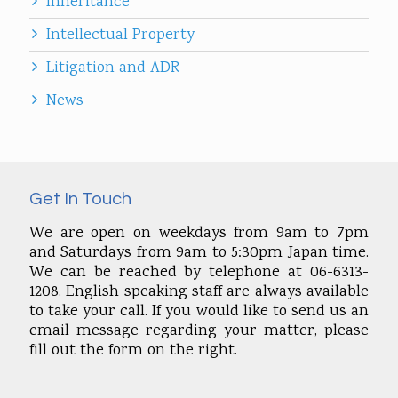
Inheritance
Intellectual Property
Litigation and ADR
News
Get In Touch
We are open on weekdays from 9am to 7pm
and Saturdays from 9am to 5:30pm Japan time.
We can be reached by telephone at 06-6313-
1208. English speaking staff are always available
to take your call. If you would like to send us an
email message regarding your matter, please
fill out the form on the right.