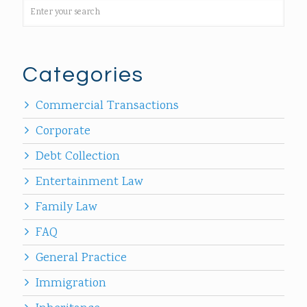
Categories
Commercial Transactions
Corporate
Debt Collection
Entertainment Law
Family Law
FAQ
General Practice
Immigration