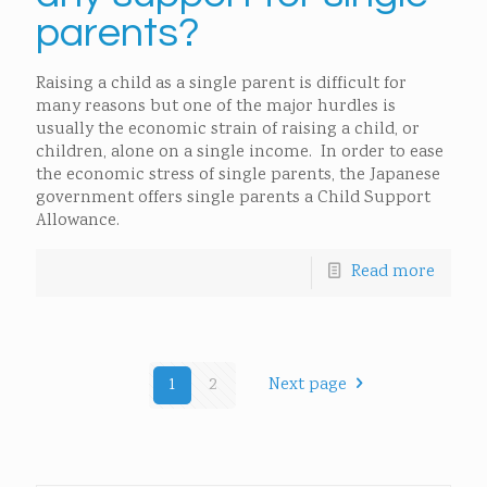
parents?
Raising a child as a single parent is difficult for
many reasons but one of the major hurdles is
usually the economic strain of raising a child, or
children, alone on a single income. In order to ease
the economic stress of single parents, the Japanese
government offers single parents a Child Support
Allowance.
Read more
1
2
Next page