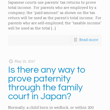
Japanese courts use parents’ tax returns to prove
total income. For parents who are employed by a
company, the “paid amount” as shown on the tax
return will be used as the parent’s total income. For
parents who are self-employed, the “taxable income”
will be used as the total
[…]
Read more
May 22, 2017
Is there any way to
prove paternity
through the family
court in Japan?
Normally, a child born in wedlock, or within 200