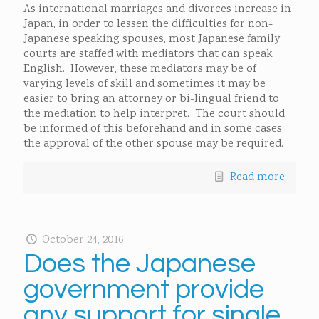
As international marriages and divorces increase in
Japan, in order to lessen the difficulties for non-
Japanese speaking spouses, most Japanese family
courts are staffed with mediators that can speak
English. However, these mediators may be of
varying levels of skill and sometimes it may be
easier to bring an attorney or bi-lingual friend to
the mediation to help interpret. The court should
be informed of this beforehand and in some cases
the approval of the other spouse may be required.
Read more
October 24, 2016
Does the Japanese
government provide
any support for single