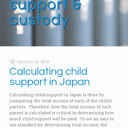
support &
custody
January 10, 2018
Calculating child
support in Japan
Calculating child support in Japan is done by
comparing the total income of each of the child’s
parents. Therefore, how the total income of each
parent is calculated is critical to determining how
much child support will be paid. To set an easy to
use standard for determining total income, the