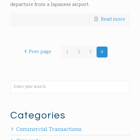
departure from a Japanese airport.
Read more
Prev page
1
2
3
4
Categories
Commercial Transactions