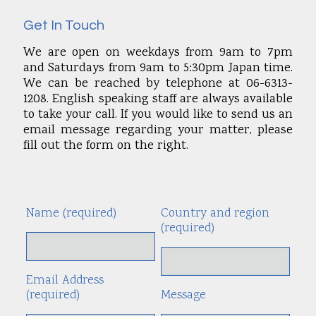
Get In Touch
We are open on weekdays from 9am to 7pm
and Saturdays from 9am to 5:30pm Japan time.
We can be reached by telephone at 06-6313-
1208. English speaking staff are always available
to take your call. If you would like to send us an
email message regarding your matter, please
fill out the form on the right.
Name (required)
Country and region
Alte
(required)
Email Address
(required)
Message