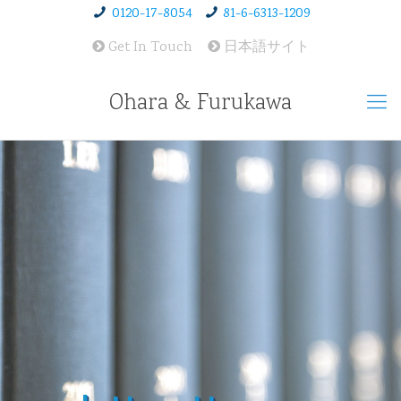
0120-17-8054
81-6-6313-1209
Get In Touch
日本語サイト
Ohara & Furukawa