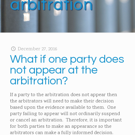
arbitration
December 27, 2016
What if one party does
not appear at the
arbitration?
If a party to the arbitration does not appear then
the arbitrators will need to make their decision
based upon the evidence available to them. One
party failing to appear will not ordinarily suspend
or cancel an arbitration. Therefore, it is important
for both parties to make an appearance so the
arbitrators can make a fully informed decision.