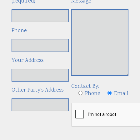
(required)
Message
Phone
Your Address
Contact By:
Other Party’s Address
Phone
Email