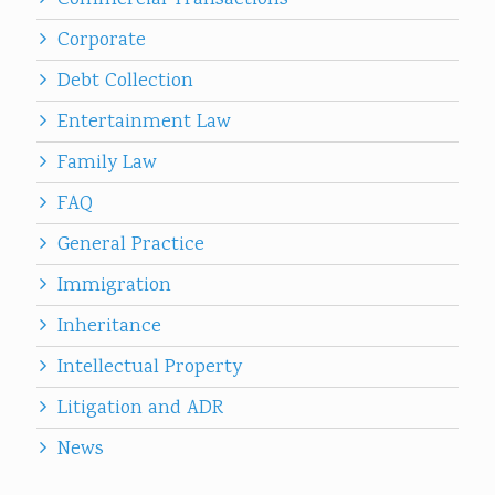
Commercial Transactions
Corporate
Debt Collection
Entertainment Law
Family Law
FAQ
General Practice
Immigration
Inheritance
Intellectual Property
Litigation and ADR
News