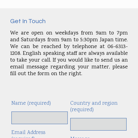
Get In Touch
We are open on weekdays from 9am to 7pm
and Saturdays from 9am to 5:30pm Japan time.
We can be reached by telephone at 06-6313-
1208. English speaking staff are always available
to take your call. If you would like to send us an
email message regarding your matter, please
fill out the form on the right.
Name (required)
Country and region
Alte
(required)
Email Address