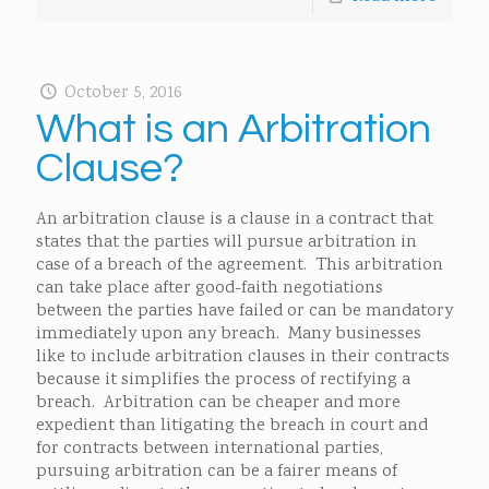
October 5, 2016
What is an Arbitration
Clause?
An arbitration clause is a clause in a contract that
states that the parties will pursue arbitration in
case of a breach of the agreement. This arbitration
can take place after good-faith negotiations
between the parties have failed or can be mandatory
immediately upon any breach. Many businesses
like to include arbitration clauses in their contracts
because it simplifies the process of rectifying a
breach. Arbitration can be cheaper and more
expedient than litigating the breach in court and
for contracts between international parties,
pursuing arbitration can be a fairer means of