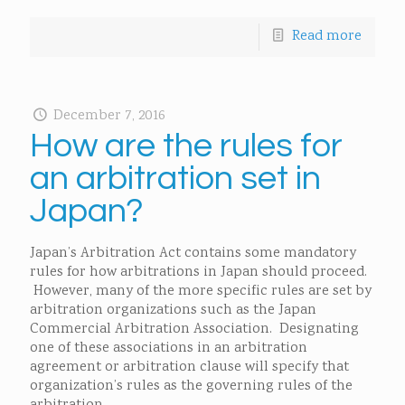
Read more
December 7, 2016
How are the rules for
an arbitration set in
Japan?
Japan’s Arbitration Act contains some mandatory
rules for how arbitrations in Japan should proceed.
However, many of the more specific rules are set by
arbitration organizations such as the Japan
Commercial Arbitration Association. Designating
one of these associations in an arbitration
agreement or arbitration clause will specify that
organization’s rules as the governing rules of the