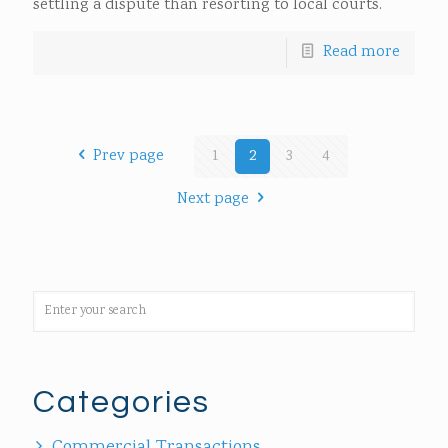
settling a dispute than resorting to local courts.
Read more
Prev page
1
2
3
4
Next page
Categories