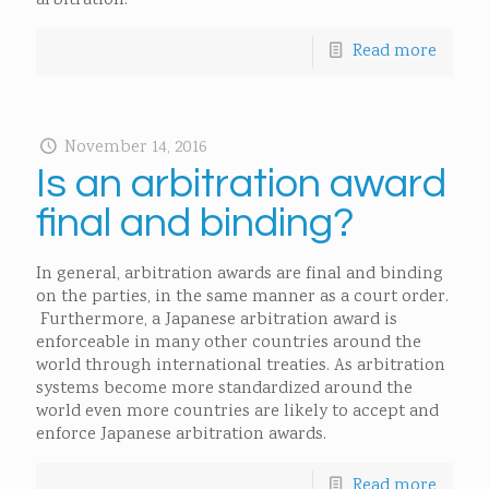
arbitration.
Read more
November 14, 2016
Is an arbitration award
final and binding?
In general, arbitration awards are final and binding
on the parties, in the same manner as a court order.
Furthermore, a Japanese arbitration award is
enforceable in many other countries around the
world through international treaties. As arbitration
systems become more standardized around the
world even more countries are likely to accept and
enforce Japanese arbitration awards.
Read more