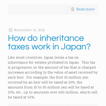
Read more
November 16, 2016
How do inheritance
taxes work in Japan?
Like most countries, Japan levies a tax on
inheritance for estates probated in Japan. This tax
is progressive, so the amount of tax that is charged
increases according to the value of asset received by
each heir. For example, the first 10 million yen
received by an heir will be taxed at 10%, the
amounts from 10 to 30 million yen will be taxed at
15%, etc., up to amounts over 600 million, which will
be taxed at 55%.