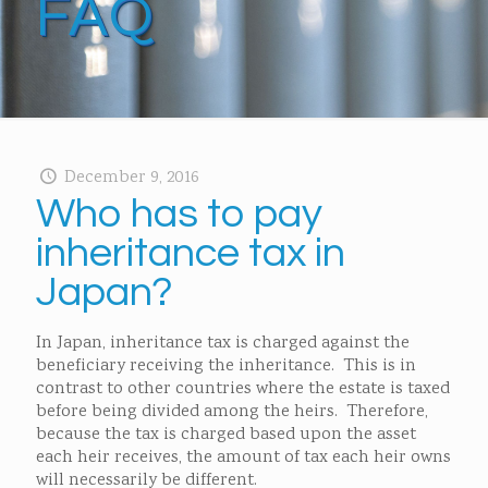
FAQ
December 9, 2016
Who has to pay
inheritance tax in
Japan?
In Japan, inheritance tax is charged against the
beneficiary receiving the inheritance. This is in
contrast to other countries where the estate is taxed
before being divided among the heirs. Therefore,
because the tax is charged based upon the asset
each heir receives, the amount of tax each heir owns
will necessarily be different.