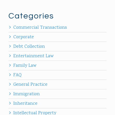
Categories
Commercial Transactions
Corporate
Debt Collection
Entertainment Law
Family Law
FAQ
General Practice
Immigration
Inheritance
Intellectual Property