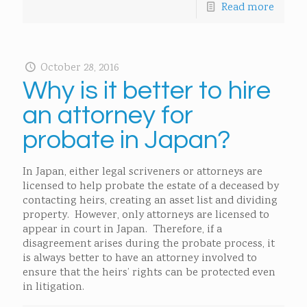
Read more
October 28, 2016
Why is it better to hire
an attorney for
probate in Japan?
In Japan, either legal scriveners or attorneys are
licensed to help probate the estate of a deceased by
contacting heirs, creating an asset list and dividing
property. However, only attorneys are licensed to
appear in court in Japan. Therefore, if a
disagreement arises during the probate process, it
is always better to have an attorney involved to
ensure that the heirs’ rights can be protected even
in litigation.