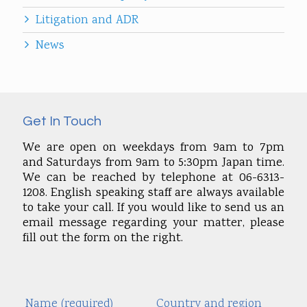
Litigation and ADR
News
Get In Touch
We are open on weekdays from 9am to 7pm
and Saturdays from 9am to 5:30pm Japan time.
We can be reached by telephone at 06-6313-
1208. English speaking staff are always available
to take your call. If you would like to send us an
email message regarding your matter, please
fill out the form on the right.
Name (required)
Country and region
Alte