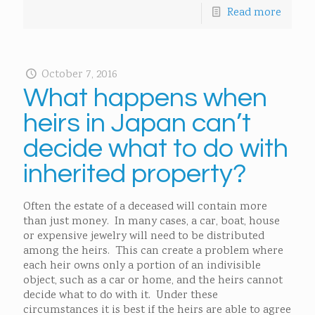
Read more
October 7, 2016
What happens when
heirs in Japan can’t
decide what to do with
inherited property?
Often the estate of a deceased will contain more
than just money. In many cases, a car, boat, house
or expensive jewelry will need to be distributed
among the heirs. This can create a problem where
each heir owns only a portion of an indivisible
object, such as a car or home, and the heirs cannot
decide what to do with it. Under these
circumstances it is best if the heirs are able to agree