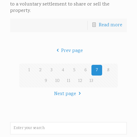
to a voluntary settlement to share or sell the
property.
Read more
Prev page
1
2
3
4
5
6
7
8
9
10
11
12
13
Next page