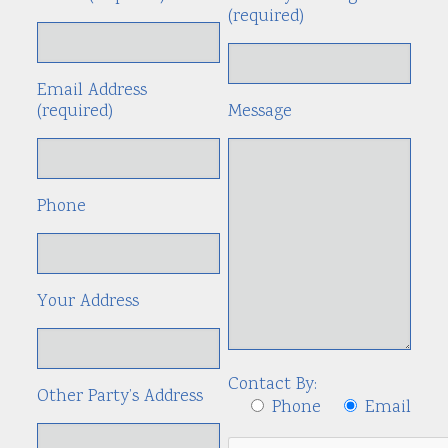
(required)
Email Address
(required)
Message
Phone
Your Address
Contact By:
Other Party’s Address
Phone
Email