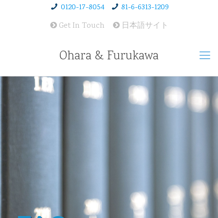
0120-17-8054
81-6-6313-1209
Get In Touch
日本語サイト
Ohara & Furukawa