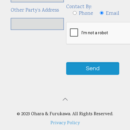
Contact By:
Other Party’s Address
Phone
Email
© 2023 Ohara & Furukawa. All Rights Reserved.
Privacy Policy