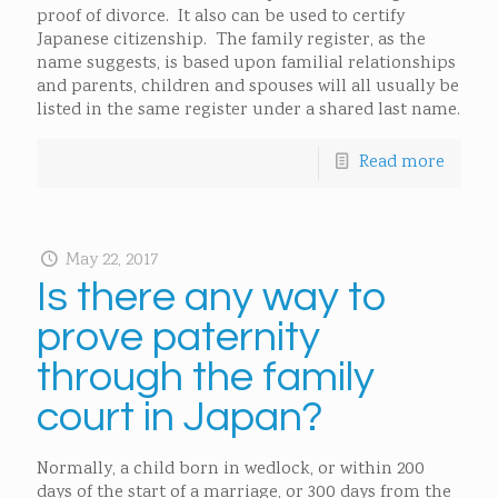
proof of divorce. It also can be used to certify
Japanese citizenship. The family register, as the
name suggests, is based upon familial relationships
and parents, children and spouses will all usually be
listed in the same register under a shared last name.
Read more
May 22, 2017
Is there any way to
prove paternity
through the family
court in Japan?
Normally, a child born in wedlock, or within 200
days of the start of a marriage, or 300 days from the