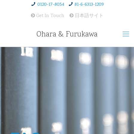
0120-17-8054
81-6-6313-1209
Get In Touch
日本語サイト
Ohara & Furukawa