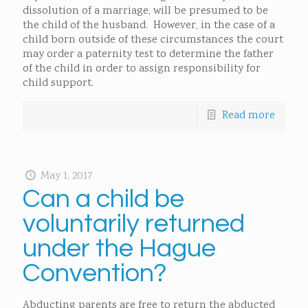
dissolution of a marriage, will be presumed to be
the child of the husband. However, in the case of a
child born outside of these circumstances the court
may order a paternity test to determine the father
of the child in order to assign responsibility for
child support.
Read more
May 1, 2017
Can a child be
voluntarily returned
under the Hague
Convention?
Abducting parents are free to return the abducted