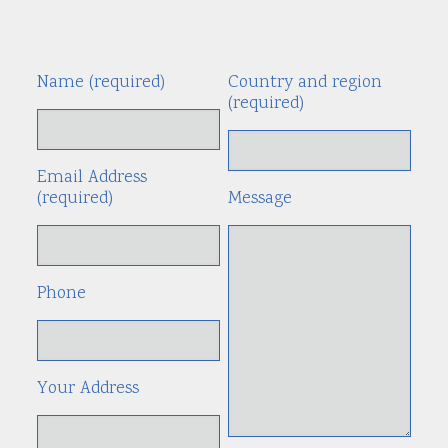
Name (required)
Country and region
Alte
(required)
Email Address
(required)
Message
Phone
Your Address