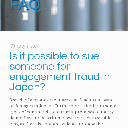
FAQ
July 3, 2017
Is it possible to sue
someone for
engagement fraud in
Japan?
Breach of a promise to marry can lead to an award
of damages in Japan. Furthermore, similar to some
types of commercial contracts, promises to marry
do not have to be written down to be enforceable, as
long as there is enough evidence to show the