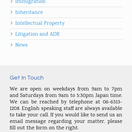
Immigration
Inheritance
Intellectual Property
Litigation and ADR
News
Get In Touch
We are open on weekdays from 9am to 7pm
and Saturdays from 9am to 5:30pm Japan time.
We can be reached by telephone at 06-6313-
1208. English speaking staff are always available
to take your call. If you would like to send us an
email message regarding your matter, please
fill out the form on the right.