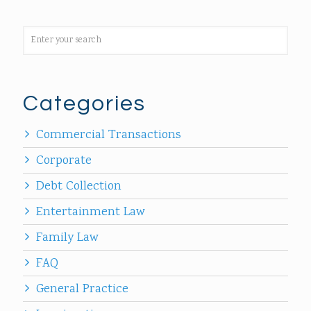
Categories
Commercial Transactions
Corporate
Debt Collection
Entertainment Law
Family Law
FAQ
General Practice