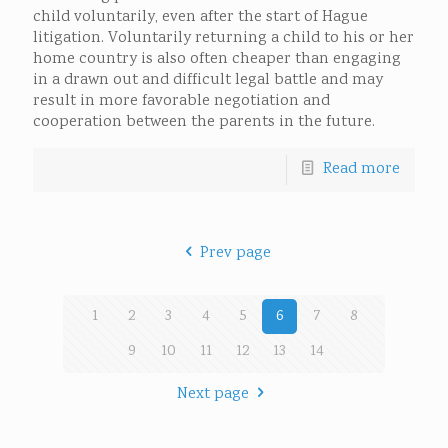
child voluntarily, even after the start of Hague
litigation. Voluntarily returning a child to his or her
home country is also often cheaper than engaging
in a drawn out and difficult legal battle and may
result in more favorable negotiation and
cooperation between the parents in the future.
Read more
Prev page
1
2
3
4
5
6
7
8
9
10
11
12
13
14
Next page