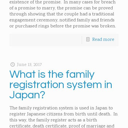
existence of the promise. In many cases for breach
of a promise to marry, the promise can be proved
through showing that the couple had a traditional
engagement ceremony, notified family and friends
or purchased rings before the promise was broken.
Read more
June 13, 2017
What is the family
registration system in
Japan?
The family registration system is used in Japan to
register Japanese citizens from birth until death. In
this way, the family register acts as a birth
certificate, death certificate, proof of marriage and