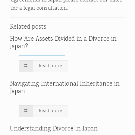
agreements in Japan please contact our office
for a legal consultation.
Related posts
How Are Assets Divided in a Divorce in
Japan?
Read more
Navigating International Inheritance in
Japan
Read more
Understanding Divorce in Japan