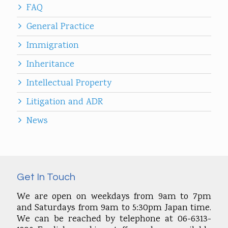
FAQ
General Practice
Immigration
Inheritance
Intellectual Property
Litigation and ADR
News
Get In Touch
We are open on weekdays from 9am to 7pm
and Saturdays from 9am to 5:30pm Japan time.
We can be reached by telephone at 06-6313-