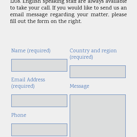
1208. English speaking staff are always available
to take your call. If you would like to send us an
email message regarding your matter, please
fill out the form on the right.
Name (required)
Country and region
Alte
(required)
Email Address
(required)
Message
Phone