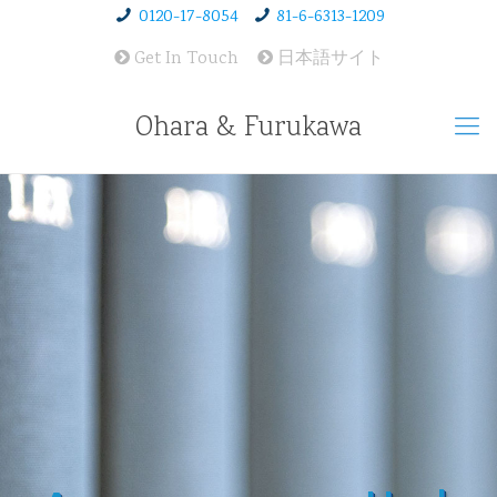
0120-17-8054
81-6-6313-1209
Get In Touch
日本語サイト
Ohara & Furukawa