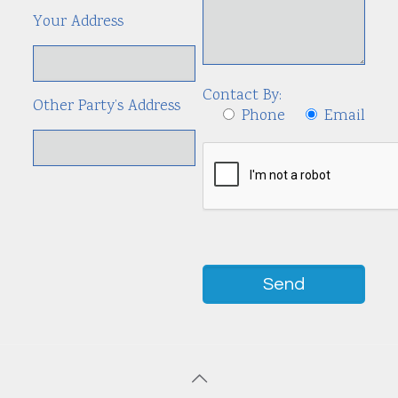
Your Address
Contact By:
Other Party’s Address
Phone
Email