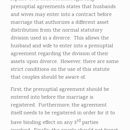
prenuptial agreements states that husbands
and wives may enter into a contract before
marriage that authorizes a different asset
distribution from the normal statutory
division used in a divorce. This allows the
husband and wife to enter into a prenuptial
agreement regarding the division of their
assets upon divorce. However, there are some
strict conditions on the use of this statute
that couples should be aware of.
First, the prenuptial agreement should be
entered into before the marriage is
registered. Furthermore, the agreement
itself needs to be registered in order for it to
rd
have binding effect on any 3
parties