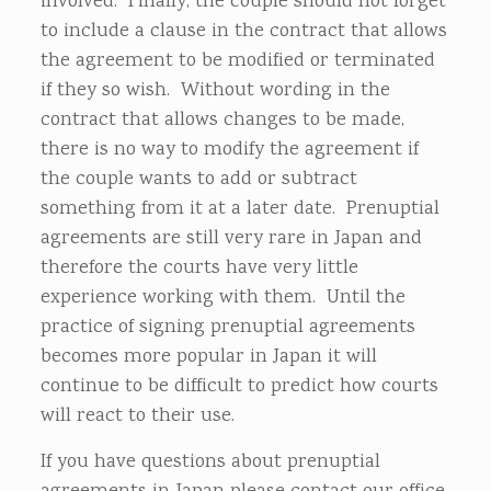
involved. Finally, the couple should not forget
to include a clause in the contract that allows
the agreement to be modified or terminated
if they so wish. Without wording in the
contract that allows changes to be made,
there is no way to modify the agreement if
the couple wants to add or subtract
something from it at a later date. Prenuptial
agreements are still very rare in Japan and
therefore the courts have very little
experience working with them. Until the
practice of signing prenuptial agreements
becomes more popular in Japan it will
continue to be difficult to predict how courts
will react to their use.
If you have questions about prenuptial