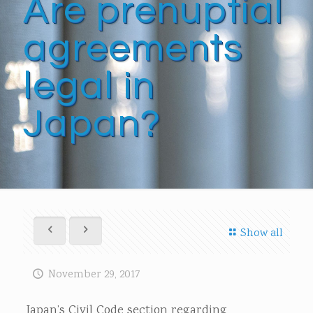
Are prenuptial
agreements
legal in
Japan?
Show all
November 29, 2017
Japan’s Civil Code section regarding