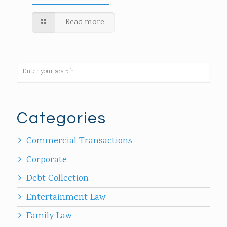
Read more
Categories
Commercial Transactions
Corporate
Debt Collection
Entertainment Law
Family Law