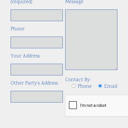
(required)
Message
Phone
Your Address
Contact By:
Other Party’s Address
Phone
Email