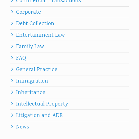
Commercial Transactions
Corporate
Debt Collection
Entertainment Law
Family Law
FAQ
General Practice
Immigration
Inheritance
Intellectual Property
Litigation and ADR
News