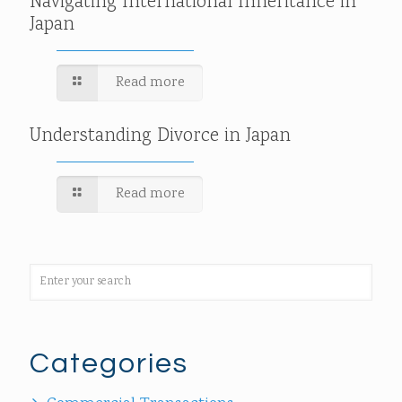
Navigating International Inheritance in
Japan
Read more
Understanding Divorce in Japan
Read more
Categories