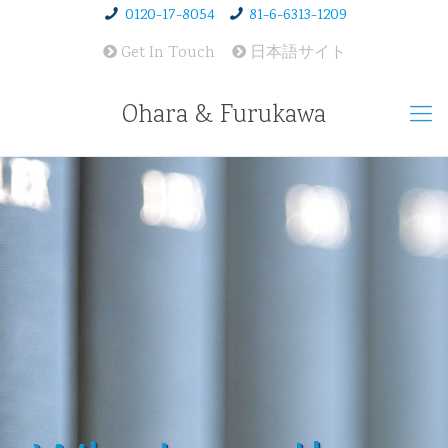
0120-17-8054
81-6-6313-1209
Get In Touch
日本語サイト
Ohara & Furukawa