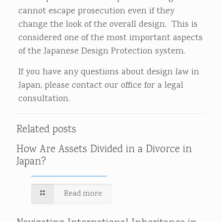
cannot escape prosecution even if they
change the look of the overall design. This is
considered one of the most important aspects
of the Japanese Design Protection system.
If you have any questions about design law in
Japan, please contact our office for a legal
consultation.
Related posts
How Are Assets Divided in a Divorce in
Japan?
Read more