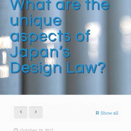
What are the
unique
aspects of
Japan’s
Design Law?
Show all
October 19, 2017