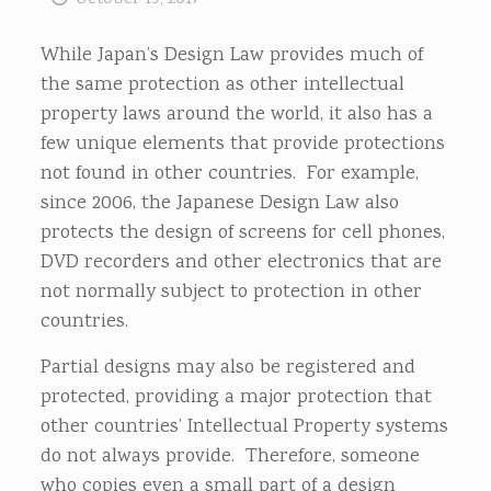
While Japan’s Design Law provides much of
the same protection as other intellectual
property laws around the world, it also has a
few unique elements that provide protections
not found in other countries. For example,
since 2006, the Japanese Design Law also
protects the design of screens for cell phones,
DVD recorders and other electronics that are
not normally subject to protection in other
countries.
Partial designs may also be registered and
protected, providing a major protection that
other countries’ Intellectual Property systems
do not always provide. Therefore, someone
who copies even a small part of a design