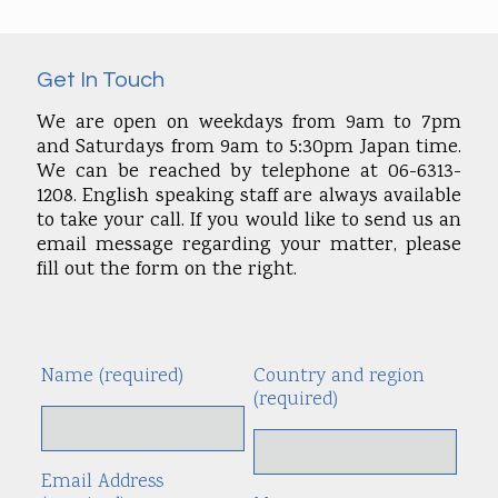
Get In Touch
We are open on weekdays from 9am to 7pm
and Saturdays from 9am to 5:30pm Japan time.
We can be reached by telephone at 06-6313-
1208. English speaking staff are always available
to take your call. If you would like to send us an
email message regarding your matter, please
fill out the form on the right.
Name (required)
Country and region
Alte
(required)
Email Address