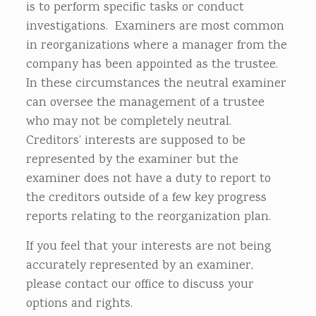
is to perform specific tasks or conduct
investigations. Examiners are most common
in reorganizations where a manager from the
company has been appointed as the trustee.
In these circumstances the neutral examiner
can oversee the management of a trustee
who may not be completely neutral.
Creditors’ interests are supposed to be
represented by the examiner but the
examiner does not have a duty to report to
the creditors outside of a few key progress
reports relating to the reorganization plan.
If you feel that your interests are not being
accurately represented by an examiner,
please contact our office to discuss your
options and rights.