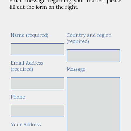
email message regarding your matter, please
fill out the form on the right.
Name (required)
Country and region
Alte
(required)
Email Address
(required)
Message
Phone
Your Address