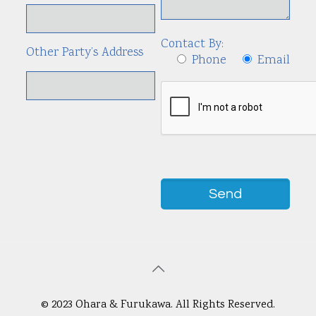
Contact By:
Other Party’s Address
Phone
Email
© 2023 Ohara & Furukawa. All Rights Reserved.