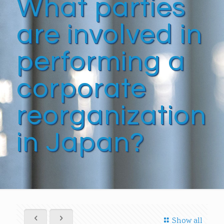
What parties
are involved in
performing a
corporate
reorganization
in Japan?
Show all