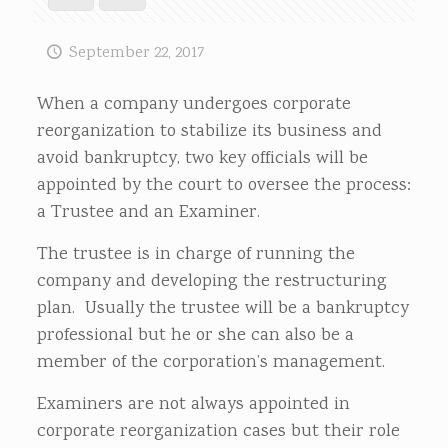
September 22, 2017
When a company undergoes corporate
reorganization to stabilize its business and
avoid bankruptcy, two key officials will be
appointed by the court to oversee the process:
a Trustee and an Examiner.
The trustee is in charge of running the
company and developing the restructuring
plan. Usually the trustee will be a bankruptcy
professional but he or she can also be a
member of the corporation’s management.
Examiners are not always appointed in
corporate reorganization cases but their role