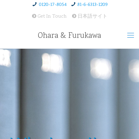
0120-17-8054
81-6-6313-1209
Get In Touch
日本語サイト
Ohara & Furukawa