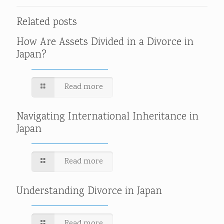
Related posts
How Are Assets Divided in a Divorce in
Japan?
Read more
Navigating International Inheritance in
Japan
Read more
Understanding Divorce in Japan
Read more