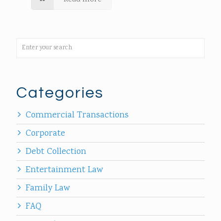
Categories
Commercial Transactions
Corporate
Debt Collection
Entertainment Law
Family Law
FAQ