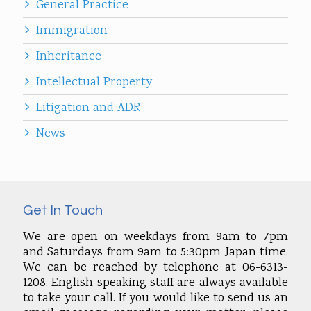
General Practice
Immigration
Inheritance
Intellectual Property
Litigation and ADR
News
Get In Touch
We are open on weekdays from 9am to 7pm
and Saturdays from 9am to 5:30pm Japan time.
We can be reached by telephone at 06-6313-
1208. English speaking staff are always available
to take your call. If you would like to send us an