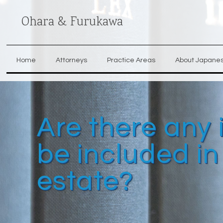
Ohara & Furukawa
Home
Attorneys
Practice Areas
About Japane
Are there any 
be included i
estate?