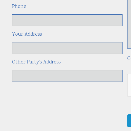
Phone
Your Address
C
Other Party’s Address