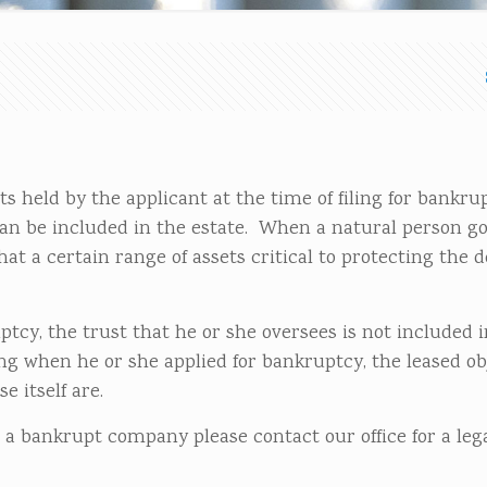
 held by the applicant at the time of filing for bankru
an be included in the estate. When a natural person g
at a certain range of assets critical to protecting the de
tcy, the trust that he or she oversees is not included i
ing when he or she applied for bankruptcy, the leased ob
e itself are.
 a bankrupt company please contact our office for a leg