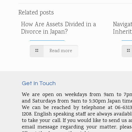
Related posts
How Are Assets Divided in a
Naviga
Divorce in Japan?
Inheri
Read more
Get In Touch
We are open on weekdays from 9am to 7p
and Saturdays from 9am to 5:30pm Japan time
We can be reached by telephone at 06-6313
1208. English speaking staff are always availab
to take your call. If you would like to send us 
email message regarding your matter, pleas