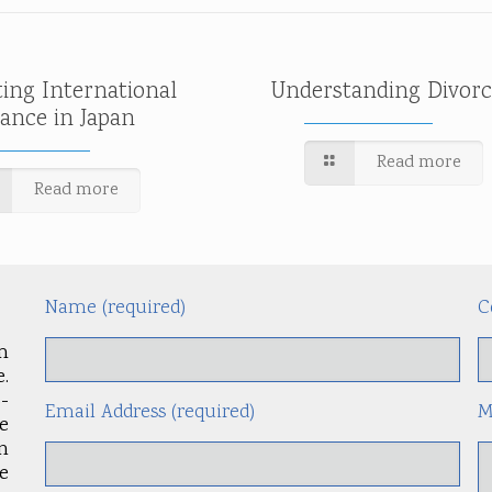
ting International
Understanding Divorc
tance in Japan
Read more
Read more
Name (required)
C
m
.
-
Email Address (required)
M
le
an
e