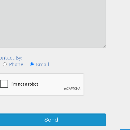
ontact By:
Phone
Email