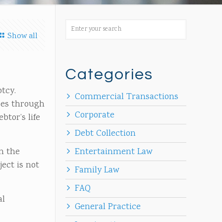
Show all
Categories
ptcy.
Commercial Transactions
oes through
Corporate
btor’s life
Debt Collection
n the
Entertainment Law
ject is not
Family Law
FAQ
al
General Practice