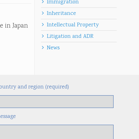
Immigration
Inheritance
Intellectual Property
e in Japan
Litigation and ADR
News
ountry and region (required)
Alternati
essage