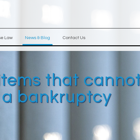
se Law
News & Blog
Contact Us
items that canno
n a bankruptcy