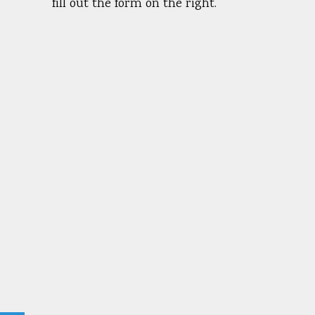
fill out the form on the right.