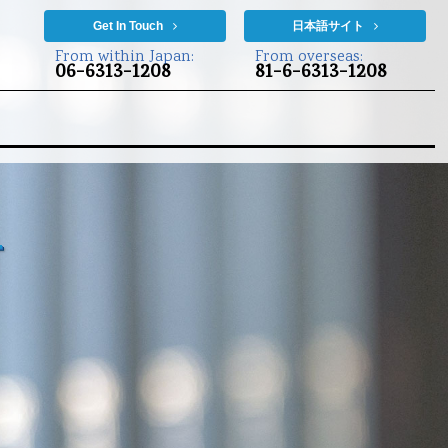
Get In Touch
日本語サイト
From within Japan:
From overseas:
06-6313-1208
81-6-6313-1208
t