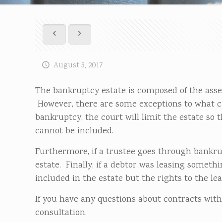
August 3, 2017
The bankruptcy estate is composed of the assets
However, there are some exceptions to what c
bankruptcy, the court will limit the estate so th
cannot be included.
Furthermore, if a trustee goes through bankrup
estate. Finally, if a debtor was leasing someth
included in the estate but the rights to the leas
If you have any questions about contracts with
consultation.