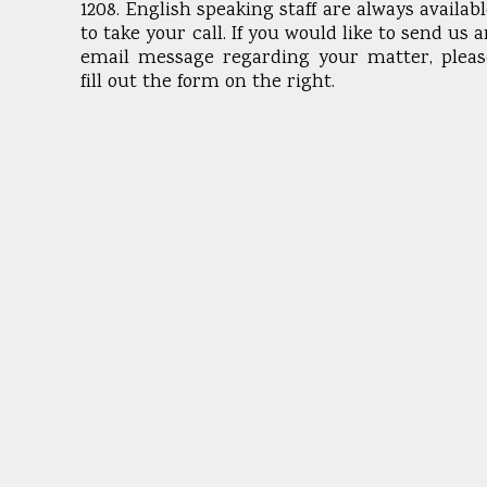
1208. English speaking staff are always availab
to take your call. If you would like to send us 
email message regarding your matter, pleas
fill out the form on the right.