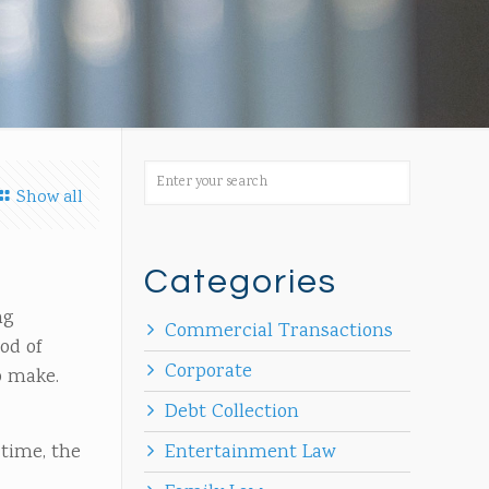
Show all
Categories
ng
Commercial Transactions
od of
Corporate
to make.
Debt Collection
 time, the
Entertainment Law