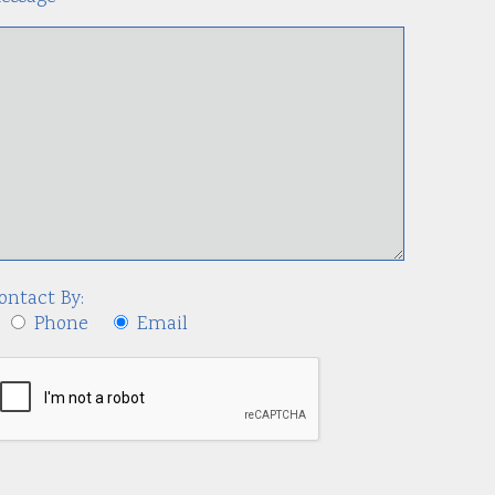
ontact By:
Phone
Email