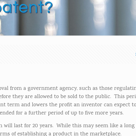
patent?
oval from a government agency, such as those regulati
ore they are allowed to be sold to the public. This peri
tent term and lowers the profit an inventor can expect 
ended for a further period of up to five more years.
will last for 20 years. While this may seem like a long
erms of establishing a product in the marketplace.