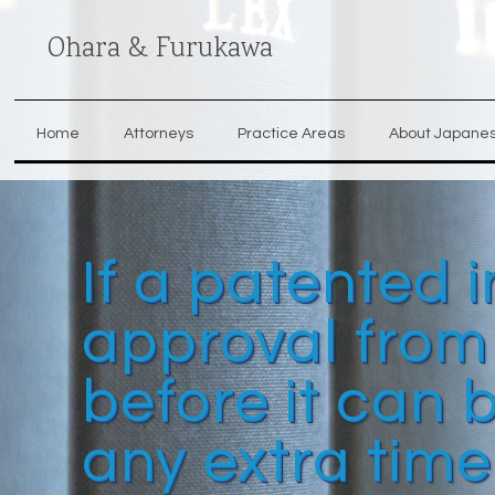
Ohara & Furukawa
Home
Attorneys
Practice Areas
About Japane
If a patented 
approval from
before it can
any extra time