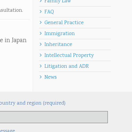
Family Law
nsultation.
FAQ
General Practice
Immigration
e in Japan
Inheritance
Intellectual Property
Litigation and ADR
News
ountry and region (required)
Alternati
essage