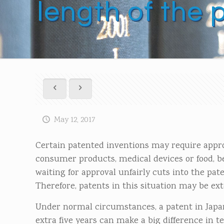
length of the 
May 12, 2017
Certain patented inventions may require appr
consumer products, medical devices or food, bef
waiting for approval unfairly cuts into the pa
Therefore, patents in this situation may be ext
Under normal circumstances, a patent in Japan 
extra five years can make a big difference in t