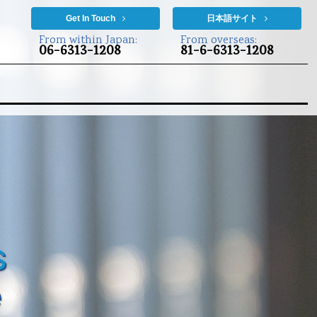
Get In Touch
日本語サイト
From within Japan:
From overseas:
06-6313-1208
81-6-6313-1208
s
e