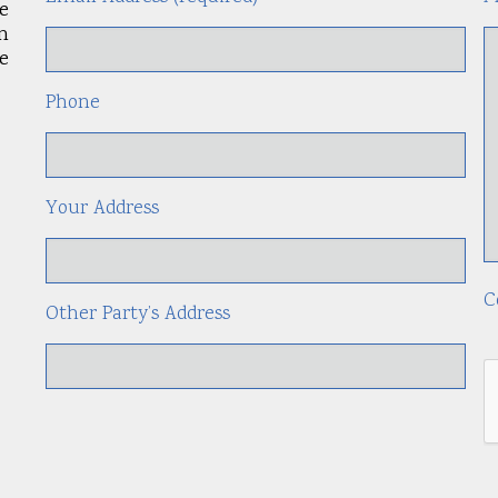
le
an
e
Phone
Your Address
C
Other Party’s Address