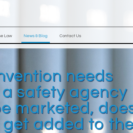
se Law
News & Blog
Contact Us
invention needs
 a safety agency
 be marketed, doe
 get added to th