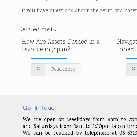
If you have questions about the term of a patent
Related posts
How Are Assets Divided in a
Naviga
Divorce in Japan?
Inheri
Read more
Get In Touch
We are open on weekdays from 9am to 7p
and Saturdays from 9am to 5:30pm Japan time
We can be reached by telephone at 06-6313