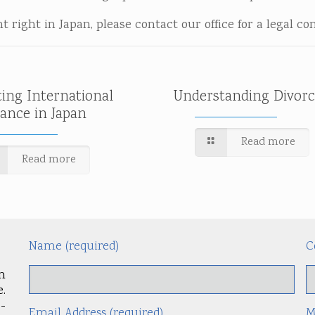
 right in Japan, please contact our office for a legal co
ting International
Understanding Divorc
tance in Japan
Read more
Read more
Name (required)
C
m
.
-
Email Address (required)
M