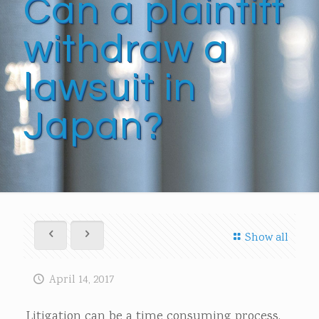
Can a plaintiff
withdraw a
lawsuit in
Japan?
Show all
April 14, 2017
Litigation can be a time consuming process.