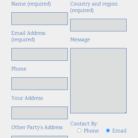
Name (required)
Country and region
Alte
(required)
Email Address
(required)
Message
Phone
Your Address
Contact By:
Other Party’s Address
Phone
Email