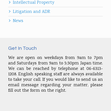
Intellectual Property
Litigation and ADR
News
Get In Touch
We are open on weekdays from 9am to 7pm
and Saturdays from 9am to 5:30pm Japan time.
We can be reached by telephone at 06-6313-
1208. English speaking staff are always available
to take your call. If you would like to send us an
email message regarding your matter, please
fill out the form on the right.