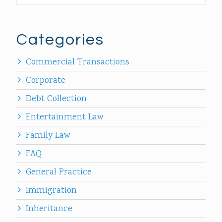
Categories
Commercial Transactions
Corporate
Debt Collection
Entertainment Law
Family Law
FAQ
General Practice
Immigration
Inheritance