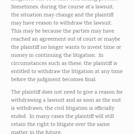
Sometimes, during the course of a lawsuit,
the situation may change and the plaintiff
may have reason to withdraw the lawsuit.
This may be because the parties may have
reached an agreement out of court or maybe
the plaintiff no longer wants to invest time or
money in continuing the litigation. In
circumstances such as these, the plaintiff is
entitled to withdraw the litigation at any time
before the judgment becomes final.
The plaintiff does not need to give a reason for
withdrawing a lawsuit and as soon as the suit
is withdrawn, the civil litigation is officially
ended. In many cases the plaintiff will still
retain the right to litigate over the same
matter in the future.