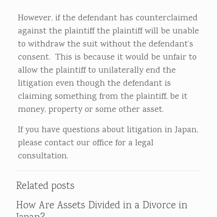
However, if the defendant has counterclaimed
against the plaintiff the plaintiff will be unable
to withdraw the suit without the defendant’s
consent. This is because it would be unfair to
allow the plaintiff to unilaterally end the
litigation even though the defendant is
claiming something from the plaintiff, be it
money, property or some other asset.
If you have questions about litigation in Japan,
please contact our office for a legal
consultation.
Related posts
How Are Assets Divided in a Divorce in