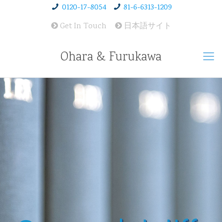
0120-17-8054
81-6-6313-1209
Get In Touch
日本語サイト
Ohara & Furukawa