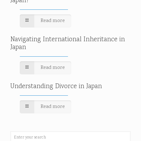
Japan?
Read more
Navigating International Inheritance in
Japan
Read more
Understanding Divorce in Japan
Read more