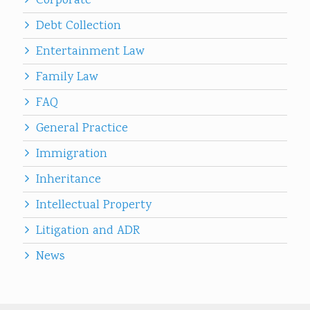
Corporate
Debt Collection
Entertainment Law
Family Law
FAQ
General Practice
Immigration
Inheritance
Intellectual Property
Litigation and ADR
News