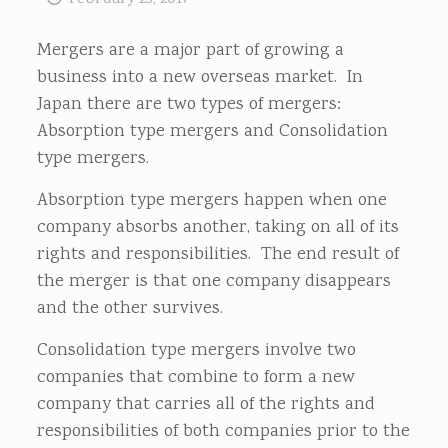
Mergers are a major part of growing a
business into a new overseas market. In
Japan there are two types of mergers:
Absorption type mergers and Consolidation
type mergers.
Absorption type mergers happen when one
company absorbs another, taking on all of its
rights and responsibilities. The end result of
the merger is that one company disappears
and the other survives.
Consolidation type mergers involve two
companies that combine to form a new
company that carries all of the rights and
responsibilities of both companies prior to the