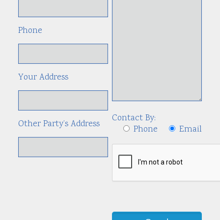
Phone
Your Address
Contact By:
Other Party’s Address
Phone
Email