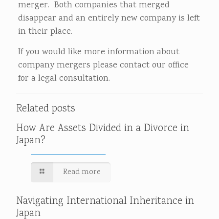
merger. Both companies that merged
disappear and an entirely new company is left
in their place.
If you would like more information about
company mergers please contact our office
for a legal consultation.
Related posts
How Are Assets Divided in a Divorce in
Japan?
Read more
Navigating International Inheritance in
Japan