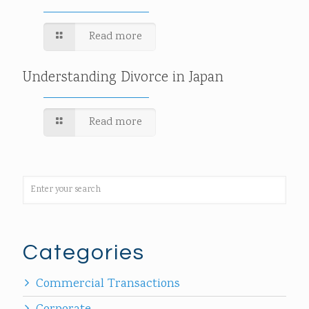
Read more
Understanding Divorce in Japan
Read more
Categories
Commercial Transactions