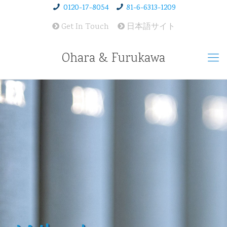
0120-17-8054
81-6-6313-1209
Get In Touch
日本語サイト
Ohara & Furukawa