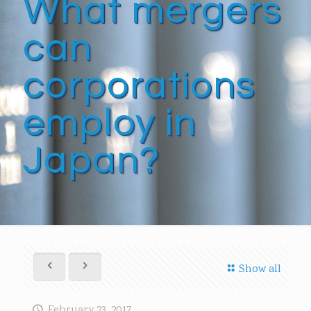
What mergers
can
corporations
employ in
Japan?
Show all
February 23, 2017