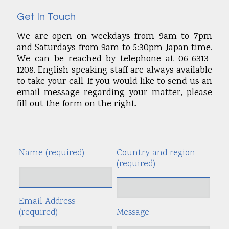
Get In Touch
We are open on weekdays from 9am to 7pm
and Saturdays from 9am to 5:30pm Japan time.
We can be reached by telephone at 06-6313-
1208. English speaking staff are always available
to take your call. If you would like to send us an
email message regarding your matter, please
fill out the form on the right.
Name (required)
Country and region
Alte
(required)
Email Address
(required)
Message