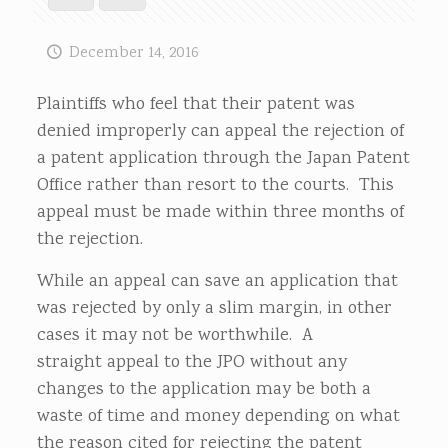
December 14, 2016
Plaintiffs who feel that their patent was
denied improperly can appeal the rejection of
a patent application through the Japan Patent
Office rather than resort to the courts. This
appeal must be made within three months of
the rejection.
While an appeal can save an application that
was rejected by only a slim margin, in other
cases it may not be worthwhile. A
straight appeal to the JPO without any
changes to the application may be both a
waste of time and money depending on what
the reason cited for rejecting the patent