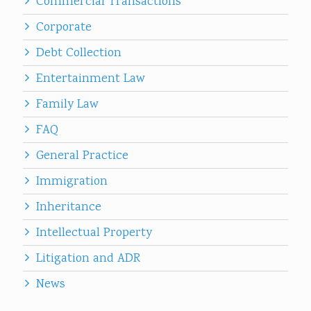
Commercial Transactions
Corporate
Debt Collection
Entertainment Law
Family Law
FAQ
General Practice
Immigration
Inheritance
Intellectual Property
Litigation and ADR
News