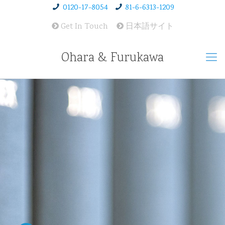
0120-17-8054
81-6-6313-1209
Get In Touch
日本語サイト
Ohara & Furukawa