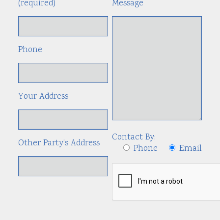
(required)
Message
Phone
Your Address
Contact By:
Other Party’s Address
Phone
Email