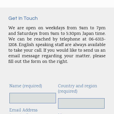
Get In Touch
We are open on weekdays from 9am to 7pm
and Saturdays from 9am to 5:30pm Japan time.
We can be reached by telephone at 06-6313-
1208. English speaking staff are always available
to take your call. If you would like to send us an
email message regarding your matter, please
fill out the form on the right.
Name (required)
Country and region
Alte
(required)
Email Address