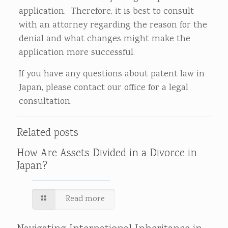
application. Therefore, it is best to consult
with an attorney regarding the reason for the
denial and what changes might make the
application more successful.
If you have any questions about patent law in
Japan, please contact our office for a legal
consultation.
Related posts
How Are Assets Divided in a Divorce in
Japan?
Read more