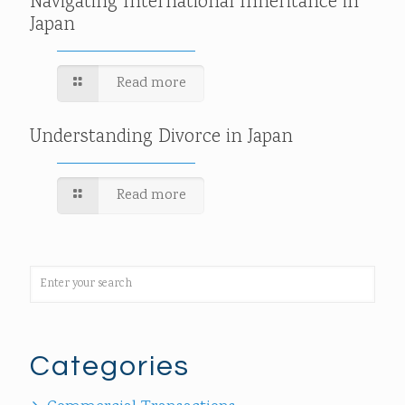
Navigating International Inheritance in
Japan
Read more
Understanding Divorce in Japan
Read more
Categories