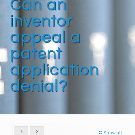
Can an
inventor
appeal a
patent
application
denial?
Show all