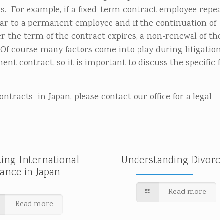
. For example, if a fixed-term contract employee repe
ar to a permanent employee and if the continuation of
 the term of the contract expires, a non-renewal of th
Of course many factors come into play during litigatio
t contract, so it is important to discuss the specific f
tracts in Japan, please contact our office for a legal
ting International
Understanding Divorc
tance in Japan
Read more
Read more