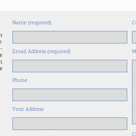
Name (required)
C
m
.
-
Email Address (required)
M
le
an
e
Phone
Your Address
C