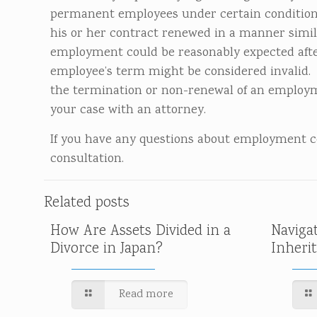
permanent employees under certain conditions
his or her contract renewed in a manner simil
employment could be reasonably expected after
employee’s term might be considered invalid. 
the termination or non-renewal of an employmen
your case with an attorney.
If you have any questions about employment con
consultation.
Related posts
How Are Assets Divided in a
Naviga
Divorce in Japan?
Inheri
Read more