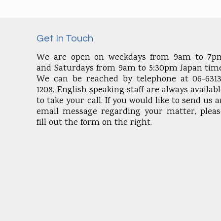
Get In Touch
We are open on weekdays from 9am to 7p
and Saturdays from 9am to 5:30pm Japan time
We can be reached by telephone at 06-6313
1208. English speaking staff are always availab
to take your call. If you would like to send us 
email message regarding your matter, pleas
fill out the form on the right.