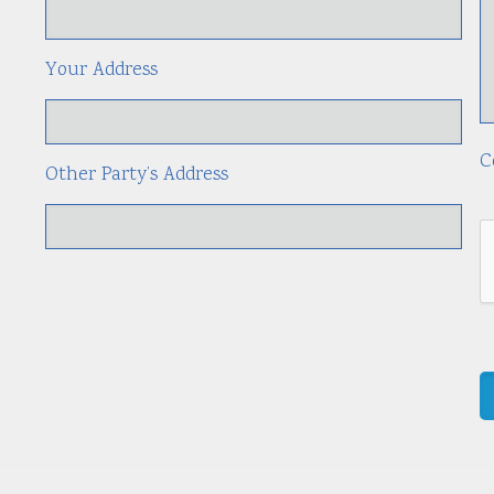
Your Address
C
Other Party’s Address