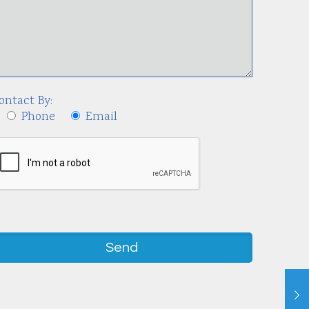
ontact By:
Phone
Email