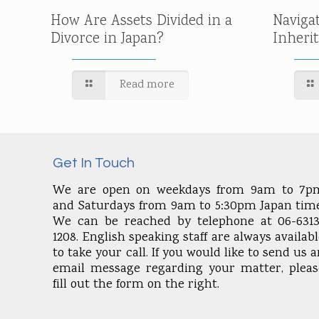
How Are Assets Divided in a
Naviga
Divorce in Japan?
Inheri
Read more
Get In Touch
We are open on weekdays from 9am to 7p
and Saturdays from 9am to 5:30pm Japan time
We can be reached by telephone at 06-6313
1208. English speaking staff are always availab
to take your call. If you would like to send us 
email message regarding your matter, pleas
fill out the form on the right.