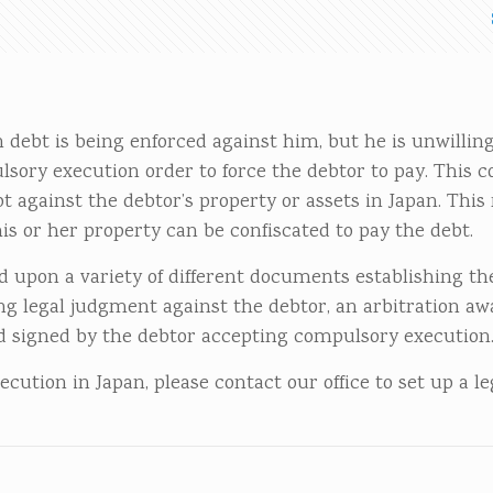
gn debt is being enforced against him, but he is unwilli
sory execution order to force the debtor to pay. This 
t against the debtor’s property or assets in Japan. Thi
is or her property can be confiscated to pay the debt.
 upon a variety of different documents establishing th
ing legal judgment against the debtor, an arbitration aw
ed signed by the debtor accepting compulsory execution
ution in Japan, please contact our office to set up a le