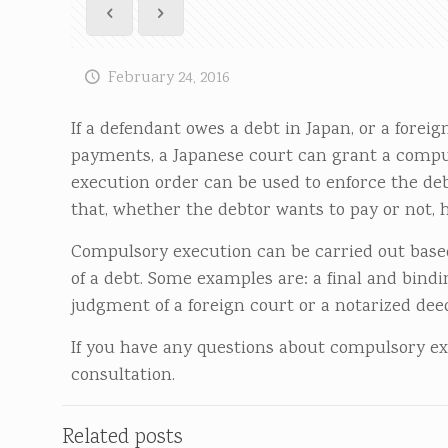
February 24, 2016
If a defendant owes a debt in Japan, or a forei
payments, a Japanese court can grant a compul
execution order can be used to enforce the deb
that, whether the debtor wants to pay or not, h
Compulsory execution can be carried out based
of a debt. Some examples are: a final and bind
judgment of a foreign court or a notarized de
If you have any questions about compulsory exec
consultation.
Related posts