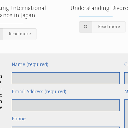
ting International
Understanding Divorc
tance in Japan
Read more
Read more
Name (required)
C
m
.
-
Email Address (required)
M
le
an
e
Phone