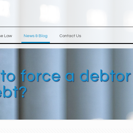
se Law
News & Blog
Contact Us
 to force a debtor
ebt?