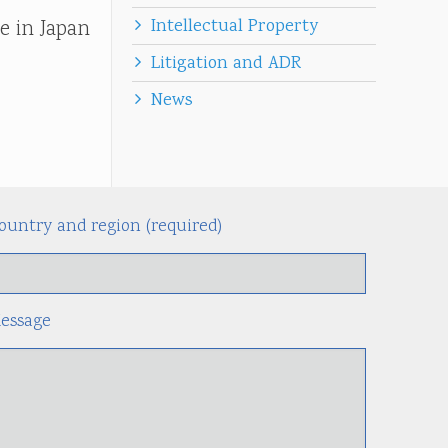
Intellectual Property
e in Japan
Litigation and ADR
News
ountry and region (required)
Alternati
essage