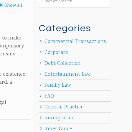
Show all
Categories
ng to make
Commercial Transactions
compulsory
Corporate
s means
Debt Collection
e existence
Entertainment Law
ard, a
Family Law
.
FAQ
gal
General Practice
Immigration
Inheritance