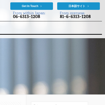
Get In Touch
日本語サイト
From within Japan:
From overseas:
06-6313-1208
81-6-6313-1208