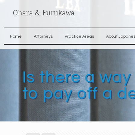
Ohara & Furukawa
Home
Attorneys
Practice Areas
About Japane
Is there a way
to pay off a d