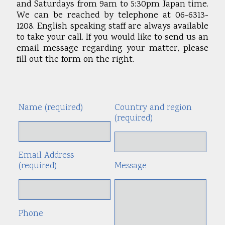
and Saturdays from 9am to 5:30pm Japan time.
We can be reached by telephone at 06-6313-
1208. English speaking staff are always available
to take your call. If you would like to send us an
email message regarding your matter, please
fill out the form on the right.
Name (required)
Country and region
Alte
(required)
Email Address
(required)
Message
Phone