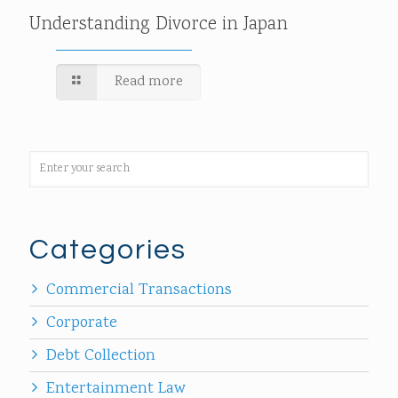
Understanding Divorce in Japan
Read more
Categories
Commercial Transactions
Corporate
Debt Collection
Entertainment Law