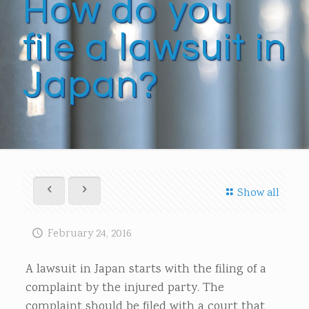
How do you
file a lawsuit in
Japan?
Show all
February 24, 2016
A lawsuit in Japan starts with the filing of a
complaint by the injured party. The
complaint should be filed with a court that