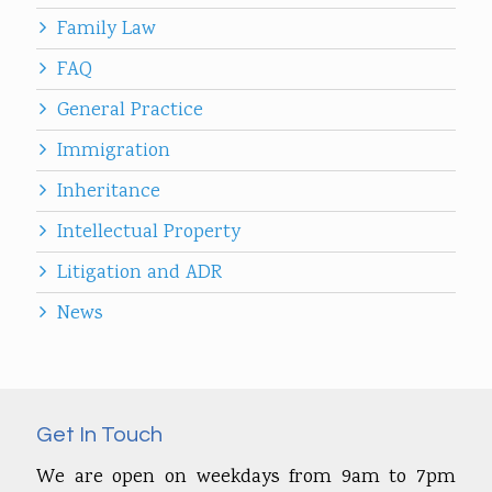
Family Law
FAQ
General Practice
Immigration
Inheritance
Intellectual Property
Litigation and ADR
News
Get In Touch
We are open on weekdays from 9am to 7pm