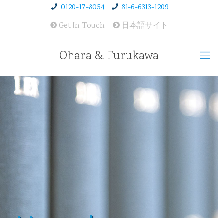
0120-17-8054
81-6-6313-1209
Get In Touch
日本語サイト
Ohara & Furukawa