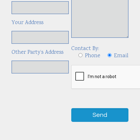
Your Address
Contact By:
Other Party’s Address
Phone
Email