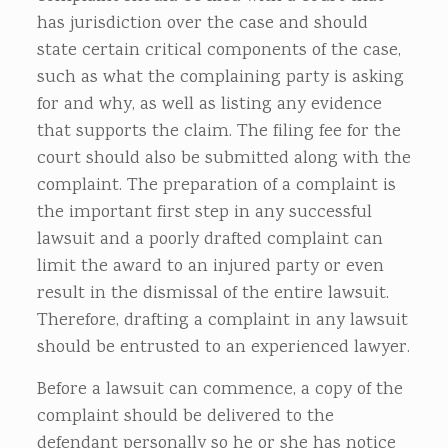
has jurisdiction over the case and should
state certain critical components of the case,
such as what the complaining party is asking
for and why, as well as listing any evidence
that supports the claim.
The filing fee for the
court should also be submitted along with the
complaint. The preparation of a complaint is
the important first step in any successful
lawsuit and a poorly drafted complaint can
limit the award to an injured party or even
result in the dismissal of the entire lawsuit.
Therefore, drafting a complaint in any lawsuit
should be entrusted to an experienced lawyer.
Before a lawsuit can commence, a copy of the
complaint should be delivered to the
defendant personally so he or she has notice