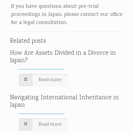
If you have questions about pre-trial
proceedings in Japan, please contact our office
for a legal consultation.
Related posts
How Are Assets Divided in a Divorce in
Japan?
Read more
Navigating International Inheritance in
Japan
Read more