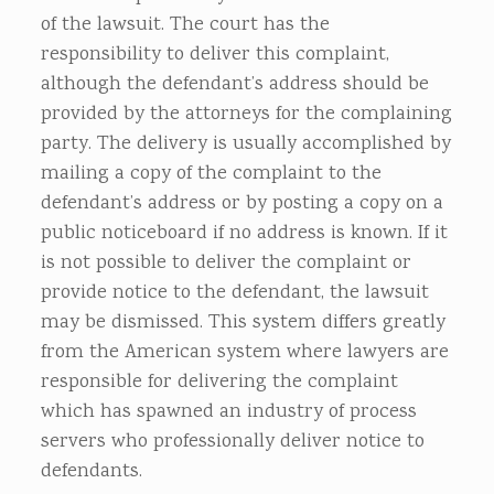
of the lawsuit. The court has the
responsibility to deliver this complaint,
although the defendant’s address should be
provided by the attorneys for the complaining
party. The delivery is usually accomplished by
mailing a copy of the complaint to the
defendant’s address or by posting a copy on a
public noticeboard if no address is known. If it
is not possible to deliver the complaint or
provide notice to the defendant, the lawsuit
may be dismissed. This system differs greatly
from the American system where lawyers are
responsible for delivering the complaint
which has spawned an industry of process
servers who professionally deliver notice to
defendants.