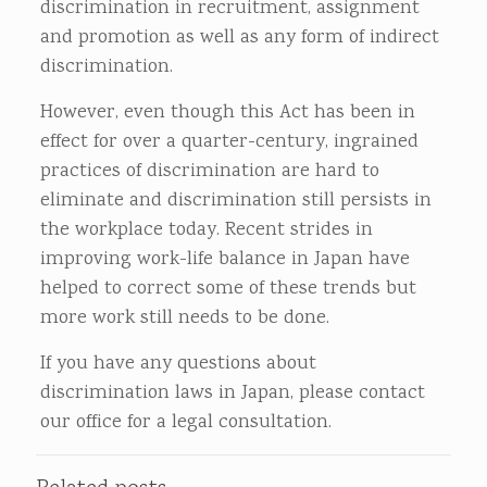
discrimination in recruitment, assignment
and promotion as well as any form of indirect
discrimination.
However, even though this Act has been in
effect for over a quarter-century, ingrained
practices of discrimination are hard to
eliminate and discrimination still persists in
the workplace today. Recent strides in
improving work-life balance in Japan have
helped to correct some of these trends but
more work still needs to be done.
If you have any questions about
discrimination laws in Japan, please contact
our office for a legal consultation.