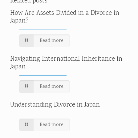
Related posts
How Are Assets Divided in a Divorce in
Japan?
Read more
Navigating International Inheritance in
Japan
Read more
Understanding Divorce in Japan
Read more