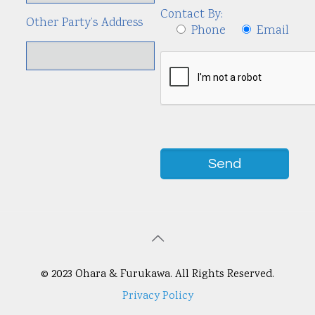
Contact By:
Other Party’s Address
Phone
Email
© 2023 Ohara & Furukawa. All Rights Reserved.
Privacy Policy