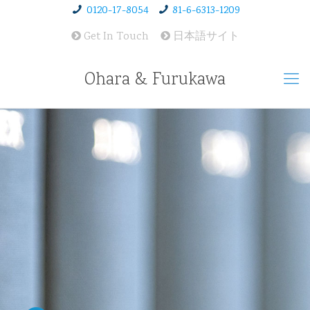
0120-17-8054
81-6-6313-1209
Get In Touch
日本語サイト
Ohara & Furukawa