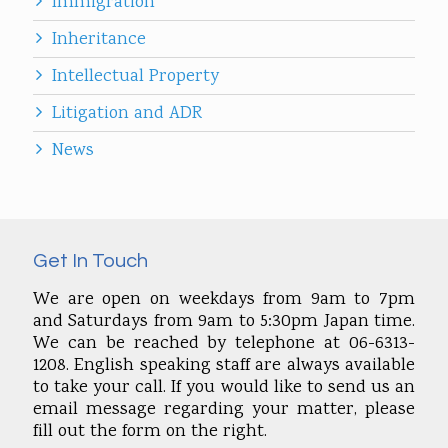
Immigration
Inheritance
Intellectual Property
Litigation and ADR
News
Get In Touch
We are open on weekdays from 9am to 7pm
and Saturdays from 9am to 5:30pm Japan time.
We can be reached by telephone at 06-6313-
1208. English speaking staff are always available
to take your call. If you would like to send us an
email message regarding your matter, please
fill out the form on the right.