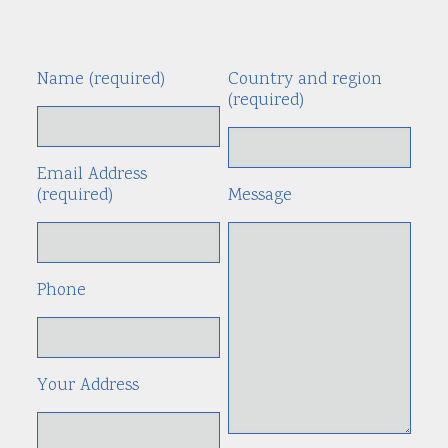
Name (required)
Country and region
Alte
(required)
Email Address
(required)
Message
Phone
Your Address