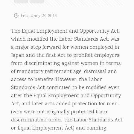
February 23, 2016
The Equal Employment and Opportunity Act,
which modified the Labor Standards Act, was
a major step forward for women employed in
Japan and the first Act to prohibit employers
from discriminating against women in terms
of mandatory retirement age, dismissal and
access to benefits. However, the Labor
Standards Act continued to be modified even
after the Equal Employment and Opportunity
Act, and later acts added protection for men
(who were not originally protected from
discrimination under the Labor Standards Act
or Equal Employment Act) and banning