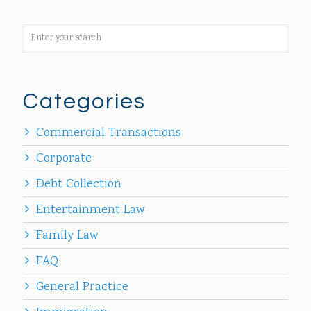
Categories
Commercial Transactions
Corporate
Debt Collection
Entertainment Law
Family Law
FAQ
General Practice