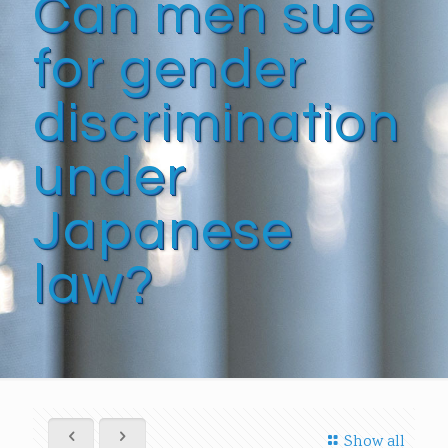
Can men sue
for gender
discrimination
under
Japanese
law?
Show all